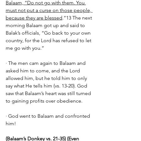
Balaam, “Do not go with them. You 
must not put a curse on those people, 
because they are blessed
.”13 The next 
morning Balaam got up and said to 
Balak’s officials, “Go back to your own 
country, for the Lord has refused to let 
me go with you.”
· The men cam again to Balaam and 
asked him to come, and the Lord 
allowed him, but he told him to only 
say what He tells him (vs. 13-20). God 
saw that Balaam’s heart was still turned 
to gaining profits over obedience. 
· God went to Balaam and confronted 
him! 
(Balaam’s Donkey vs. 21-35) (Even 