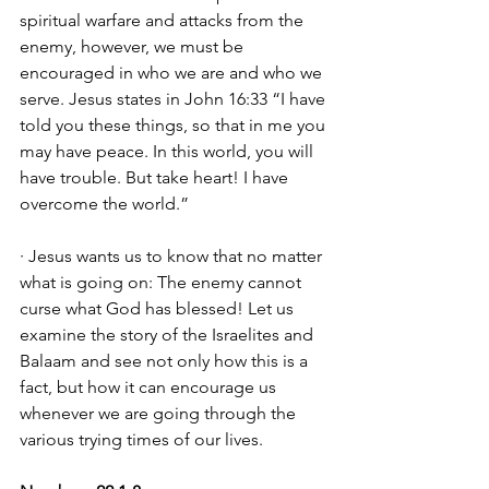
spiritual warfare and attacks from the 
enemy, however, we must be 
encouraged in who we are and who we 
serve. Jesus states in John 16:33 “I have 
told you these things, so that in me you 
may have peace. In this world, you will 
have trouble. But take heart! I have 
overcome the world.” 
· Jesus wants us to know that no matter 
what is going on: The enemy cannot 
curse what God has blessed! Let us 
examine the story of the Israelites and 
Balaam and see not only how this is a 
fact, but how it can encourage us 
whenever we are going through the 
various trying times of our lives. 