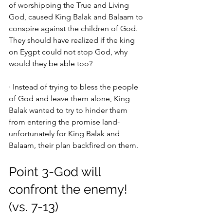
of worshipping the True and Living 
God, caused King Balak and Balaam to 
conspire against the children of God. 
They should have realized if the king 
on Eygpt could not stop God, why 
would they be able too? 
· Instead of trying to bless the people 
of God and leave them alone, King 
Balak wanted to try to hinder them 
from entering the promise land-
unfortunately for King Balak and 
Balaam, their plan backfired on them. 
Point 3-God will 
confront the enemy! 
(vs. 7-13)