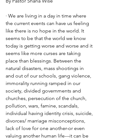
By Pastor Shana Wise  
· We are living in a day in time where 
the current events can have us feeling 
like there is no hope in the world. It 
seems to be that the world we know 
today is getting worse and worse and it 
seems like more curses are taking 
place than blessings. Between the 
natural disasters, mass shootings in 
and out of our schools, gang violence, 
immorality running ramped in our 
society, divided governments and 
churches, persecution of the church, 
pollution, wars, famine, scandals, 
individual having identity crisis, suicide, 
divorces/ marriage misconceptions, 
lack of love for one another-or even 
valuing another human life---it can be 