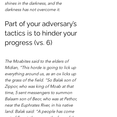
shines in the darkness, and the 
darkness has not overcome it.
Part of your adversary’s 
tactics is to hinder your 
progress (vs. 6)
The Moabites said to the elders of 
Midian, “This horde is going to lick up 
everything around us, as an ox licks up 
the grass of the field. “So Balak son of 
Zippor, who was king of Moab at that 
time, 5 sent messengers to summon 
Balaam son of Beor, who was at Pethor, 
near the Euphrates River, in his native 
land. Balak said: “A people has come 