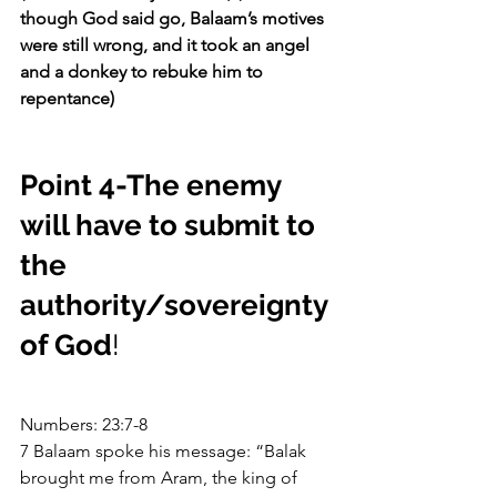
though God said go, Balaam’s motives 
were still wrong, and it took an angel 
and a donkey to rebuke him to 
repentance)
Point 4-The enemy 
will have to submit to 
the 
authority/sovereignty 
of God
!
Numbers: 23:7-8
7 Balaam spoke his message: “Balak 
brought me from Aram, the king of 