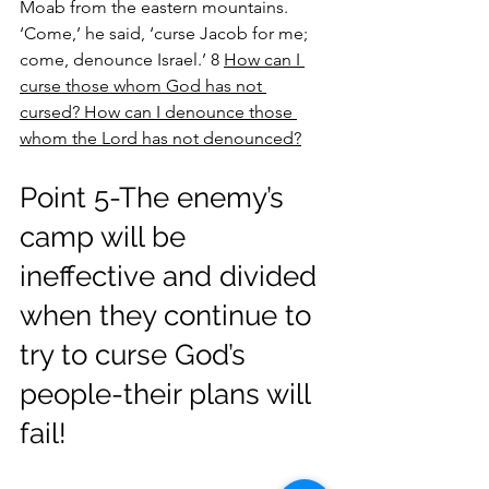
Moab from the eastern mountains. 
‘Come,’ he said, ‘curse Jacob for me; 
come, denounce Israel.’ 8 
How can I 
curse those whom God has not 
cursed? How can I denounce those 
whom the Lord has not denounced?
Point 5-The enemy’s 
camp will be 
ineffective and divided 
when they continue to 
try to curse God’s 
people-their plans will 
fail!