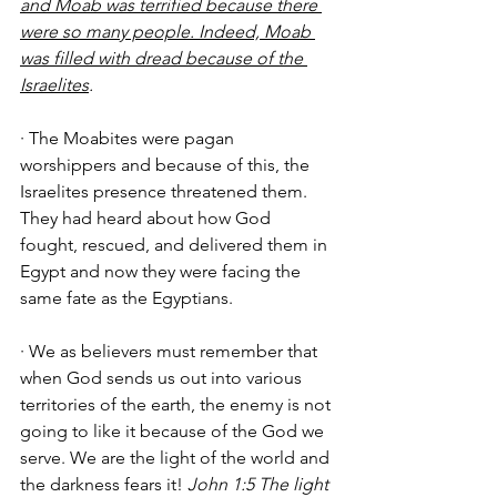
and Moab was terrified because there 
were so many people. Indeed, Moab 
was filled with dread because of the 
Israelites
.
· The Moabites were pagan 
worshippers and because of this, the 
Israelites presence threatened them. 
They had heard about how God 
fought, rescued, and delivered them in 
Egypt and now they were facing the 
same fate as the Egyptians. 
· We as believers must remember that 
when God sends us out into various 
territories of the earth, the enemy is not 
going to like it because of the God we 
serve. We are the light of the world and 
the darkness fears it! 
John 1:5 The light 