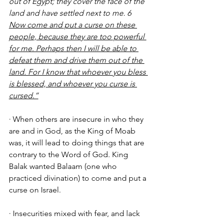
out of Egypt; they cover the face of the 
land and have settled next to me. 6 
Now come and put a curse on these 
people, because they are too powerful 
for me. Perhaps then I will be able to 
defeat them and drive them out of the 
land. For I know that whoever you bless 
is blessed, and whoever you curse is 
cursed.”
· When others are insecure in who they 
are and in God, as the King of Moab 
was, it will lead to doing things that are 
contrary to the Word of God. King 
Balak wanted Balaam (one who 
practiced divination) to come and put a 
curse on Israel. 
· Insecurities mixed with fear, and lack 