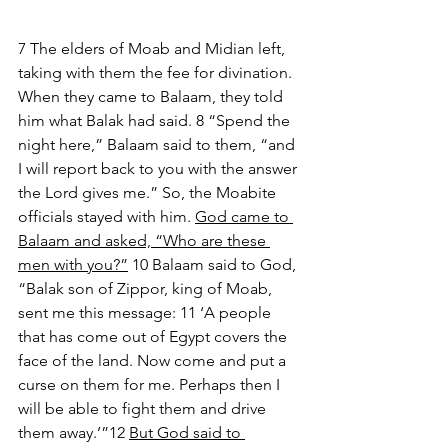
7 The elders of Moab and Midian left, 
taking with them the fee for divination. 
When they came to Balaam, they told 
him what Balak had said. 8 “Spend the 
night here,” Balaam said to them, “and 
I will report back to you with the answer 
the Lord gives me.” So, the Moabite 
officials stayed with him. 
God came to 
Balaam and asked, “Who are these 
men with you?”
 10 Balaam said to God, 
“Balak son of Zippor, king of Moab, 
sent me this message: 11 ‘A people 
that has come out of Egypt covers the 
face of the land. Now come and put a 
curse on them for me. Perhaps then I 
will be able to fight them and drive 
them away.’”12 
But God said to 