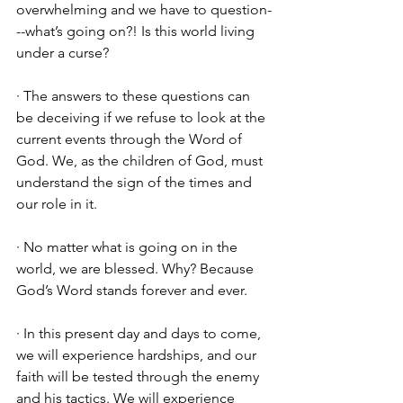
overwhelming and we have to question-
--what’s going on?! Is this world living 
under a curse? 
· The answers to these questions can 
be deceiving if we refuse to look at the 
current events through the Word of 
God. We, as the children of God, must 
understand the sign of the times and 
our role in it. 
· No matter what is going on in the 
world, we are blessed. Why? Because 
God’s Word stands forever and ever. 
· In this present day and days to come, 
we will experience hardships, and our 
faith will be tested through the enemy 
and his tactics. We will experience 