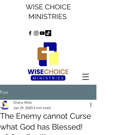
WISE CHOICE
MINISTRIES
Post
Shana Wise
Jan 29, 2020
5 min read
The Enemy cannot Curse
what God has Blessed!