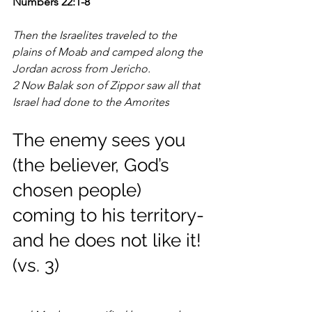
Numbers 22:1-8
Then the Israelites traveled to the 
plains of Moab and camped along the 
Jordan across from Jericho.
2 Now Balak son of Zippor saw all that 
Israel had done to the Amorites
The enemy sees you 
(the believer, God’s 
chosen people) 
coming to his territory-
and he does not like it! 
(vs. 3)