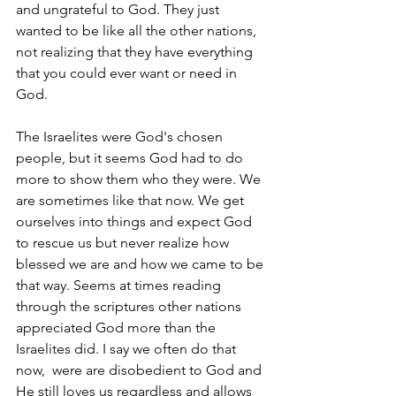
and ungrateful to God. They just 
wanted to be like all the other nations, 
not realizing that they have everything 
that you could ever want or need in 
God. 
The Israelites were God's chosen 
people, but it seems God had to do 
more to show them who they were. We 
are sometimes like that now. We get 
ourselves into things and expect God 
to rescue us but never realize how 
blessed we are and how we came to be 
that way. Seems at times reading 
through the scriptures other nations 
appreciated God more than the 
Israelites did. I say we often do that 
now,  were are disobedient to God and 
He still loves us regardless and allows 