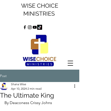
WISE CHOICE
MINISTRIES
Post
Shana Wise
Apr 10, 2024
2 min read
The Ultimate King
By Deaconess Crissy Johns