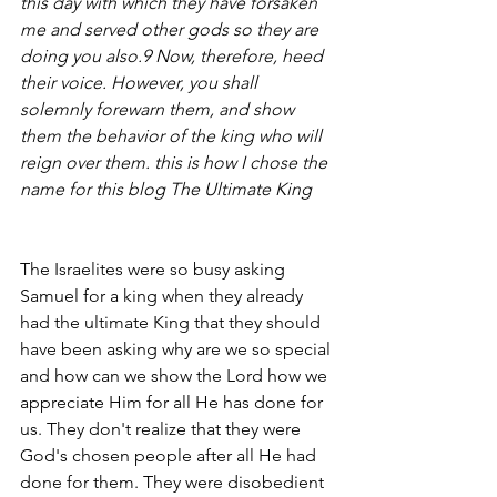
this day with which they have forsaken 
me and served other gods so they are 
doing you also.9 Now, therefore, heed 
their voice. However, you shall 
solemnly forewarn them, and show 
them the behavior of the king who will 
reign over them. this is how I chose the 
name for this blog The Ultimate King
The Israelites were so busy asking 
Samuel for a king when they already 
had the ultimate King that they should 
have been asking why are we so special 
and how can we show the Lord how we 
appreciate Him for all He has done for 
us. They don't realize that they were 
God's chosen people after all He had 
done for them. They were disobedient 