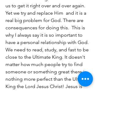
us to get it right over and over again. 
Yet we try and replace Him  and it is a 
real big problem for God. There are 
consequences for doing this.  This is 
why I always say it is so important to 
have a personal relationship with God. 
We need to read, study, and fast to be 
close to the Ultimate King. It doesn't 
matter how much people try to find 
someone or something great there is 
nothing more perfect than the Ultimate 
King the Lord Jesus Christ! Jesus is 
King and there is no replacement for 
him. 
I hope this message  was helpful and I 
encourage you to learn and study more 
about Israel's kings and queens. 