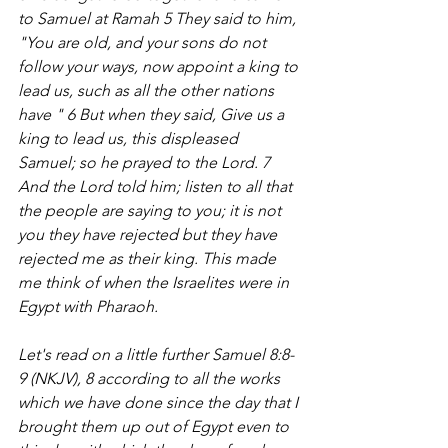
to Samuel at Ramah 5 They said to him, 
"You are old, and your sons do not 
follow your ways, now appoint a king to 
lead us, such as all the other nations 
have " 6 But when they said, Give us a 
king to lead us, this displeased 
Samuel; so he prayed to the Lord. 7 
And the Lord told him; listen to all that 
the people are saying to you; it is not 
you they have rejected but they have 
rejected me as their king. This made 
me think of when the Israelites were in 
Egypt with Pharaoh. 
Let's read on a little further Samuel 8:8-
9 (NKJV), 8 according to all the works 
which we have done since the day that I 
brought them up out of Egypt even to 