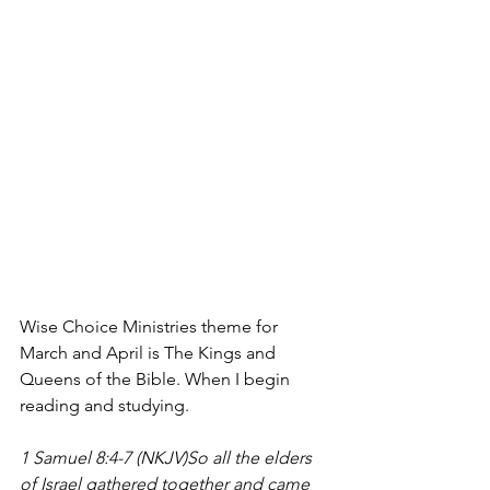
Wise Choice Ministries theme for 
March and April is The Kings and 
Queens of the Bible. When I begin 
reading and studying.
1 Samuel 8:4-7 (NKJV)So all the elders 
of Israel gathered together and came 