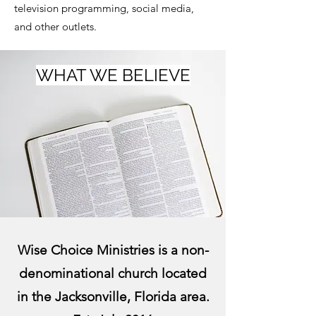
television programming, social media,
and other outlets.
WHAT WE BELIEVE
Wise Choice Ministries is a non-
denominational church located
in the Jacksonville, Florida area.