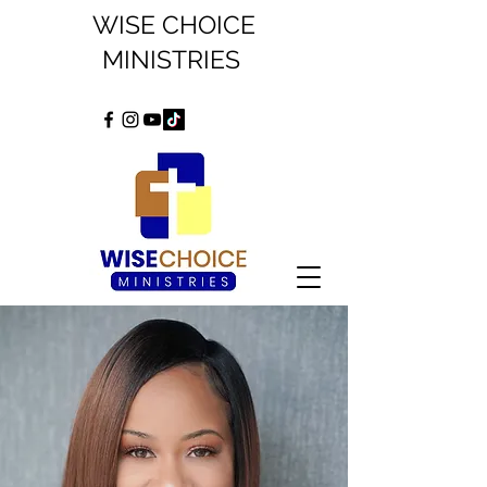
WISE CHOICE
MINISTRIES