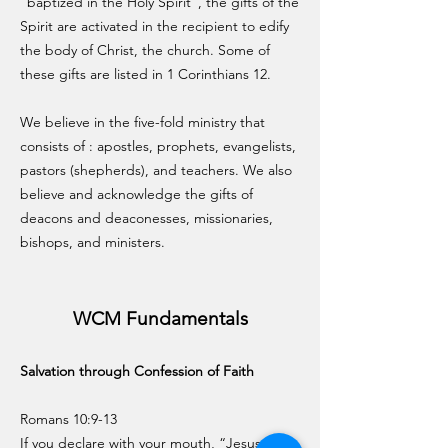
"baptized in the Holy Spirit", the gifts of the
Spirit are activated in the recipient to edify
the body of Christ, the church. Some of
these gifts are listed in 1 Corinthians 12.
We believe in the five-fold ministry that
consists of
: apostles, prophets, evangelists,
pastors (shepherds), and teachers. We also
believe and acknowledge the gifts of
deacons and deaconesses, missionaries,
bishops, and ministers.
WCM Fundamentals
Salvation through Confession of Faith
Romans 10:9-13
If you declare with your mouth, “Jesus is