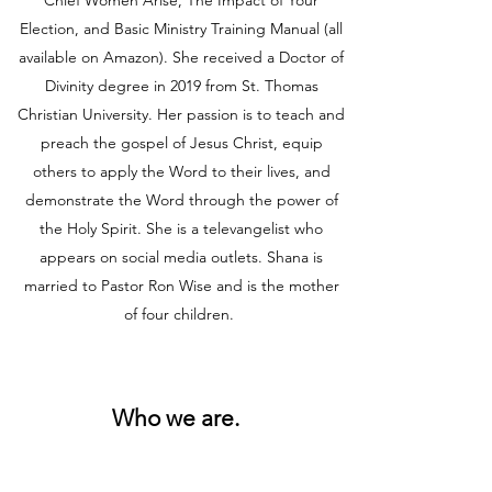
Chief Women Arise, The Impact of Your
Election, and Basic Ministry Training Manual (all
available on Amazon). She received a Doctor of
Divinity degree in 2019 from St. Thomas
Christian University. Her passion is to teach and
preach the gospel of Jesus Christ, equip
others to apply the Word to their lives, and
demonstrate the Word through the power of
the Holy Spirit. She is a televangelist who
appears on social media outlets. Shana is
married to Pastor Ron Wise and is the mother
of four children.
Who we are.