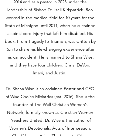
2014 and as a pastor in 2023 under the
leadership of Bishop Dr. Izell Kirkpatrick. Ron
worked in the medical field for 10 years for the
State of Michigan until 2011, when he sustained
a spinal cord injury that left him disabled. His
book, From Tragedy to Triumph, was written by
Ron to share his life-changing experience after
his car accident. He is married to Shana Wise,
and they have four children: Chris, DeVon,
Imani, and Justin.
Dr. Shana Wise is an ordained Pastor and CEO
of Wise Choice Ministries (est. 2016). She is the
founder of The Well Christian Women’s
Network, formally known as Christian Women
Preachers United. Dr. Wise is the author of
Women’s Devotionals: Acts of Intercession,