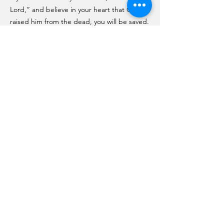
Lord,” and believe in your heart that God
raised him from the dead, you will be saved.
10 For it is with your heart that you believe
and are justified, and it is with your mouth
that you profess your faith and are saved. 11
As Scripture says, “Anyone who believes in
him will never be put to shame.” 12 For
there is no difference between Jew and
Gentile—the same Lord is Lord of all and
richly blesses all who call on him, 13 for,
“Everyone who calls on the name of the
Lord will be saved.”
John 3:16
For God so loved the world that he gave his
one and only Son, that whoever believes in
him shall not perish but have eternal life.