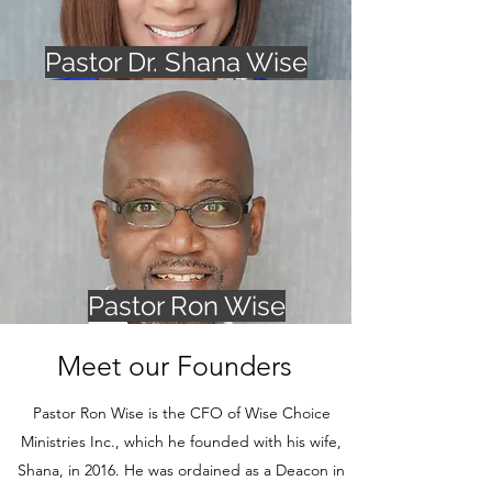
Pastor Dr. Shana Wise
Pastor Ron Wise
Meet our Founders
Pastor Ron Wise is the CFO of Wise Choice
Ministries Inc., which he founded with his wife,
Shana, in 2016. He was ordained as a Deacon in