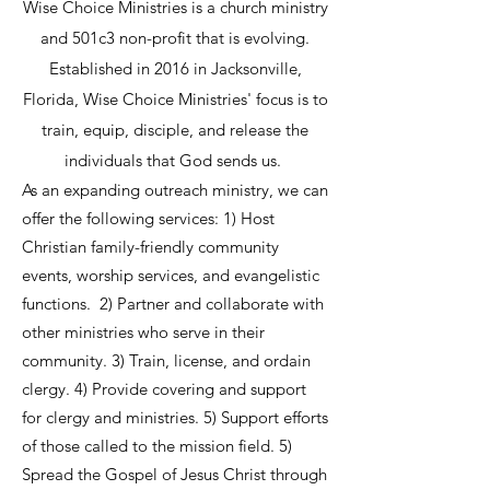
Wise Choice Ministries is a church ministry
and 501c3 non-profit that is evolving.
Established in 2016 in Jacksonville,
Florida, Wise Choice Ministries' focus is to
train, equip, disciple, and release the
individuals that God sends us.
As an expanding outreach ministry, we can
offer the following services:
​ 1)
Host
Christian family-friendly community
events, worship services, and evangelistic
functions. 2) Partner and collaborate with
other ministries who serve in their
community. 3) Train, license, and ordain
clergy. 4) Provide covering and support
for clergy and ministries. ​​5) Support efforts
of those called to the mission field. 5)
Spread the Gospel of Jesus Christ through