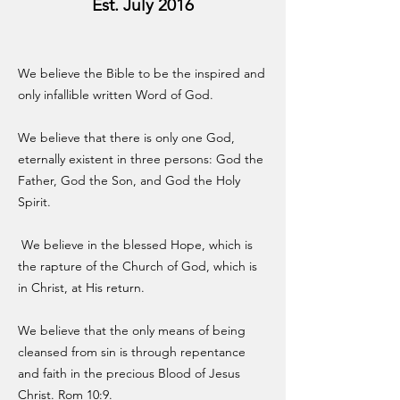
Est. July 2016
We believe the Bible to be the inspired and
only infallible written Word of God.
We believe that there is only one God,
eternally existent in three persons: God the
Father, God the Son, and God the Holy
Spirit.
We believe in the blessed Hope, which is
the rapture of the Church of God, which is
in Christ, at His return.
We believe that the only means of being
cleansed from sin is through repentance
and faith in the precious Blood of Jesus
Christ. Rom 10:9.