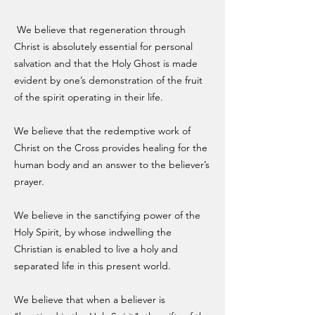
We believe that regeneration through
Christ is absolutely essential for personal
salvation and that the Holy Ghost is made
evident by one’s demonstration of the fruit
of the spirit operating in their life.
We believe that the redemptive work of
Christ on the Cross provides healing for the
human body and an answer to the believer’s
prayer.
We believe in the sanctifying power of the
Holy Spirit, by whose indwelling the
Christian is enabled to live a holy and
separated life in this present world.
We believe that when a believer is