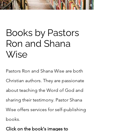
Books by Pastors
Ron and Shana
Wise
Pastors Ron and Shana Wise are both
Christian authors. They are passionate
about teaching the Word of God and
sharing their testimony. Pastor Shana
Wise offers services for self-publishing
books
.​
Click on the book's images to