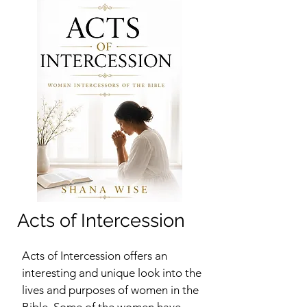
Acts of Intercession
Acts of Intercession offers an
interesting and unique look into the
lives and purposes of women in the