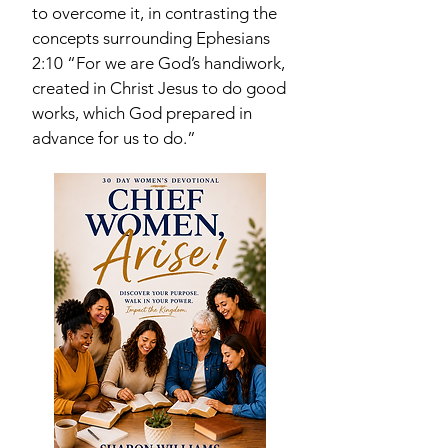
to overcome it, in contrasting the
concepts surrounding Ephesians
2:10 “For we are God’s handiwork,
created in Christ Jesus to do good
works, which God prepared in
advance for us to do.”