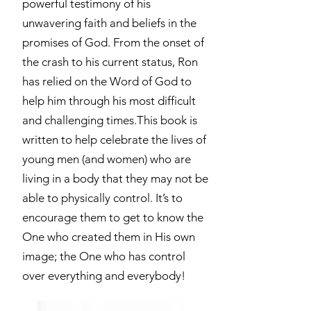
powerful testimony of his
unwavering faith and beliefs in the
promises of God. From the onset of
the crash to his current status, Ron
has relied on the Word of God to
help him through his most difficult
and challenging times.This book is
written to help celebrate the lives of
young men (and women) who are
living in a body that they may not be
able to physically control. It’s to
encourage them to get to know the
One who created them in His own
image; the One who has control
over everything and everybody!