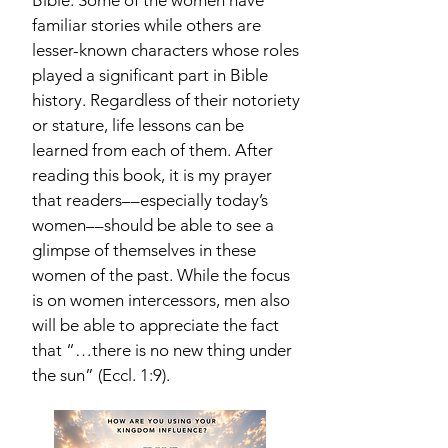
Bible. Some of the women have
familiar stories while others are
lesser-known characters whose roles
played a significant part in Bible
history. Regardless of their notoriety
or stature, life lessons can be
learned from each of them. After
reading this book, it is my prayer
that readers––especially today’s
women––should be able to see a
glimpse of themselves in these
women of the past. While the focus
is on women intercessors, men also
will be able to appreciate the fact
that “…there is no new thing under
the sun” (Eccl. 1:9).