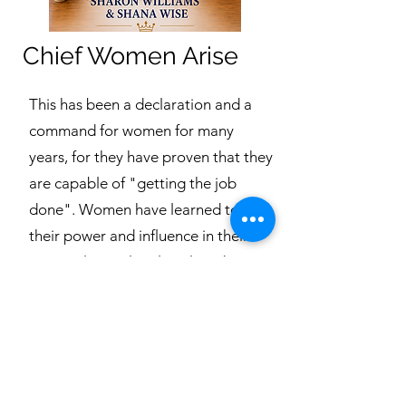
Chief Women Arise
This has been a declaration and a
command for women for many
years, for they have proven that they
are capable of "getting the job
done". Women have learned to use
their power and influence in their
personal, social, political, and
business lives. They are leaders in
their homes, careers, communities,
and even in their churches.
As we know, women were the
primary converts in the early church,