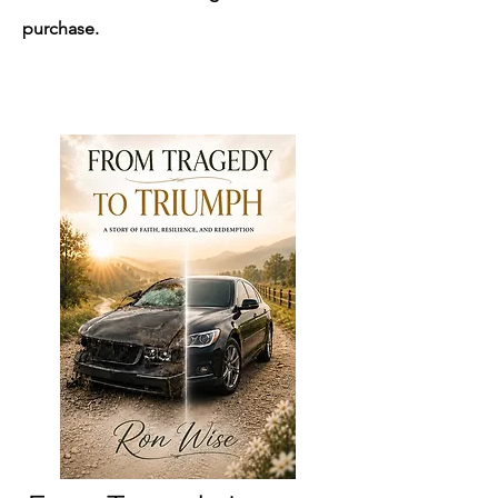
purchase.