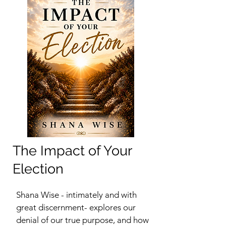
The Impact of Your
Election
Shana Wise - intimately and with
great discernment- explores our
denial of our true purpose, and how