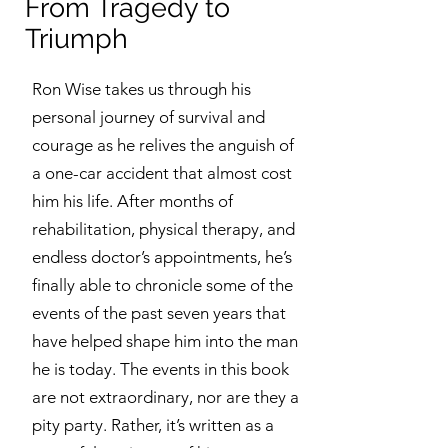
From Tragedy to
Triumph
Ron Wise takes us through his
personal journey of survival and
courage as he relives the anguish of
a one-car accident that almost cost
him his life. After months of
rehabilitation, physical therapy, and
endless doctor’s appointments, he’s
finally able to chronicle some of the
events of the past seven years that
have helped shape him into the man
he is today. The events in this book
are not extraordinary, nor are they a
pity party. Rather, it’s written as a