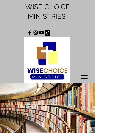
WISE CHOICE
MINISTRIES