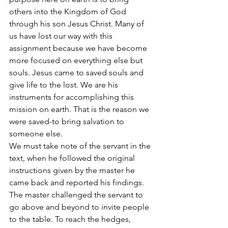
others into the Kingdom of God 
through his son Jesus Christ. Many of 
us have lost our way with this 
assignment because we have become 
more focused on everything else but 
souls. Jesus came to saved souls and 
give life to the lost. We are his 
instruments for accomplishing this 
mission on earth. That is the reason we 
were saved-to bring salvation to 
someone else.
We must take note of the servant in the 
text, when he followed the original 
instructions given by the master he 
came back and reported his findings. 
The master challenged the servant to 
go above and beyond to invite people 
to the table. To reach the hedges, 