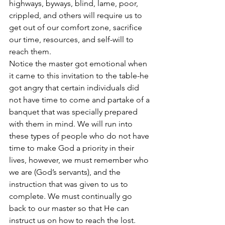
highways, byways, blind, lame, poor, 
crippled, and others will require us to 
get out of our comfort zone, sacrifice 
our time, resources, and self-will to 
reach them.
Notice the master got emotional when 
it came to this invitation to the table-he 
got angry that certain individuals did 
not have time to come and partake of a 
banquet that was specially prepared 
with them in mind. We will run into 
these types of people who do not have 
time to make God a priority in their 
lives, however, we must remember who 
we are (God’s servants), and the 
instruction that was given to us to 
complete. We must continually go 
back to our master so that He can 
instruct us on how to reach the lost.