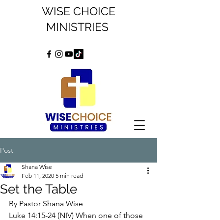
WISE CHOICE
MINISTRIES
Post
Shana Wise
Feb 11, 2020
5 min read
Set the Table
By Pastor Shana Wise
Luke 14:15-24 (NIV) When one of those 