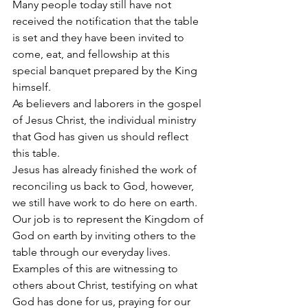
Many people today still have not 
received the notification that the table 
is set and they have been invited to 
come, eat, and fellowship at this 
special banquet prepared by the King 
himself.
As believers and laborers in the gospel 
of Jesus Christ, the individual ministry 
that God has given us should reflect 
this table.
Jesus has already finished the work of 
reconciling us back to God, however, 
we still have work to do here on earth. 
Our job is to represent the Kingdom of 
God on earth by inviting others to the 
table through our everyday lives. 
Examples of this are witnessing to 
others about Christ, testifying on what 
God has done for us, praying for our 