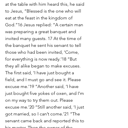
at the table with him heard this, he said 
to Jesus, “Blessed is the one who will 
eat at the feast in the kingdom of 
God.”16 Jesus replied: “A certain man 
was preparing a great banquet and 
invited many guests. 17 At the time of 
the banquet he sent his servant to tell 
those who had been invited, ‘Come, 
for everything is now ready.’18 “But 
they all alike began to make excuses. 
The first said, ‘I have just bought a 
field, and I must go and see it. Please 
excuse me.’19 “Another said, ‘I have 
just bought five yokes of oxen, and I’m 
on my way to try them out. Please 
excuse me.’20 “Still another said, ‘I just 
got married, so I can’t come.’21 “The 
servant came back and reported this to 
his master. Then the owner of the 