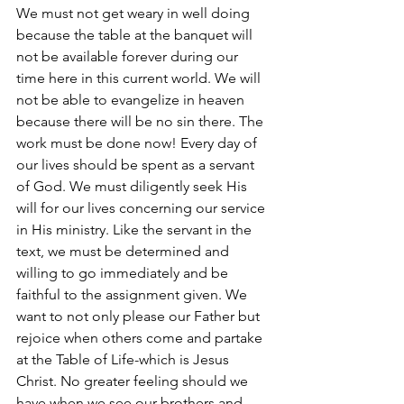
We must not get weary in well doing 
because the table at the banquet will 
not be available forever during our 
time here in this current world. We will 
not be able to evangelize in heaven 
because there will be no sin there. The 
work must be done now! Every day of 
our lives should be spent as a servant 
of God. We must diligently seek His 
will for our lives concerning our service 
in His ministry. Like the servant in the 
text, we must be determined and 
willing to go immediately and be 
faithful to the assignment given. We 
want to not only please our Father but 
rejoice when others come and partake 
at the Table of Life-which is Jesus 
Christ. No greater feeling should we 
have when we see our brothers and 