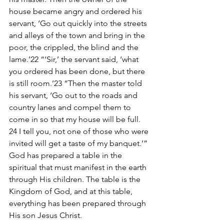
house became angry and ordered his 
servant, ‘Go out quickly into the streets 
and alleys of the town and bring in the 
poor, the crippled, the blind and the 
lame.’22 “‘Sir,’ the servant said, ‘what 
you ordered has been done, but there 
is still room.’23 “Then the master told 
his servant, ‘Go out to the roads and 
country lanes and compel them to 
come in so that my house will be full. 
24 I tell you, not one of those who were 
invited will get a taste of my banquet.’”
God has prepared a table in the 
spiritual that must manifest in the earth 
through His children. The table is the 
Kingdom of God, and at this table, 
everything has been prepared through 
His son Jesus Christ.