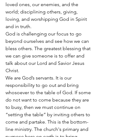
loved ones, our enemies, and the 
world; disciplining others, giving, 
loving, and worshipping God in Spirit 
and in truth.
God is challenging our focus to go 
beyond ourselves and see how we can 
bless others. The greatest blessing that 
we can give someone is to offer and 
talk about our Lord and Savior Jesus 
Christ.
We are God’s servants. It is our 
responsibility to go out and bring 
whosoever to the table of God. If some 
do not want to come because they are 
to busy, then we must continue on 
“setting the table” by inviting others to 
come and partake. This is the bottom-
line ministry. The church's primary and 
purpose here on earth is to bring 