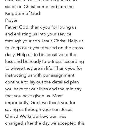
sisters in Christ come and join the 
Kingdom of God!
Prayer
Father God, thank you for loving us 
and enlisting us into your service 
through your son Jesus Christ. Help us 
to keep our eyes focused on the cross 
daily. Help us to be sensitive to the 
loss and be ready to witness according 
to where they are in life. Thank you for 
instructing us with our assignment, 
continue to lay out the detailed plan 
you have for our lives and the ministry 
that you have given us. Most 
importantly, God, we thank you for 
saving us through your son Jesus 
Christ! We know how our lives 
changed after the day we accepted this 