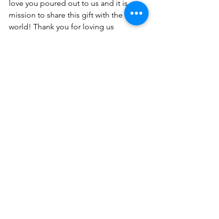
love you poured out to us and it is our 
mission to share this gift with the 
world! Thank you for loving us 
unconditionally, like the Good Father 
you are! In Jesus Name-Amen.
About the Author
Dr. Shana Wise is an ordained Pastor 
and CEO of Wise Choice Ministries 
(est. 2016).  She is the founder of The 
Well Christian Women’s Network 
formally known as Christian Women 
Preachers United. Dr. Wise is the author 
of women’s devotional, Acts of 
Intercession, and The Impact of Your 
Election (available on Amazon). She 
received a doctor of divinity degree in 
2019 from St. Thomas Christian 
University. Her passion is to teach and 