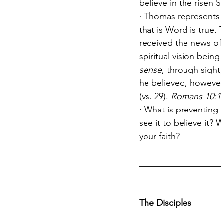
believe in the risen 
· Thomas represents 
that is Word is true.
received the news of
spiritual vision bei
sense
, through sight
he believed, however
(vs. 29). 
Romans 10:17
· What is preventing
see it to believe it
your faith?
__________________
__________________
__________________
The Disciples