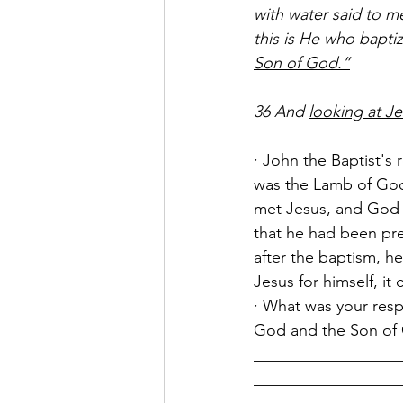
with water said to 
this is He who baptiz
Son of God.”
36 And 
looking at J
· John the Baptist's
was the Lamb of God
met Jesus, and God 
that he had been pre
after the baptism, he
Jesus for himself, it
· What was your resp
God and the Son of
__________________
__________________