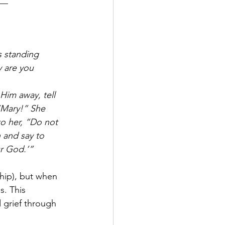
__
s standing 
 are you 
Him away, tell 
“Mary!” She 
to her, “Do not 
 and say to 
r God.’”
hip), but when 
s. This 
 grief through 