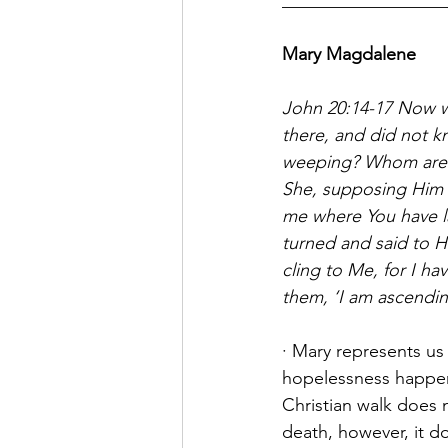
__________________
Mary Magdalene
John 20:14-17 Now w
there, and did not k
weeping? Whom are
She, supposing Him to
me where You have la
turned and said to Hi
cling to Me, for I h
them, ‘I am ascendi
· Mary represents us
hopelessness happens
Christian walk does 
death, however, it d