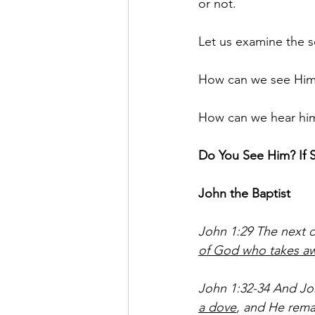
or not. 
Let us examine the sc
How can we see Him 
How can we hear him 
Do You See Him? If 
John the Baptist 
John 1:29 The next d
of God who takes awa
John 1:32-34 And Joh
a dove
, and He rema