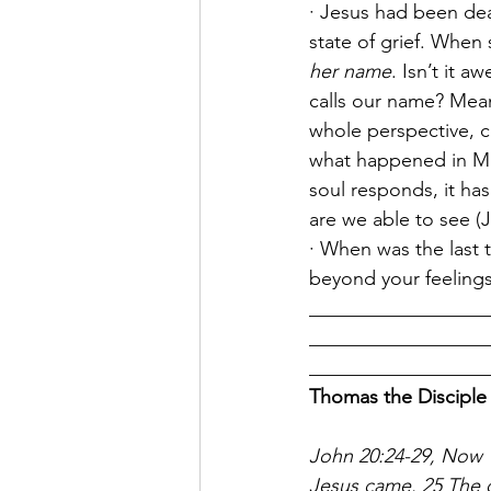
· Jesus had been de
state of grief. When
her name
. Isn’t it 
calls our name? Mea
whole perspective, co
what happened in Ma
soul responds, it ha
are we able to see (Je
· When was the last 
beyond your feeling
__________________
__________________
__________________
Thomas the Disciple
John 20:24-29, Now T
Jesus came. 25 The o