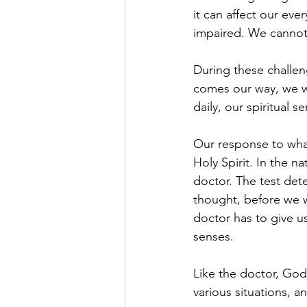
it can affect our eve
impaired. We cannot 
During these challeng
comes our way, we wi
daily, our spiritual
Our response to what
Holy Spirit. In the n
doctor. The test det
thought, before we w
doctor has to give us
senses.
Like the doctor, God 
various situations, a