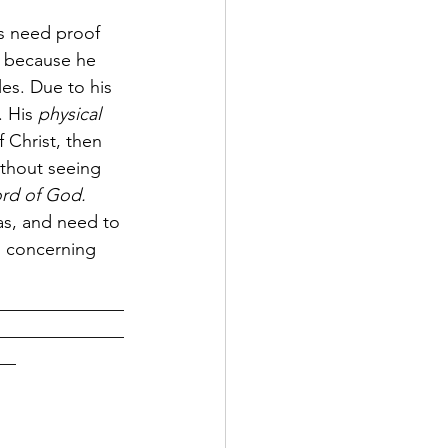
s need proof 
g, because he 
les. Due to his 
 His 
physical 
 Christ, then 
ithout seeing 
ord of God.
as, and need to 
h concerning 
______________
______________
__