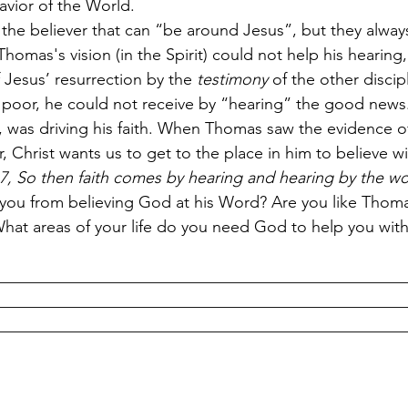
Savior of the World.
the believer that can “be around Jesus”, but they alway
 Thomas's vision (in the Spirit) could not help his hearin
 Jesus’ resurrection by the
 testimony
 of the other discip
ng poor, he could not receive by “hearing” the good news.
, was driving his faith. When Thomas saw the evidence of
, Christ wants us to get to the place in him to believe w
, So then faith comes by hearing and hearing by the w
 you from believing God at his Word? Are you like Thom
? What areas of your life do you need God to help you wit
__________________________________________________
__________________________________________________
__________________________________________________