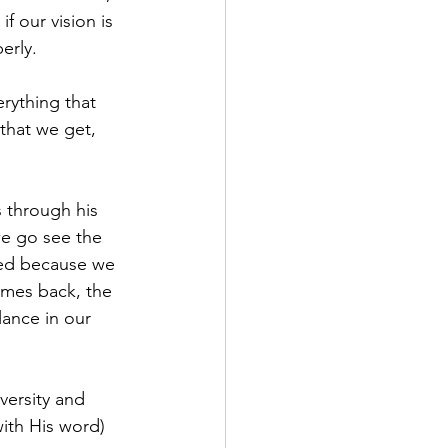
f our vision is 
erly. 
rything that 
that we get, 
 through his 
 we go see the 
sed because we 
omes back, the 
lance in our 
versity and 
ith His word) 