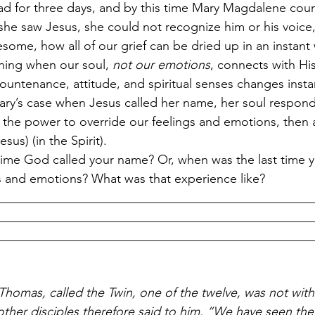
ad for three days, and by this time Mary Magdalene cou
 she saw Jesus, she could not recognize him or his voice,
awesome, how all of our grief can be dried up in an instan
ning when our soul, 
not our emotions
, connects with His
untenance, attitude, and spiritual senses changes instant
ry’s case when Jesus called her name, her soul respon
s the power to override our feelings and emotions, then 
sus) (in the Spirit).
time God called your name? Or, when was the last time 
s and emotions? What was that experience like?
__________________________________________________
__________________________________________________
__________________________________________________
homas, called the Twin, one of the twelve, was not wit
ther disciples therefore said to him, “We have seen the