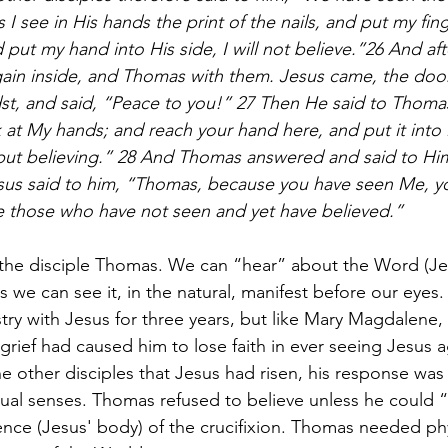
 I see in His hands the print of the nails, and put my fing
nd put my hand into His side, I will not believe.”26 And aft
gain inside, and Thomas with them. Jesus came, the door
st, and said, “Peace to you!” 27 Then He said to Thoma
k at My hands; and reach your hand here, and put it into
 but believing.” 28 And Thomas answered and said to Hi
us said to him, “Thomas, because you have seen Me, y
e those who have not seen and yet have believed.”
e the disciple Thomas. We can “hear” about the Word (Je
ss we can see it, in the natural, manifest before our eye
stry with Jesus for three years, but like Mary Magdalene,
e grief had caused him to lose faith in ever seeing Jesus
 other disciples that Jesus had risen, his response was 
iritual senses. Thomas refused to believe unless he could “
nce (Jesus' body) of the crucifixion. Thomas needed phy