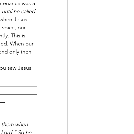
ntenance was a 
 
until he called 
t when Jesus 
 voice, our 
ly. This is 
ded. When our 
and only then 
you saw Jesus 
______________
______________
__
h them when 
 Lord.” So he 