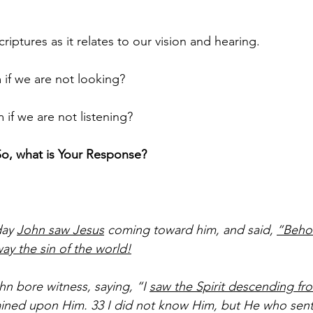
riptures as it relates to our vision and hearing.
if we are not looking?
if we are not listening?
So, what is Your Response?
ay 
John saw Jesus
 coming toward him, and said, 
“Beho
y the sin of the world!
n bore witness, saying, “I 
saw the Spirit descending fr
ined upon Him. 33 I did not know Him, but He who sent