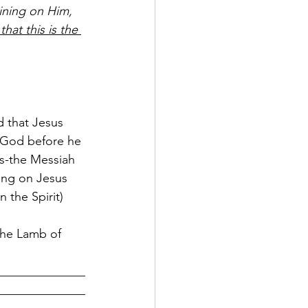
ining on Him, 
that this is the 
d that Jesus 
 God before he 
s-the Messiah 
ing on Jesus 
 the Spirit) 
the Lamb of 
______________
______________