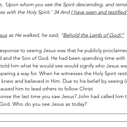
me, ‘Upon whom you see the Spirit descending, and rema
es with the Holy Spirit.’ 34 And 
I have seen and testified 
esus
 as He walked, he said, “
Behold the Lamb of God!”
 response to seeing Jesus was that he publicly proclaime
 and the Son of God. He had been spending time with
told him what he would see would signify who Jesus wa
paring a way for. When he witnesses the Holy Spirit rest
 knew and believed in Him. Due to his belief by seeing (in
 caused him to lead others to follow Christ. 
onse the last time you saw Jesus? John had called him 
 God. Who do you see Jesus as today?
__________________________________________________
__________________________________________________