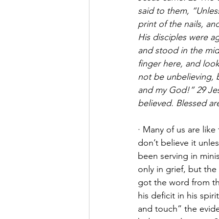
said to them, “Unless
print of the nails, a
His disciples were a
and stood in the mid
finger here, and loo
not be unbelieving,
and my God!” 29 Jes
believed. Blessed ar
· Many of us are lik
don’t believe it unle
been serving in mini
only in grief, but th
got the word from the
his deficit in his sp
and touch” the evide