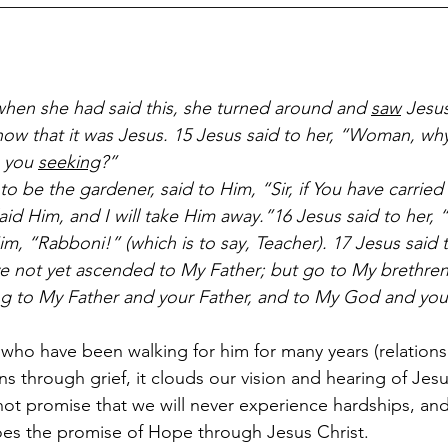
__________________________________________________
hen she had said this, she turned around and 
saw
 Jesu
now that it was Jesus. 15 Jesus said to her, “Woman, why
 you 
seeking
?”
 be the gardener, said to Him, “Sir, if You have carried 
id Him, and I will take Him away.”16 Jesus said to her, 
m, “Rabboni!” (which is to say, Teacher). 17 Jesus said 
ave not yet ascended to My Father; but go to My brethren
ng to My Father and your Father, and to My God and you
 who have been walking for him for many years (relations
 through grief, it clouds our vision and hearing of Jesu
not promise that we will never experience hardships, and
oes the promise of Hope through Jesus Christ. 