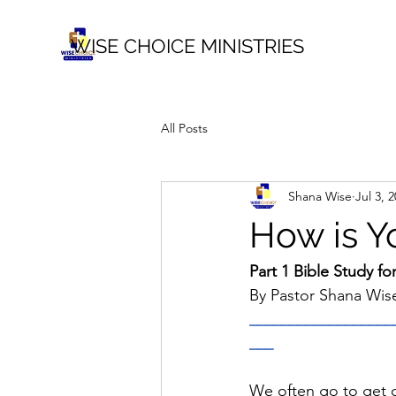
WISE CHOICE MINISTRIES
All Posts
Shana Wise
Jul 3, 
How is Y
Part 1 Bible Study fo
By Pastor Shana Wis
__________________
___
We often go to get o