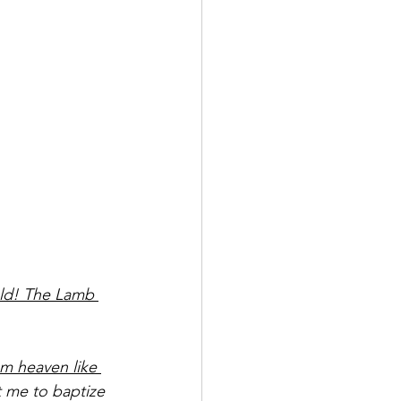
ld! The Lamb 
om heaven like 
 me to baptize 