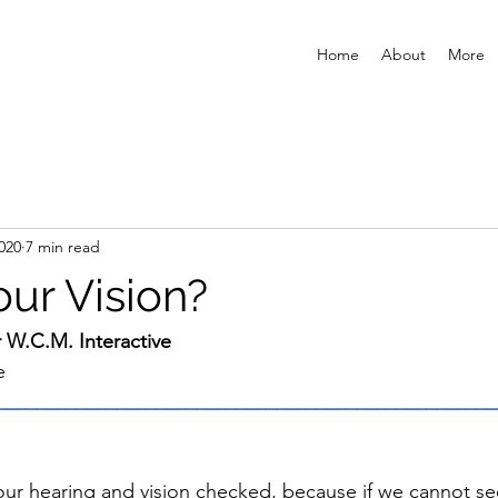
Home
About
More
2020
7 min read
our Vision?
r W.C.M. Interactive
e
__________________________________________________
ur hearing and vision checked, because if we cannot see