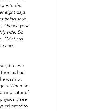
er into the 
er eight days 
s being shut, 
s, “Reach your 
 My side. Do 
m, “My Lord 
ou have 
sus) but, we 
s. Thomas had 
 he was not 
 again. When he 
an indicator of 
physically see 
sical proof to 