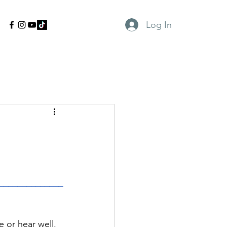
Log In
______________
 or hear well, 