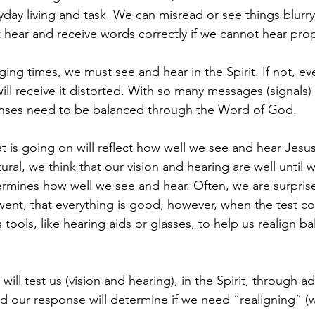
ryday living and task. We can misread or see things blurry i
hear and receive words correctly if we cannot hear prop
ing times, we must see and hear in the Spirit. If not, eve
ll receive it distorted. With so many messages (signals) 
 senses need to be balanced through the Word of God. 
 is going on will reflect how well we see and hear Jesus
atural, we think that our vision and hearing are well until
ermines how well we see and hear. Often, we are surpri
ent, that everything is good, however, when the test c
 tools, like hearing aids or glasses, to help us realign ba
will test us (vision and hearing), in the Spirit, through ad
nd our response will determine if we need “realigning” (w