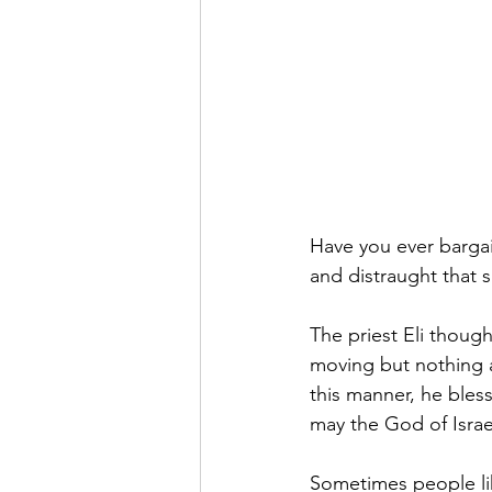
Have you ever barga
and distraught that s
The priest Eli thoug
moving but nothing 
this manner, he bles
may the God of Israe
Sometimes people li