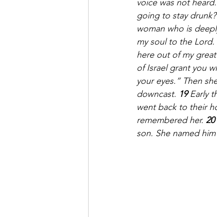
voice was not heard.
going to stay drunk?
woman who is deeply 
my soul to the Lord. 
here out of my great
of Israel grant you 
your eyes.” Then sh
downcast. 
19 
Early 
went back to their h
remembered her. 
20 
son. She named him 