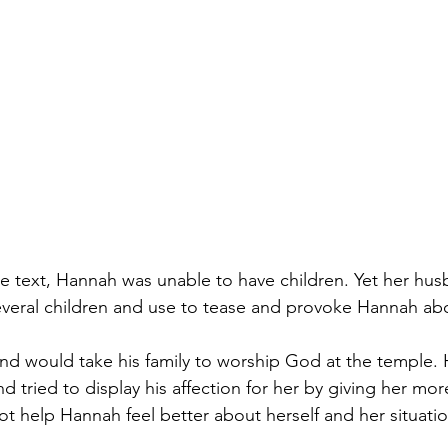
the text, Hannah was unable to have children. Yet her hus
veral children and use to tease and provoke Hannah abou
nd would take his family to worship God at the temple. 
 tried to display his affection for her by giving her mor
not help Hannah feel better about herself and her situatio