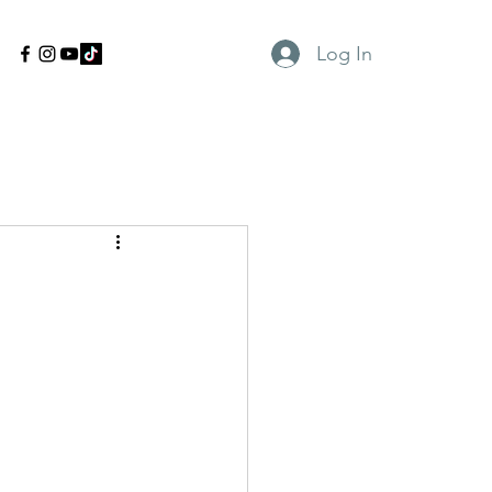
Log In