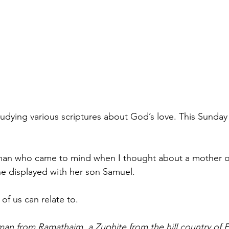
udying various scriptures about God’s love. This Sunda
n who came to mind when I thought about a mother of
 she displayed with her son Samuel. 
l of us can relate to. 
man from Ramathaim, a Zuphite from the hill country of