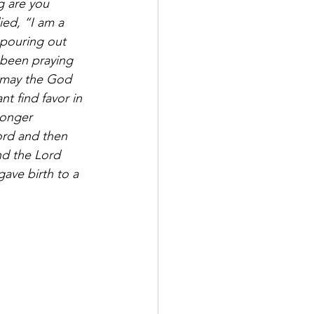
g are you 
ed, “I am a 
 pouring out 
 been praying 
 may the God 
t find favor in 
longer 
ord and then 
d the Lord 
ave birth to a 