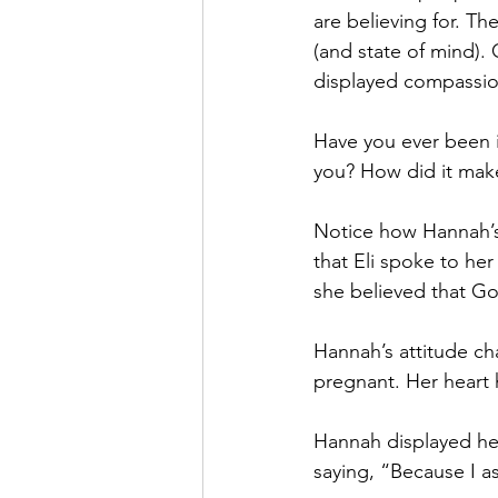
are believing for. 
(and state of mind).
displayed compassio
Have you ever been 
you? How did it make 
Notice how Hannah’s
that Eli spoke to he
she believed that Go
Hannah’s attitude ch
pregnant. Her hear
Hannah displayed he
saying, “Because I a