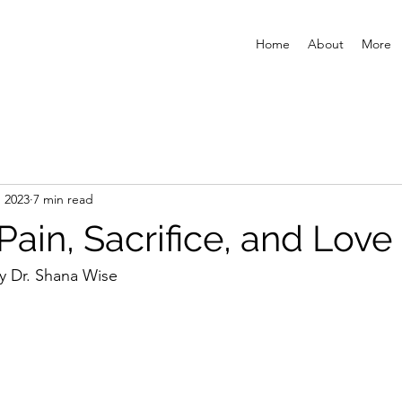
Home
About
More
, 2023
7 min read
ain, Sacrifice, and Love
y Dr. Shana Wise