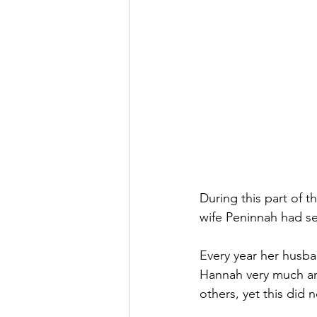
During this part of 
wife Peninnah had se
Every year her husba
Hannah very much and
others, yet this did 