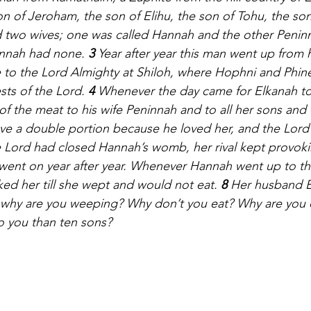
 of Jeroham, the son of Elihu, the son of Tohu, the son
 two wives; one was called Hannah and the other Penin
annah had none. 
3 
Year after year this man went up from 
e to the Lord Almighty at Shiloh, where Hophni and Phin
sts of the Lord. 
4 
Whenever the day came for Elkanah to 
of the meat to his wife Peninnah and to all her sons and
ve a double portion because he loved her, and the Lord
 Lord had closed Hannah’s womb, her rival kept provokin
 went on year after year. Whenever Hannah went up to th
ked her till she wept and would not eat. 
8 
Her husband E
, why are you weeping? Why don’t you eat? Why are you
o you than ten sons?