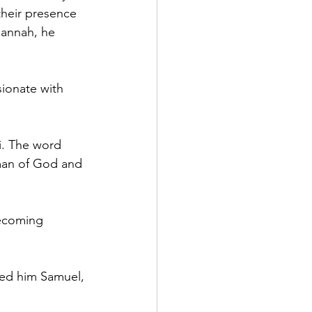
heir presence 
Hannah, he 
ionate with 
. The word 
 man of God and 
becoming 
ed him Samuel, 