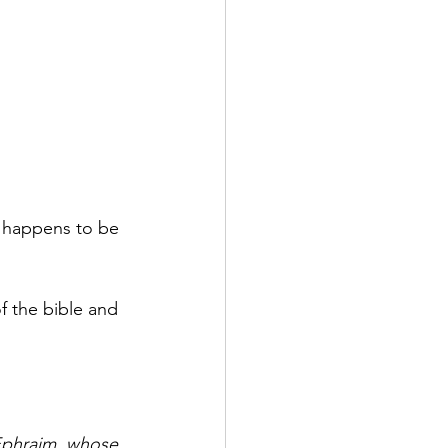
y happens to be 
 the bible and 
 Ephraim, whose 