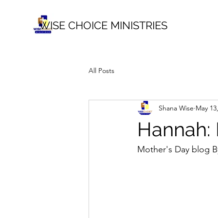
WISE CHOICE MINISTRIES
All Posts
Shana Wise
May 13
Hannah: P
Mother's Day blog B