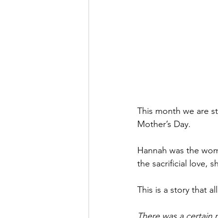
This month we are st
Mother’s Day. 
Hannah was the woma
the sacrificial love,
This is a story that al
There was a certain 