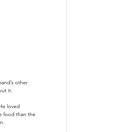
band’s other 
t it. 
He loved 
e food than the 
n. 