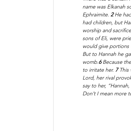
name was Elkanah son
Ephraimite. 
2 
He had
had children, but H
worship and sacrific
sons of Eli, were prie
would give portions 
But to Hannah he ga
womb.
6 
Because the
to irritate her. 
7 
This
Lord, her rival provo
say to her, “Hannah
Don’t I mean more t