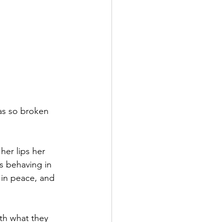
as so broken 
er lips her 
 behaving in 
in peace, and 
h what they 