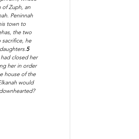
 of Zuph, an 
nah. Peninnah 
his town to 
ehas, the two 
sacrifice, he 
 daughters.
5 
 had closed her 
g her in order 
e house of the 
lkanah would 
 downhearted? 