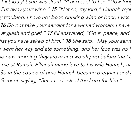
 Eli thought she was drunk 
14 
and said to her, “How lon
 Put away your wine.” 
15 
“Not so, my lord,” Hannah repli
troubled. I have not been drinking wine or beer; I was
16 
Do not take your servant for a wicked woman; I have
 anguish and grief.” 
17 
Eli answered, “Go in peace, and
what you have asked of him.” 
18 
She said, “May your servan
e went her way and ate something, and her face was no 
the next morning they arose and worshiped before the L
ome at Ramah. Elkanah made love to his wife Hannah, an
So in the course of time Hannah became pregnant and g
Samuel, saying, “Because I asked the Lord for him.”