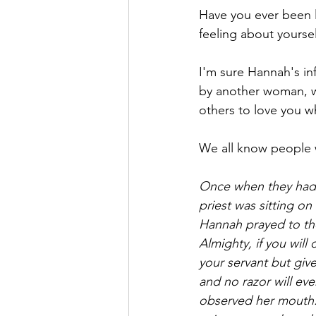
Have you ever been l
feeling about yoursel
I'm sure Hannah's inf
by another woman, wh
others to love you wh
We all know people 
Once when they had f
priest was sitting on
Hannah prayed to the
Almighty, if you wil
your servant but give 
and no razor will ev
observed her mouth.