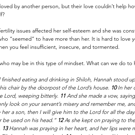
oved by another person, but their love couldn’t help h
f?
ertility issues affected her self-esteem and she was cons
o “seemed” to have more than her. It is hard to love yo
en you feel insufficient, insecure, and tormented. 
who may be in this type of mindset. What can we do to 
inished eating and drinking in Shiloh, Hannah stood up
 his chair by the doorpost of the Lord’s house. 
10 
In her
 Lord, weeping bitterly. 
11 
And she made a vow, saying
l only look on your servant’s misery and remember me, an
her a son, then I will give him to the Lord for all the days 
er be used on his head.” 
12 
As she kept on praying to the 
 
13 
Hannah was praying in her heart, and her lips were 