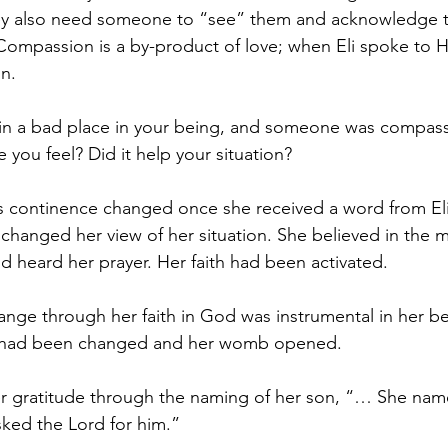
They also need someone to “see” them and acknowledge t
 Compassion is a by-product of love; when Eli spoke to 
n. 
in a bad place in your being, and someone was compass
you feel? Did it help your situation?
 continence changed once she received a word from Eli
r changed her view of her situation. She believed in the
d heard her prayer. Her faith had been activated. 
ange through her faith in God was instrumental in her 
t had been changed and her womb opened. 
r gratitude through the naming of her son, “… She nam
sked the Lord for him.”