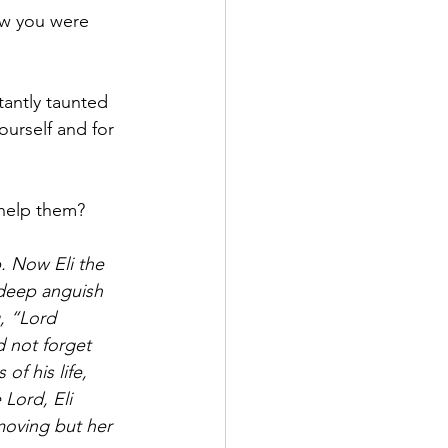
ow you were 
tantly taunted 
urself and for 
help them? 
. Now Eli the 
 deep anguish 
, “Lord 
d not forget 
of his life, 
Lord, Eli 
moving but her 