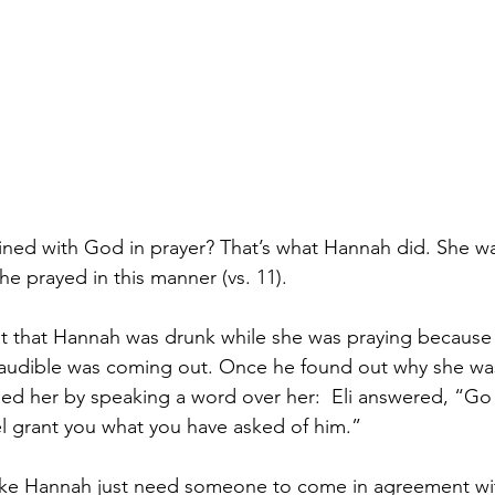
ined with God in prayer? That’s what Hannah did. She w
he prayed in this manner (vs. 11).
ht that Hannah was drunk while she was praying because h
audible was coming out. Once he found out why she was
sed her by speaking a word over her: 
Eli answered, “Go 
l grant you what you have asked of him.” 
ke Hannah just need someone to come in agreement wit