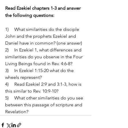
Read Ezekiel chapters 1-3 and answer 
the following questions:
1)     What similarities do the disciple 
John and the prophets Ezekiel and 
Daniel have in common? (one answer)
2)     In Ezekiel 1, what differences and 
similarities do you observe in the Four 
Living Beings found in Rev. 4:6-8? 
3)     In Ezekiel 1:15-20 what do the 
wheels represent?
4)     Read Ezekiel 2:9 and 3:1-3, how is 
this similar to Rev. 10:9-10?
5)     What other similarities do you see 
between this passage of scripture and 
Revelation?