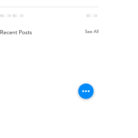
See All
Recent Posts