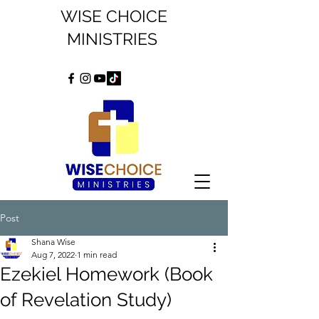
WISE CHOICE
MINISTRIES
Post
Shana Wise
Aug 7, 2022
1 min read
Ezekiel Homework (Book
of Revelation Study)