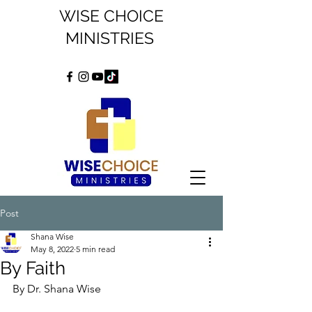
WISE CHOICE
MINISTRIES
Post
Shana Wise
May 8, 2022
5 min read
By Faith
By Dr. Shana Wise