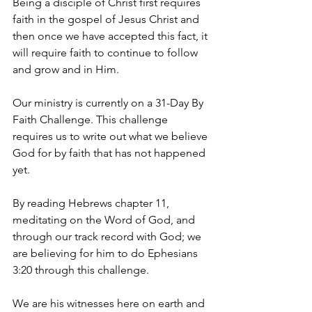
Being a disciple of Christ first requires 
faith in the gospel of Jesus Christ and 
then once we have accepted this fact, it 
will require faith to continue to follow 
and grow and in Him. 
Our ministry is currently on a 31-Day By 
Faith Challenge. This challenge 
requires us to write out what we believe 
God for by faith that has not happened 
yet.
By reading Hebrews chapter 11, 
meditating on the Word of God, and 
through our track record with God; we 
are believing for him to do Ephesians 
3:20 through this challenge.
We are his witnesses here on earth and 