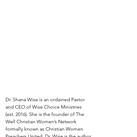
Dr. Shana Wise is an ordained Pastor 
and CEO of Wise Choice Ministries 
(est. 2016). She is the founder of The 
Well Christian Women’s Network 
formally known as Christian Women 
Preachers United. Dr. Wise is the author 