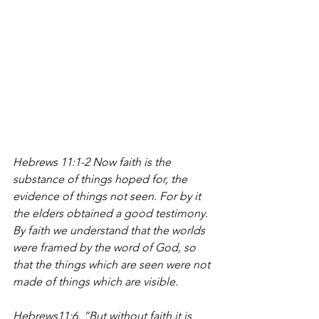
Hebrews 11:1-2 Now faith is the 
substance of things hoped for, the 
evidence of things not seen. For by it 
the elders obtained a good testimony. 
By faith we understand that the worlds 
were framed by the word of God, so 
that the things which are seen were not 
made of things which are visible. 
Hebrews11:6, “But without faith it is 