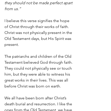
they should not be made perfect apart 
from us.”
I believe this verse signifies the hope 
of Christ through their works of faith. 
Christ was not physically present in the 
Old Testament days, but His Spirit was 
present. 
The patriarchs and children of the Old 
Testament believed God through faith. 
They could not physically see or touch 
him, but they were able to witness his 
great works in their lives. This was all 
before Christ was born on earth. 
We all have been born after Christ’s 
death burial and resurrection. I like the 
ones from the Old Testament, we have 