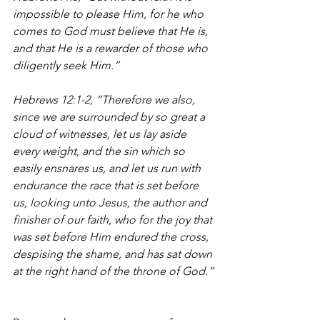
impossible to please Him, for he who 
comes to God must believe that He is, 
and that He is a rewarder of those who 
diligently seek Him.”
Hebrews 12:1-2, “Therefore we also, 
since we are surrounded by so great a 
cloud of witnesses, let us lay aside 
every weight, and the sin which so 
easily ensnares us, and let us run with 
endurance the race that is set before 
us, looking unto Jesus, the author and 
finisher of our faith, who for the joy that 
was set before Him endured the cross, 
despising the shame, and has sat down 
at the right hand of the throne of God.”