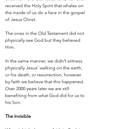
received the Holy Spirit that whales on 
the inside of us do a face in the gospel 
of Jesus Christ.
The ones in the Old Testament did not 
physically see God but they believed 
Him. 
In the same manner, we didn’t witness 
physically Jesus’ walking on the earth, 
or his death, or resurrection, however 
by faith we believe that this happened. 
Over 2000 years later we are still 
benefiting from what God did for us to 
his Son. 
The Invisible 