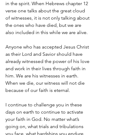
in the spirit. When Hebrews chapter 12 
verse one talks about the great cloud 
of witnesses, it is not only talking about 
the ones who have died, but we are 
also included in this while we are alive.
Anyone who has accepted Jesus Christ 
as their Lord and Savior should have 
already witnessed the power of his love 
and work in their lives through faith in 
him. We are his witnesses in earth. 
When we die, our witness will not die 
because of our faith is eternal. 
I continue to challenge you in these 
days on earth to continue to activate 
your faith in God. No matter what’s 
going on, what trials and tribulations 
you face, what hardships you endure, 