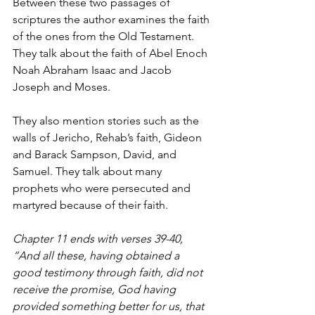
Between these two passages of 
scriptures the author examines the faith 
of the ones from the Old Testament. 
They talk about the faith of Abel Enoch 
Noah Abraham Isaac and Jacob 
Joseph and Moses.
They also mention stories such as the 
walls of Jericho, Rehab’s faith, Gideon 
and Barack Sampson, David, and 
Samuel. They talk about many 
prophets who were persecuted and 
martyred because of their faith.
Chapter 11 ends with verses 39-40, 
“And all these, having obtained a 
good testimony through faith, did not 
receive the promise, God having 
provided something better for us, that 