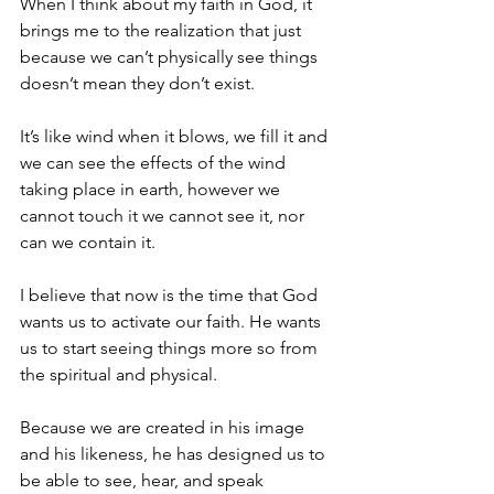
When I think about my faith in God, it 
brings me to the realization that just 
because we can’t physically see things 
doesn’t mean they don’t exist.
It’s like wind when it blows, we fill it and 
we can see the effects of the wind 
taking place in earth, however we 
cannot touch it we cannot see it, nor 
can we contain it. 
I believe that now is the time that God 
wants us to activate our faith. He wants 
us to start seeing things more so from 
the spiritual and physical.
Because we are created in his image 
and his likeness, he has designed us to 
be able to see, hear, and speak 