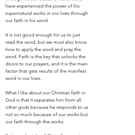
have experienced the power of his 
supernatural works in our lives through 
our faith in his word.
It is not good enough for us to just 
read the word, but we must also know 
how to apply the word and pray the 
word. Faith is the key that unlocks the 
doors to our prayers, and it is the main 
factor that gets results of the manifest 
word in our lives.
What I like about our Christian faith in 
God is that it separates him from all 
other gods because he responds to us 
not so much because of our works but 
our faith through the works. 