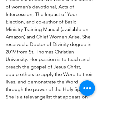
of women’s devotional, Acts of 
Intercession, The Impact of Your 
Election, and co-author of Basic 
Ministry Training Manual (available on 
Amazon) and Chief Women Arise. She 
received a Doctor of Divinity degree in 
2019 from St. Thomas Christian 
University. Her passion is to teach and 
preach the gospel of Jesus Christ, 
equip others to apply the Word to their 
lives, and demonstrate the Word 
through the power of the Holy Spirit. 
She is a televangelist that appears on 
social media outlets. Shana is married 
to Deacon Ron Wise and is the mother 
of four children. 
For speaking engagements email: 