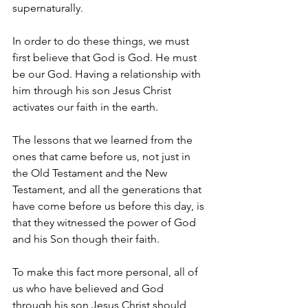
supernaturally.
In order to do these things, we must 
first believe that God is God. He must 
be our God. Having a relationship with 
him through his son Jesus Christ 
activates our faith in the earth.
The lessons that we learned from the 
ones that came before us, not just in 
the Old Testament and the New 
Testament, and all the generations that 
have come before us before this day, is 
that they witnessed the power of God 
and his Son though their faith. 
To make this fact more personal, all of 
us who have believed and God 
through his son Jesus Christ should 