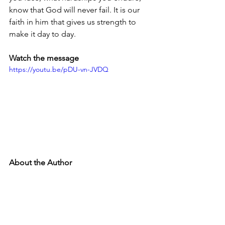
know that God will never fail. It is our 
faith in him that gives us strength to 
make it day to day. 
Watch the message
https://youtu.be/pDU-vn-JVDQ
About the Author