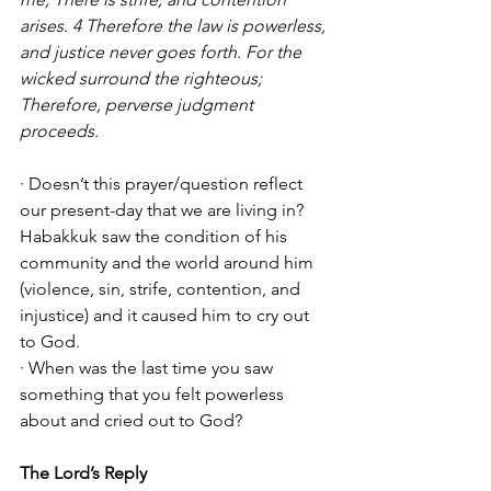
arises. 4 Therefore the law is powerless, 
and justice never goes forth. For the 
wicked surround the righteous; 
Therefore, perverse judgment 
proceeds.
· Doesn’t this prayer/question reflect 
our present-day that we are living in? 
Habakkuk saw the condition of his 
community and the world around him 
(violence, sin, strife, contention, and 
injustice) and it caused him to cry out 
to God. 
· When was the last time you saw 
something that you felt powerless 
about and cried out to God?
The Lord’s Reply