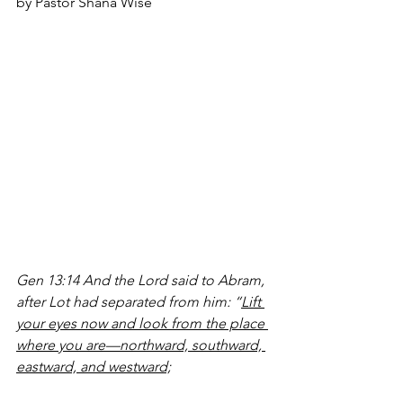
by Pastor Shana Wise
Gen 13:14 And the Lord said to Abram, 
after Lot had separated from him: “
Lift 
your eyes now and look from the place 
where you are—northward, southward, 
eastward, and westward;