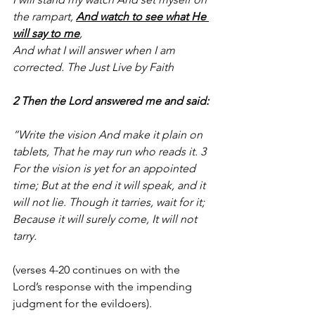
the rampart, 
And watch to see what He 
will say to me
,
And what I will answer when I am 
corrected. The Just Live by Faith
2 Then the Lord answered me and said:
“Write the vision And make it plain on 
tablets, That he may run who reads it. 3  
For the vision is yet for an appointed 
time; But at the end it will speak, and it 
will not lie. Though it tarries, wait for it; 
Because it will surely come, It will not 
tarry.
(verses 4-20 continues on with the 
Lord’s response with the impending 
judgment for the evildoers).