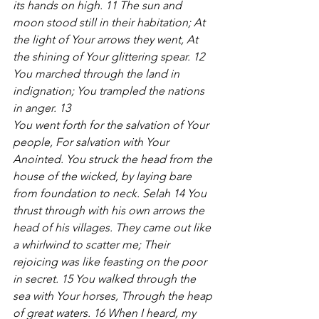
its hands on high. 11 The sun and 
moon stood still in their habitation; At 
the light of Your arrows they went, At 
the shining of Your glittering spear. 12 
You marched through the land in 
indignation; You trampled the nations 
in anger. 13 
You went forth for the salvation of Your 
people, For salvation with Your 
Anointed. You struck the head from the 
house of the wicked, by laying bare 
from foundation to neck. Selah 14 You 
thrust through with his own arrows the 
head of his villages. They came out like 
a whirlwind to scatter me; Their 
rejoicing was like feasting on the poor 
in secret. 15 You walked through the 
sea with Your horses, Through the heap 
of great waters. 16 When I heard, my 