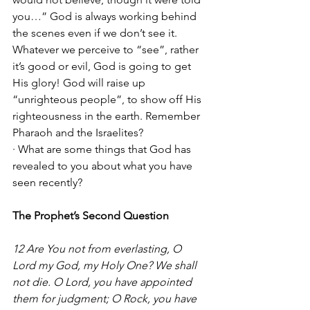
you…” God is always working behind 
the scenes even if we don’t see it. 
Whatever we perceive to “see”, rather 
it’s good or evil, God is going to get 
His glory! God will raise up 
“unrighteous people”, to show off His 
righteousness in the earth. Remember 
Pharaoh and the Israelites? 
· What are some things that God has 
revealed to you about what you have 
seen recently?
The Prophet’s Second Question
12 Are You not from everlasting, O 
Lord my God, my Holy One? We shall 
not die. O Lord, you have appointed 
them for judgment; O Rock, you have 