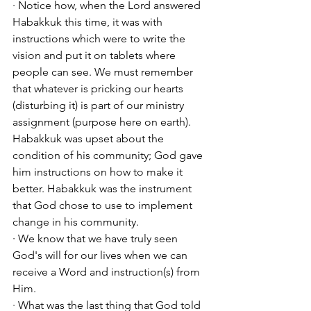
· Notice how, when the Lord answered 
Habakkuk this time, it was with 
instructions which were to write the 
vision and put it on tablets where 
people can see. We must remember 
that whatever is pricking our hearts 
(disturbing it) is part of our ministry 
assignment (purpose here on earth). 
Habakkuk was upset about the 
condition of his community; God gave 
him instructions on how to make it 
better. Habakkuk was the instrument 
that God chose to use to implement 
change in his community. 
· We know that we have truly seen 
God's will for our lives when we can 
receive a Word and instruction(s) from 
Him. 
· What was the last thing that God told 