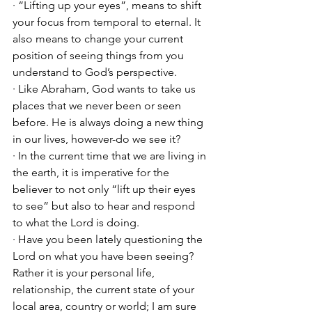
· “Lifting up your eyes”, means to shift 
your focus from temporal to eternal. It 
also means to change your current 
position of seeing things from you 
understand to God’s perspective. 
· Like Abraham, God wants to take us 
places that we never been or seen 
before. He is always doing a new thing 
in our lives, however-do we see it?
· In the current time that we are living in 
the earth, it is imperative for the 
believer to not only “lift up their eyes 
to see” but also to hear and respond 
to what the Lord is doing. 
· Have you been lately questioning the 
Lord on what you have been seeing? 
Rather it is your personal life, 
relationship, the current state of your 
local area, country or world; I am sure 