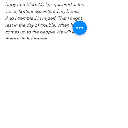
body trembled; My lips quivered at the 
voice; Rottenness entered my bones; 
And I trembled in myself, That I might 
rest in the day of trouble. When he 
comes up to the people, He will invade 
them with his troops. 
A Hymn of Faith
17 Though the fig tree may not 
blossom, Nor fruit be on the vines; 
Though the labor of the olive may fail, 
And the fields yield no food; Though 
the flock may be cut off from the fold, 
And there be no herd in the stalls—18 
Yet I will rejoice in the Lord, I will joy in 
the God of my salvation. 19 The Lord 
God is my strength; He will make my 
feet like deer’s feet, And He will make 