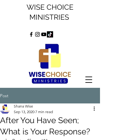
WISE CHOICE
MINISTRIES
Post
Shana Wise
Sep 13, 2020
7 min read
After You Have Seen;
What is Your Response?