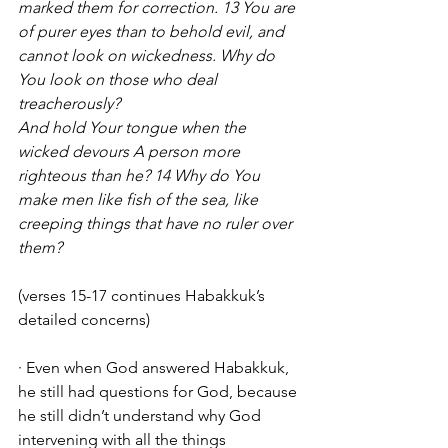
marked them for correction. 13 You are 
of purer eyes than to behold evil, and 
cannot look on wickedness. Why do 
You look on those who deal 
treacherously?
And hold Your tongue when the 
wicked devours A person more 
righteous than he? 14 Why do You 
make men like fish of the sea, like 
creeping things that have no ruler over 
them?
(verses 15-17 continues Habakkuk’s 
detailed concerns)
· Even when God answered Habakkuk, 
he still had questions for God, because 
he still didn’t understand why God 
intervening with all the things 