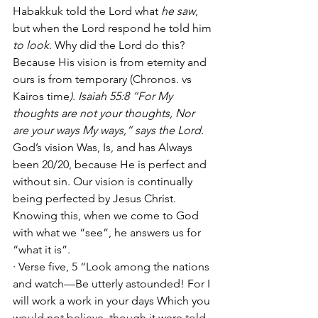
Habakkuk told the Lord what 
he saw
, 
but when the Lord respond he told him 
to look
. Why did the Lord do this? 
Because His vision is from eternity and 
ours is from temporary (Chronos. vs 
Kairos time
). Isaiah 55:8 “For My 
thoughts are not your thoughts, Nor 
are your ways My ways,” says the Lord.
God’s vision Was, Is, and has Always 
been 20/20, because He is perfect and 
without sin. Our vision is continually 
being perfected by Jesus Christ. 
Knowing this, when we come to God 
with what we “see”, he answers us for 
“what it is”.
· Verse five, 5 “Look among the nations 
and watch—Be utterly astounded! For I 
will work a work in your days Which you 
would not believe, though it were told 