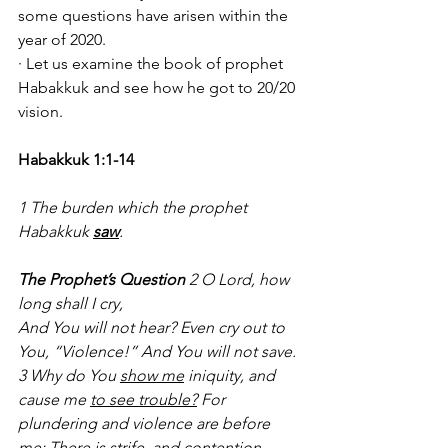
some questions have arisen within the 
year of 2020. 
· Let us examine the book of prophet 
Habakkuk and see how he got to 20/20 
vision.
Habakkuk 1:1-14
1 The burden which the prophet 
Habakkuk 
saw
.
The Prophet’s Question 
2 O Lord, how 
long shall I cry,
And You will not hear? Even cry out to 
You, “Violence!” And You will not save. 
3 Why do You 
show me
 iniquity, and 
cause me 
to see trouble?
 For 
plundering and violence are before 
me; There is strife, and contention 