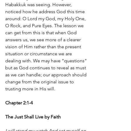
Habakkuk was seeing. However, 
noticed how he address God this time 
around: O Lord my God, my Holy One, 
O Rock, and Pure Eyes. The lesson we 
can get from this is that when God 
answers us, we see more of a clearer 
vision of Him rather than the present 
situation or circumstance we are 
dealing with. We may have “questions” 
but as God continues to reveal as must 
as we can handle; our approach should 
change from the original issue to 
trusting more in His will. 
Chapter 2:1-4
The Just Shall Live by Faith
I will stand my watch And set myself on 