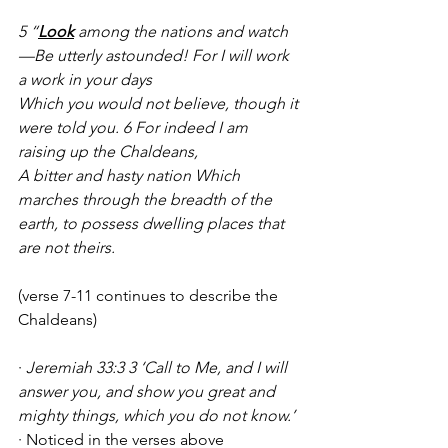
5 “
Look
 among the nations and watch
—Be utterly astounded! For I will work 
a work in your days
Which you would not believe, though it 
were told you. 6 For indeed I am 
raising up the Chaldeans,
A bitter and hasty nation Which 
marches through the breadth of the 
earth, to possess dwelling places that 
are not theirs.
(verse 7-11 continues to describe the 
Chaldeans)
· 
Jeremiah 33:3 3 ‘Call to Me, and I will 
answer you, and show you great and 
mighty things, which you do not know.’
· Noticed in the verses above 