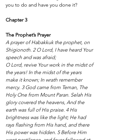
you to do and have you done it?
Chapter 3 
The Prophet’s Prayer
A prayer of Habakkuk the prophet, on 
Shigionoth. 2 O Lord, I have heard Your 
speech and was afraid;
O Lord, revive Your work in the midst of 
the years! In the midst of the years 
make it known; In wrath remember 
mercy. 3 God came from Teman, The 
Holy One from Mount Paran. Selah His 
glory covered the heavens, And the 
earth was full of His praise. 4 His 
brightness was like the light; He had 
rays flashing from His hand, and there 
His power was hidden. 5 Before Him 
went pestilence, and fever followed at 