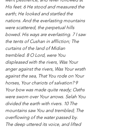
His feet. 6 He stood and measured the 
earth; He looked and startled the 
nations. And the everlasting mountains 
were scattered, the perpetual hills 
bowed. His ways are everlasting. 7 I saw 
the tents of Cushan in affliction; The 
curtains of the land of Midian 
trembled. 8 O Lord, were You 
displeased with the rivers, Was Your 
anger against the rivers, Was Your wrath 
against the sea, That You rode on Your 
horses, Your chariots of salvation? 9 
Your bow was made quite ready; Oaths 
were sworn over Your arrows. Selah You 
divided the earth with rivers. 10 The 
mountains saw You and trembled; The 
overflowing of the water passed by. 
The deep uttered its voice, and lifted 