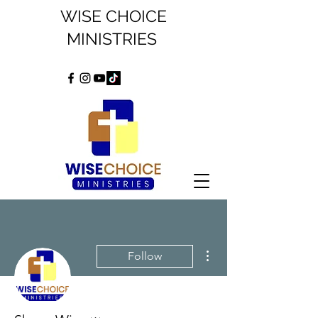
WISE CHOICE
MINISTRIES
More actions
Follow
Admin