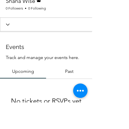
Shana Wise
0 Followers
0 Following
Events
Track and manage your events here.
Upcoming
Past
No tickets or RSVPs yet
Browse events