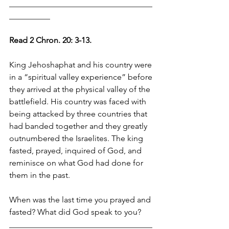
___________________________________
__________
Read 2 Chron. 20: 3-13.
King Jehoshaphat and his country were 
in a “spiritual valley experience” before 
they arrived at the physical valley of the 
battlefield. His country was faced with 
being attacked by three countries that 
had banded together and they greatly 
outnumbered the Israelites. The king 
fasted, prayed, inquired of God, and 
reminisce on what God had done for 
them in the past.
When was the last time you prayed and 
fasted? What did God speak to you?
___________________________________