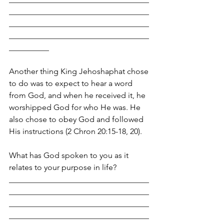
___________________________________
___________________________________
___________________________________
__________
Another thing King Jehoshaphat chose 
to do was to expect to hear a word 
from God, and when he received it, he 
worshipped God for who He was. He 
also chose to obey God and followed 
His instructions (2 Chron 20:15-18, 20).
What has God spoken to you as it 
relates to your purpose in life?
___________________________________
___________________________________
___________________________________
___________________________________