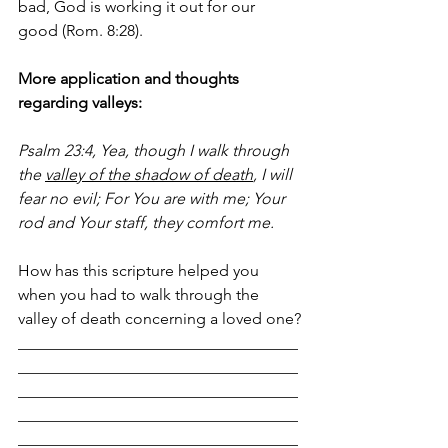
bad, God is working it out for our 
good (Rom. 8:28).
More application and thoughts 
regarding valleys:
Psalm 23:4, Yea, though I walk through 
the 
valley of the shadow of death
, I will 
fear no evil; For You are with me; Your 
rod and Your staff, they comfort me.
How has this scripture helped you 
when you had to walk through the 
valley of death concerning a loved one?
___________________________________
___________________________________
___________________________________
___________________________________
___________________________________