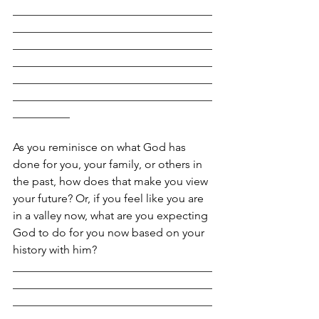
___________________________________
___________________________________
___________________________________
___________________________________
___________________________________
___________________________________
__________
As you reminisce on what God has 
done for you, your family, or others in 
the past, how does that make you view 
your future? Or, if you feel like you are 
in a valley now, what are you expecting 
God to do for you now based on your 
history with him?
___________________________________
___________________________________
___________________________________
___________________________________