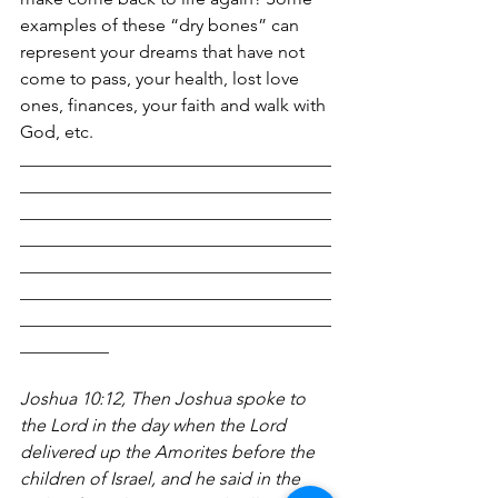
examples of these “dry bones” can 
represent your dreams that have not 
come to pass, your health, lost love 
ones, finances, your faith and walk with 
God, etc.
___________________________________
___________________________________
___________________________________
___________________________________
___________________________________
___________________________________
___________________________________
__________
Joshua 10:12, Then Joshua spoke to 
the Lord in the day when the Lord 
delivered up the Amorites before the 
children of Israel, and he said in the 