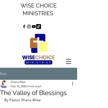
WISE CHOICE
MINISTRIES
Post
Shana Wise
Feb 10, 2020
4 min read
The Valley of Blessings
By Pastor Shana Wise