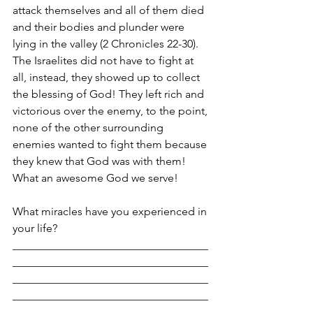
attack themselves and all of them died 
and their bodies and plunder were 
lying in the valley (2 Chronicles 22-30). 
The Israelites did not have to fight at 
all, instead, they showed up to collect 
the blessing of God! They left rich and 
victorious over the enemy, to the point, 
none of the other surrounding 
enemies wanted to fight them because 
they knew that God was with them! 
What an awesome God we serve!
What miracles have you experienced in 
your life?
___________________________________
___________________________________
___________________________________
___________________________________
___________________________________