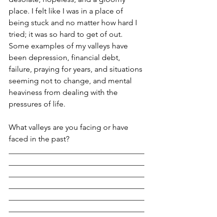
place. I felt like I was in a place of 
being stuck and no matter how hard I 
tried; it was so hard to get of out. 
Some examples of my valleys have 
been depression, financial debt, 
failure, praying for years, and situations 
seeming not to change, and mental 
heaviness from dealing with the 
pressures of life.
What valleys are you facing or have 
faced in the past?
___________________________________
___________________________________
___________________________________
___________________________________
___________________________________
___________________________________