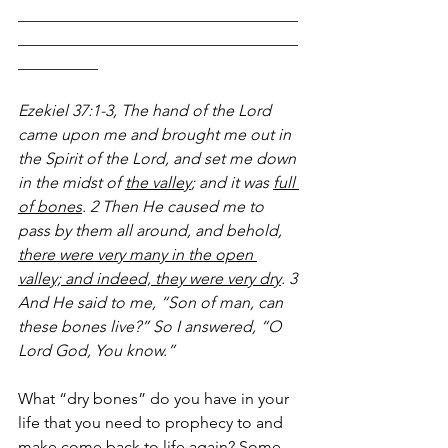
___________________________________
___________________________________
__________
Ezekiel 37:1-3, The hand of the Lord 
came upon me and brought me out in 
the Spirit of the Lord, and set me down 
in the midst of 
the valley
; and it was 
full 
of bones
. 2 Then He caused me to 
pass by them all around, and behold, 
there were very many in the open 
valley; and indeed, they were very dry
. 3 
And He said to me, “Son of man, can 
these bones live?” So I answered, “O 
Lord God, You know.”
What “dry bones” do you have in your 
life that you need to prophecy to and 
make come back to life again? Some 