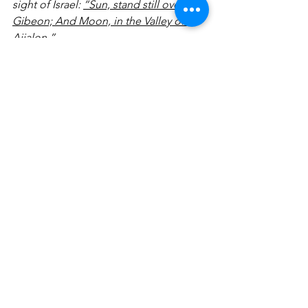
sight of Israel: 
“Sun, stand still over 
Gibeon; And Moon, in the Valley of 
Aijalon.”
You may need heaven to intercept 
earth regarding your present valley 
experience, like Joshua needed in the 
midst of his battle. Write out a prayer 
as it relates to what you supernaturally 
need God to do in your life.
___________________________________
___________________________________
___________________________________
___________________________________
___________________________________
___________________________________
___________________________________
__________