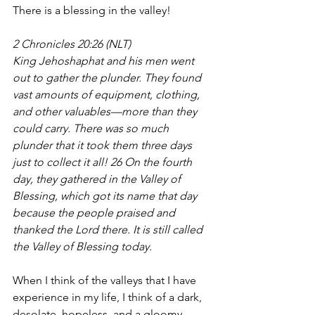
There is a blessing in the valley!
2 Chronicles 20:26 (NLT)
King Jehoshaphat and his men went 
out to gather the plunder. They found 
vast amounts of equipment, clothing, 
and other valuables—more than they 
could carry. There was so much 
plunder that it took them three days 
just to collect it all! 26 On the fourth 
day, they gathered in the Valley of 
Blessing, which got its name that day 
because the people praised and 
thanked the Lord there. It is still called 
the Valley of Blessing today.
When I think of the valleys that I have 
experience in my life, I think of a dark, 
desolate, hopeless, and a gloomy 