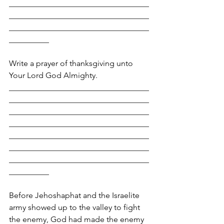
___________________________________
___________________________________
___________________________________
__________
Write a prayer of thanksgiving unto 
Your Lord God Almighty.
___________________________________
___________________________________
___________________________________
___________________________________
___________________________________
___________________________________
___________________________________
__________
Before Jehoshaphat and the Israelite 
army showed up to the valley to fight 
the enemy, God had made the enemy 