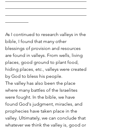
___________________________________
___________________________________
__________
As I continued to research valleys in the 
bible, I found that many other 
blessings of provision and resources 
are found in valleys. From wells, living 
places, good ground to plant food, 
hiding places, etc., valleys were created 
by God to bless his people.
The valley has also been the place 
where many battles of the Israelites 
were fought. In the bible, we have 
found God's judgment, miracles, and 
prophecies have taken place in the 
valley. Ultimately, we can conclude that 
whatever we think the valley is, good or 