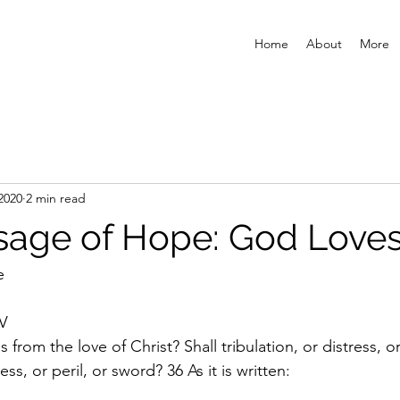
Home
About
More
2020
2 min read
age of Hope: God Loves
e
V
 from the love of Christ? Shall tribulation, or distress, o
ss, or peril, or sword? 36 As it is written: