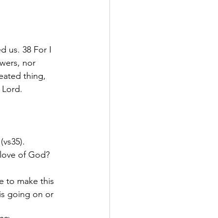
 us. 38 For I 
wers, nor 
eated thing, 
 Lord.
(vs35).
 love of God? 
e to make this 
is going on or 