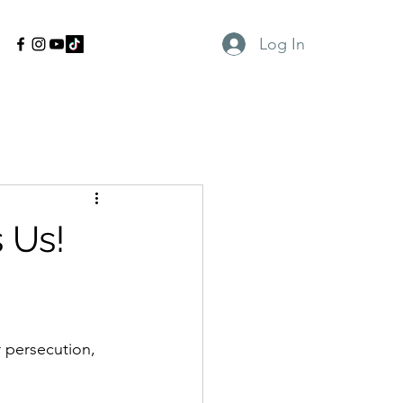
Log In
 Us!
r persecution, 