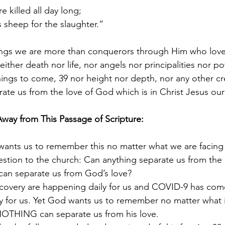
e killed all day long;
sheep for the slaughter.”
things we are more than conquerors through Him who loved
ther death nor life, nor angels nor principalities nor po
hings to come, 39 nor height nor depth, nor any other cr
rate us from the love of God which is in Christ Jesus our
Away from This Passage of Scripture:
wants us to remember this no matter what we are facing 
estion to the church: Can anything separate us from the
 can separate us from God’s love?
recovery are happening daily for us and COVID-9 has com
ty for us. Yet God wants us to remember no matter what 
NOTHING can separate us from his love. 