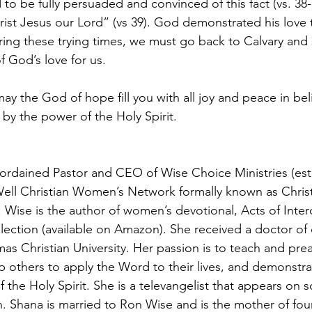
 to be fully persuaded and convinced of this fact (vs. 38-
hrist Jesus our Lord” (vs 39). God demonstrated his love 
ing these trying times, we must go back to Calvary and s
f God’s love for us. 
 the God of hope fill you with all joy and peace in beli
y the power of the Holy Spirit.
 ordained Pastor and CEO of Wise Choice Ministries (est. 
Well Christian Women’s Network formally known as Chri
. Wise is the author of women’s devotional, Acts of Inter
lection (available on Amazon). She received a doctor of 
mas Christian University. Her passion is to teach and pre
ip others to apply the Word to their lives, and demonstr
the Holy Spirit. She is a televangelist that appears on s
n. Shana is married to Ron Wise and is the mother of four