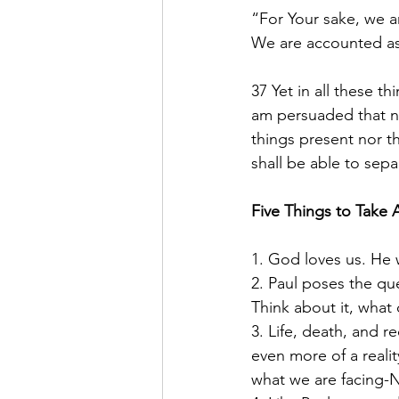
“For Your sake, we ar
We are accounted as 
37 Yet in all these 
am persuaded that nei
things present nor t
shall be able to sepa
Five Things to Take 
1. God loves us. He 
2. Paul poses the qu
Think about it, what
3. Life, death, and 
even more of a reali
what we are facing-