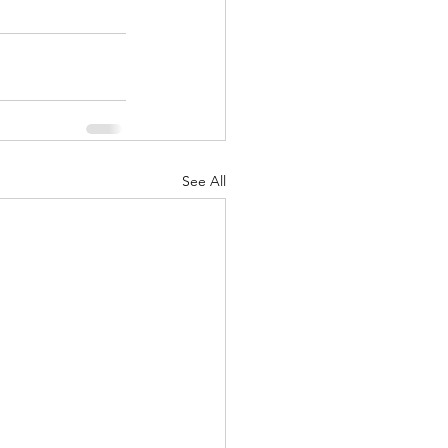
See All