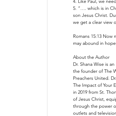
4. Like Paul, we need
5. “…. which is in C
son Jesus Christ. Dur
we get a clear view o
Romans 15:13 Now may
may abound in hope b
About the Author
Dr. Shana Wise is an
the founder of The 
Preachers United. Dr
The Impact of Your E
in 2019 from St. Tho
of Jesus Christ, equ
through the power of 
outlets and televisio