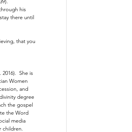
39).
through his 
tay there until 
eving, that you 
2016).  She is 
stian Women 
cession, and 
divinity degree 
ach the gospel 
ate the Word 
ocial media 
 children. 