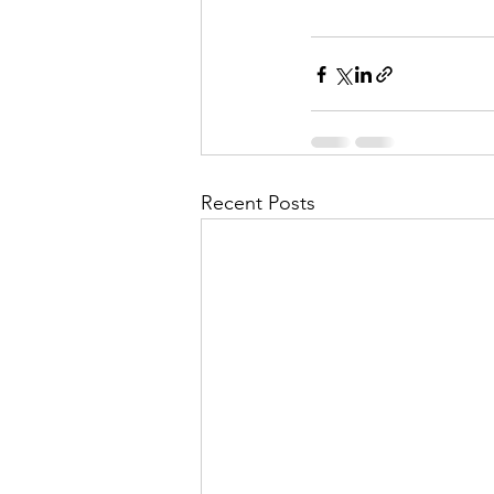
Recent Posts