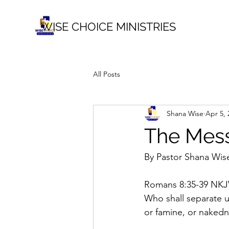
WISE CHOICE MINISTRIES
All Posts
Shana Wise
Apr 5, 
The Mess
By Pastor Shana Wis
Romans 8:35-39 NKJ
Who shall separate us
or famine, or nakedne