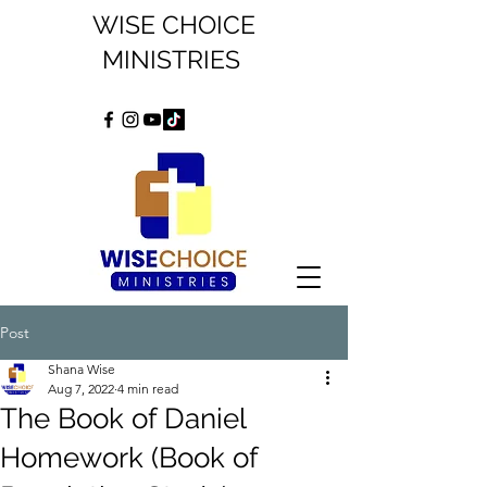
WISE CHOICE
MINISTRIES
Post
Shana Wise
Aug 7, 2022
4 min read
The Book of Daniel
Homework (Book of