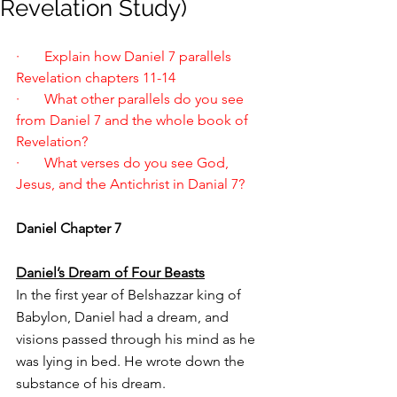
Revelation Study)
·       Explain how Daniel 7 parallels 
Revelation chapters 11-14
·       What other parallels do you see 
from Daniel 7 and the whole book of 
Revelation?
·       What verses do you see God, 
Jesus, and the Antichrist in Danial 7?
Daniel Chapter 7
Daniel’s Dream of Four Beasts
In the first year of Belshazzar king of 
Babylon, Daniel had a dream, and 
visions passed through his mind as he 
was lying in bed. He wrote down the 
substance of his dream.