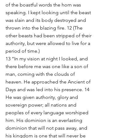
of the boastful words the horn was 
speaking. I kept looking until the beast 
was slain and its body destroyed and 
thrown into the blazing fire. 12 (The 
other beasts had been stripped of their 
authority, but were allowed to live for a 
period of time.)
13 “In my vision at night I looked, and 
there before me was one like a son of 
man, coming with the clouds of 
heaven. He approached the Ancient of 
Days and was led into his presence. 14 
He was given authority, glory and 
sovereign power; all nations and 
peoples of every language worshiped 
him. His dominion is an everlasting 
dominion that will not pass away, and 
his kingdom is one that will never be 