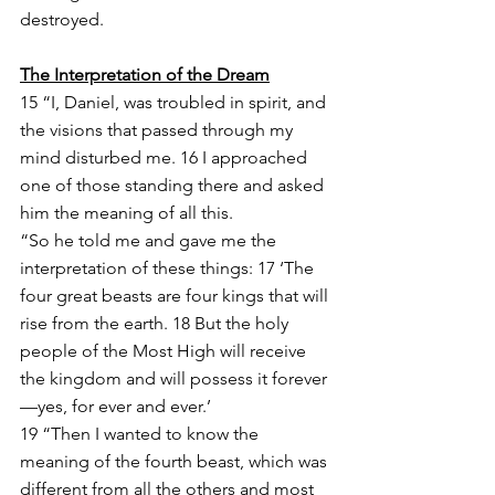
destroyed.
The Interpretation of the Dream
15 “I, Daniel, was troubled in spirit, and 
the visions that passed through my 
mind disturbed me. 16 I approached 
one of those standing there and asked 
him the meaning of all this.
“So he told me and gave me the 
interpretation of these things: 17 ‘The 
four great beasts are four kings that will 
rise from the earth. 18 But the holy 
people of the Most High will receive 
the kingdom and will possess it forever
—yes, for ever and ever.’
19 “Then I wanted to know the 
meaning of the fourth beast, which was 
different from all the others and most 