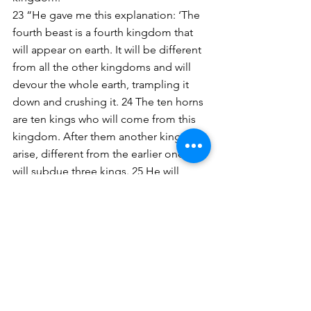
23 “He gave me this explanation: ‘The 
fourth beast is a fourth kingdom that 
will appear on earth. It will be different 
from all the other kingdoms and will 
devour the whole earth, trampling it 
down and crushing it. 24 The ten horns 
are ten kings who will come from this 
kingdom. After them another king will 
arise, different from the earlier ones; he 
will subdue three kings. 25 He will 
speak against the Most High and 
oppress his holy people and try to 
change the set times and the laws. The 
holy people will be delivered into his 
hands for a time, times and half a time.
26 “‘But the court will sit, and his power 
will be taken away and completely 
destroyed forever. 27 Then the 