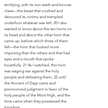
terrifying, with its iron teeth and bronze 
claws—the beast that crushed and 
devoured its victims and trampled 
underfoot whatever was left. 20 I also 
wanted to know about the ten horns on 
its head and about the other horn that 
came up, before which three of them 
fell—the horn that looked more 
imposing than the others and that had 
eyes and a mouth that spoke 
boastfully. 21 As I watched, this horn 
was waging war against the holy 
people and defeating them, 22 until 
the Ancient of Days came and 
pronounced judgment in favor of the 
holy people of the Most High, and the 
time came when they possessed the 
kingdom.