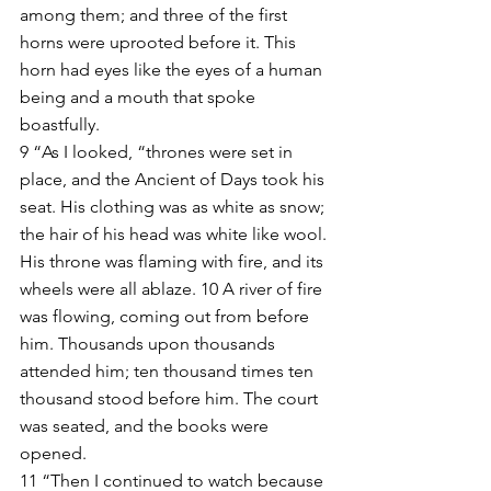
among them; and three of the first 
horns were uprooted before it. This 
horn had eyes like the eyes of a human 
being and a mouth that spoke 
boastfully.
9 “As I looked, “thrones were set in 
place, and the Ancient of Days took his 
seat. His clothing was as white as snow; 
the hair of his head was white like wool. 
His throne was flaming with fire, and its 
wheels were all ablaze. 10 A river of fire 
was flowing, coming out from before 
him. Thousands upon thousands 
attended him; ten thousand times ten 
thousand stood before him. The court 
was seated, and the books were 
opened.
11 “Then I continued to watch because 