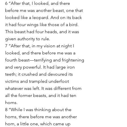
6 “After that, I looked, and there 
before me was another beast, one that 
looked like a leopard. And on its back 
it had four wings like those of a bird. 
This beast had four heads, and it was 
given authority to rule.
7 “After that, in my vision at night I 
looked, and there before me was a 
fourth beast—terrifying and frightening 
and very powerful. It had large iron 
teeth; it crushed and devoured its 
victims and trampled underfoot 
whatever was left. It was different from 
all the former beasts, and it had ten 
horns.
8 “While I was thinking about the 
horns, there before me was another 
horn, a little one, which came up 