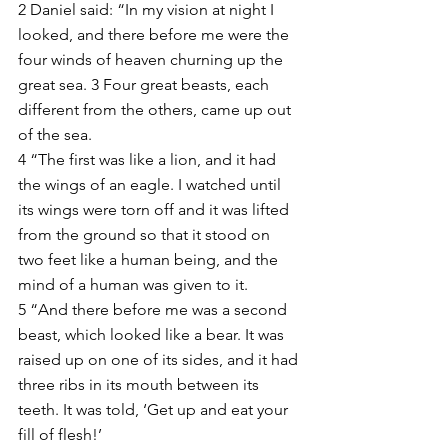
2 Daniel said: “In my vision at night I 
looked, and there before me were the 
four winds of heaven churning up the 
great sea. 3 Four great beasts, each 
different from the others, came up out 
of the sea.
4 “The first was like a lion, and it had 
the wings of an eagle. I watched until 
its wings were torn off and it was lifted 
from the ground so that it stood on 
two feet like a human being, and the 
mind of a human was given to it.
5 “And there before me was a second 
beast, which looked like a bear. It was 
raised up on one of its sides, and it had 
three ribs in its mouth between its 
teeth. It was told, ‘Get up and eat your 
fill of flesh!’