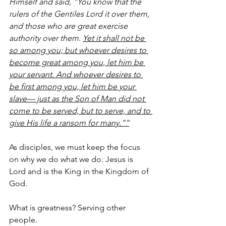
Himself and said, “You know that the 
rulers of the Gentiles Lord it over them, 
and those who are great exercise 
authority over them. 
Yet it shall not be 
so among you; but whoever desires to 
become great among you, let him be 
your servant. And whoever desires to 
be first among you, let him be your 
slave— just as the Son of Man did not 
come to be served, but to serve, and to 
give His life a ransom for many.””
As disciples, we must keep the focus 
on why we do what we do. Jesus is 
Lord and is the King in the Kingdom of 
God. 
What is greatness? Serving other 
people.