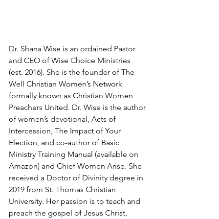
Dr. Shana Wise is an ordained Pastor 
and CEO of Wise Choice Ministries 
(est. 2016). She is the founder of The 
Well Christian Women’s Network 
formally known as Christian Women 
Preachers United. Dr. Wise is the author 
of women’s devotional, Acts of 
Intercession, The Impact of Your 
Election, and co-author of Basic 
Ministry Training Manual (available on 
Amazon) and Chief Women Arise. She 
received a Doctor of Divinity degree in 
2019 from St. Thomas Christian 
University. Her passion is to teach and 
preach the gospel of Jesus Christ, 