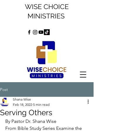
WISE CHOICE
MINISTRIES
Post
Shana Wise
Feb 18, 2022
5 min read
Serving Others
By Pastor Dr. Shana Wise
From Bible Study Series Examine the 