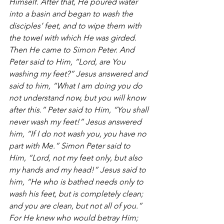
Himself. After that, He poured water 
into a basin and began to wash the 
disciples’ feet, and to wipe them with 
the towel with which He was girded. 
Then He came to Simon Peter. And 
Peter said to Him, “Lord, are You 
washing my feet?” Jesus answered and 
said to him, “What I am doing you do 
not understand now, but you will know 
after this.” Peter said to Him, “You shall 
never wash my feet!” Jesus answered 
him, “If I do not wash you, you have no 
part with Me.” Simon Peter said to 
Him, “Lord, not my feet only, but also 
my hands and my head!” Jesus said to 
him, “He who is bathed needs only to 
wash his feet, but is completely clean; 
and you are clean, but not all of you.” 
For He knew who would betray Him; 