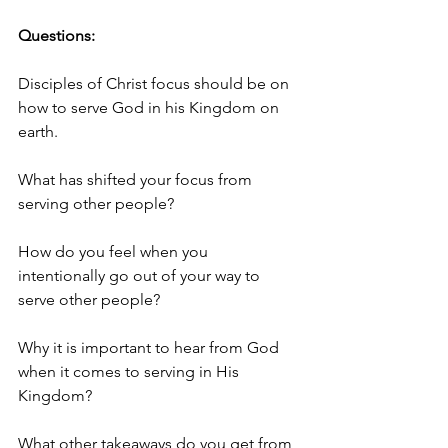
Questions:
Disciples of Christ focus should be on 
how to serve God in his Kingdom on 
earth. 
What has shifted your focus from 
serving other people?
How do you feel when you 
intentionally go out of your way to 
serve other people?
Why it is important to hear from God 
when it comes to serving in His 
Kingdom? 
What other takeaways do you get from 