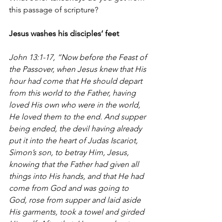
this passage of scripture?
Jesus washes his disciples’ feet
John 13:1-17, “Now before the Feast of 
the Passover, when Jesus knew that His 
hour had come that He should depart 
from this world to the Father, having 
loved His own who were in the world, 
He loved them to the end. And supper 
being ended, the devil having already 
put it into the heart of Judas Iscariot, 
Simon’s son, to betray Him, Jesus, 
knowing that the Father had given all 
things into His hands, and that He had 
come from God and was going to 
God, rose from supper and laid aside 
His garments, took a towel and girded 