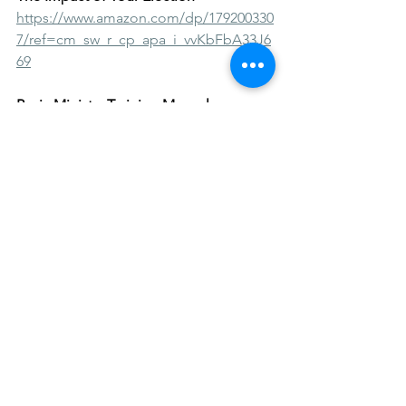
https://www.amazon.com/dp/179200330
7/ref=cm_sw_r_cp_apa_i_vvKbFbA33J6
69
Basic Ministry Training Manual
https://www.amazon.com/gp/product/
B08ZBRS8XP?
pf_rd_r=RNTWKYAH1KWS6353VH5D&p
f_rd_p=5ae2c7f8-e0c6-4f35-9071-
dc3240e894a8&pd_rd_r=372a05c9-a618-
4cba-bc09-
a70cad4bfa18&pd_rd_w=ZEyWA&pd_r
d_wg=PKaT4&ref_=pd_gw_unk
Chief Women Arise
https://www.amazon.com/Chief-
Women-Arise-Womens-Devotional-
ebook/dp/B09C29DJLM/ref=sr_1_1?