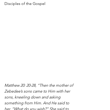
Disciples of the Gospel 
Matthew 20: 20-28, “Then the mother of 
Zebedee’s sons came to Him with her 
sons, kneeling down and asking 
something from Him. And He said to 
her, “What do you wish?” She said to 