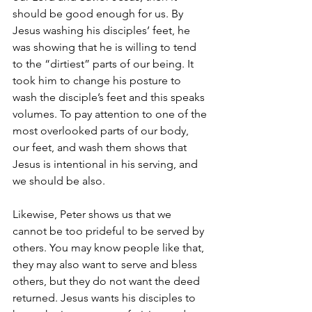
should be good enough for us. By 
Jesus washing his disciples’ feet, he 
was showing that he is willing to tend 
to the “dirtiest” parts of our being. It 
took him to change his posture to 
wash the disciple’s feet and this speaks 
volumes. To pay attention to one of the 
most overlooked parts of our body, 
our feet, and wash them shows that 
Jesus is intentional in his serving, and 
we should be also.
Likewise, Peter shows us that we 
cannot be too prideful to be served by 
others. You may know people like that, 
they may also want to serve and bless 
others, but they do not want the deed 
returned. Jesus wants his disciples to 