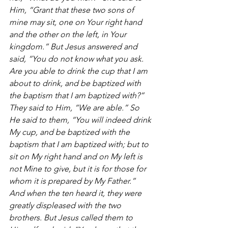
Him, “Grant that these two sons of 
mine may sit, one on Your right hand 
and the other on the left, in Your 
kingdom.” But Jesus answered and 
said, “You do not know what you ask. 
Are you able to drink the cup that I am 
about to drink, and be baptized with 
the baptism that I am baptized with?” 
They said to Him, “We are able.” So 
He said to them, “You will indeed drink 
My cup, and be baptized with the 
baptism that I am baptized with; but to 
sit on My right hand and on My left is 
not Mine to give, but it is for those for 
whom it is prepared by My Father.” 
And when the ten heard it, they were 
greatly displeased with the two 
brothers. But Jesus called them to 