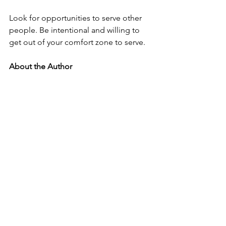
Look for opportunities to serve other 
people. Be intentional and willing to 
get out of your comfort zone to serve. 
About the Author