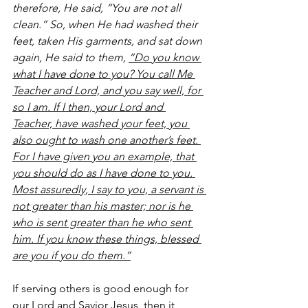
therefore, He said, “You are not all 
clean.” So, when He had washed their 
feet, taken His garments, and sat down 
again, He said to them, 
“Do you know 
what I have done to you? You call Me 
Teacher and Lord, and you say well, for 
so I am. If I then, your Lord and 
Teacher, have washed your feet, you 
also ought to wash one another’s feet. 
For I have given you an example, that 
you should do as I have done to you. 
Most assuredly, I say to you, a servant is 
not greater than his master; nor is he 
who is sent greater than he who sent 
him. If you know these things, blessed 
are you if you do them.”
If serving others is good enough for 
our Lord and Savior Jesus, then it 