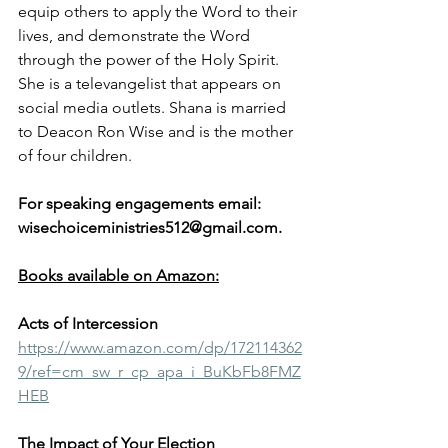
equip others to apply the Word to their 
lives, and demonstrate the Word 
through the power of the Holy Spirit. 
She is a televangelist that appears on 
social media outlets. Shana is married 
to Deacon Ron Wise and is the mother 
of four children. 
For speaking engagements email: 
wisechoiceministries512@gmail.com.
Books available on Amazon:
Acts of Intercession
https://www.amazon.com/dp/172114362
9/ref=cm_sw_r_cp_apa_i_BuKbFb8FMZ
HEB
The Impact of Your Election