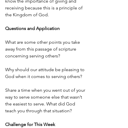
know the importance of giving and 
receiving because this is a principle of 
the Kingdom of God. 
Questions and Application
What are some other points you take 
away from this passage of scripture 
concerning serving others?
Why should our attitude be pleasing to 
God when it comes to serving others?
Share a time when you went out of your 
way to serve someone else that wasn’t 
the easiest to serve. What did God 
teach you through that situation? 
Challenge for This Week