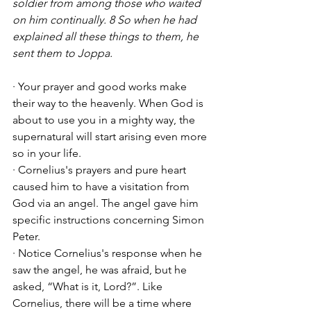
soldier from among those who waited 
on him continually. 8 So when he had 
explained all these things to them, he 
sent them to Joppa.
· Your prayer and good works make 
their way to the heavenly. When God is 
about to use you in a mighty way, the 
supernatural will start arising even more 
so in your life. 
· Cornelius's prayers and pure heart 
caused him to have a visitation from 
God via an angel. The angel gave him 
specific instructions concerning Simon 
Peter. 
· Notice Cornelius's response when he 
saw the angel, he was afraid, but he 
asked, “What is it, Lord?”. Like 
Cornelius, there will be a time where 