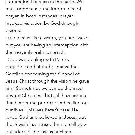
supernatural to arise in the earth. We 
must understand the importance of 
prayer. In both instances, prayer 
invoked visitation by God through 
visions.
· A trance is like a vision, you are awake, 
but you are having an interception with 
the heavenly realm on earth. 
· God was dealing with Peter’s 
prejudice and attitude against the 
Gentiles concerning the Gospel of 
Jesus Christ through the vision he gave 
him. Sometimes we can be the most 
devout Christians, but still have issues 
that hinder the purpose and calling on 
our lives. This was Peter’s case. He 
loved God and believed in Jesus, but 
the Jewish law caused him to still view 
outsiders of the law as unclean. 