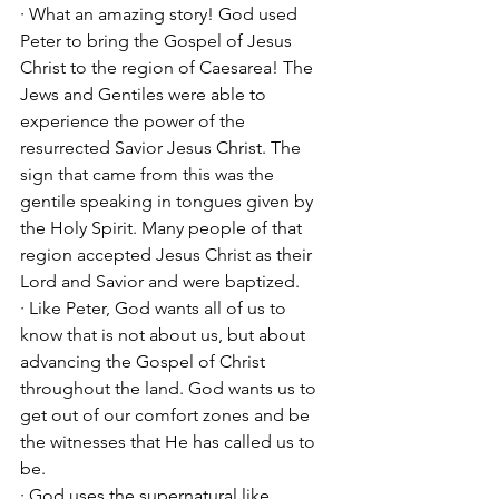
· What an amazing story! God used 
Peter to bring the Gospel of Jesus 
Christ to the region of Caesarea! The 
Jews and Gentiles were able to 
experience the power of the 
resurrected Savior Jesus Christ. The 
sign that came from this was the 
gentile speaking in tongues given by 
the Holy Spirit. Many people of that 
region accepted Jesus Christ as their 
Lord and Savior and were baptized. 
· Like Peter, God wants all of us to 
know that is not about us, but about 
advancing the Gospel of Christ 
throughout the land. God wants us to 
get out of our comfort zones and be 
the witnesses that He has called us to 
be. 
· God uses the supernatural like 