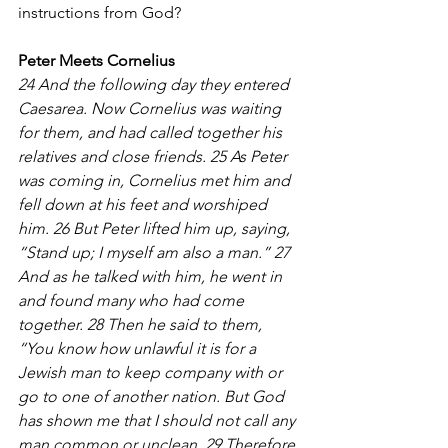
instructions from God? 
Peter Meets Cornelius
24 And the following day they entered 
Caesarea. Now Cornelius was waiting 
for them, and had called together his 
relatives and close friends. 25 As Peter 
was coming in, Cornelius met him and 
fell down at his feet and worshiped 
him. 26 But Peter lifted him up, saying, 
“Stand up; I myself am also a man.” 27 
And as he talked with him, he went in 
and found many who had come 
together. 28 Then he said to them, 
“You know how unlawful it is for a 
Jewish man to keep company with or 
go to one of another nation. But God 
has shown me that I should not call any 
man common or unclean. 29 Therefore 