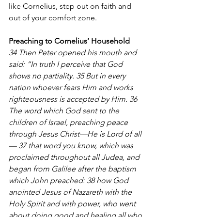
like Cornelius, step out on faith and 
out of your comfort zone.  
Preaching to Cornelius’ Household
34 Then Peter opened his mouth and 
said: “In truth I perceive that God 
shows no partiality. 35 But in every 
nation whoever fears Him and works 
righteousness is accepted by Him. 36 
The word which God sent to the 
children of Israel, preaching peace 
through Jesus Christ—He is Lord of all
— 37 that word you know, which was 
proclaimed throughout all Judea, and 
began from Galilee after the baptism 
which John preached: 38 how God 
anointed Jesus of Nazareth with the 
Holy Spirit and with power, who went 
about doing good and healing all who 