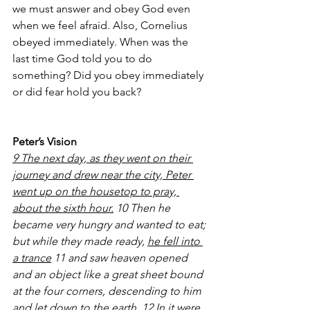
we must answer and obey God even 
when we feel afraid. Also, Cornelius 
obeyed immediately. When was the 
last time God told you to do 
something? Did you obey immediately 
or did fear hold you back?
Peter’s Vision
9 The next day, as they went on their 
journey and drew near the city, Peter 
went up on the housetop to pray, 
about the sixth hour.
 10 Then he 
became very hungry and wanted to eat; 
but while they made ready, 
he fell into 
a trance
 11 and saw heaven opened 
and an object like a great sheet bound 
at the four corners, descending to him 
and let down to the earth. 12 In it were 