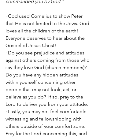
commanded you by God.”
· God used Cornelius to show Peter 
that He is not limited to the Jews. God 
loves all the children of the earth! 
Everyone deserves to hear about the 
Gospel of Jesus Christ!
· Do you see prejudice and attitudes 
against others coming from those who 
say they love God (church members)? 
Do you have any hidden attitudes 
within yourself concerning other 
people that may not look, act, or 
believe as you do?  If so, pray to the 
Lord to deliver you from your attitude.
· Lastly, you may not feel comfortable 
witnessing and fellowshipping with 
others outside of your comfort zone. 
Pray for the Lord concerning this, and 