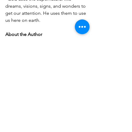
dreams, visions, signs, and wonders to 
get our attention. He uses them to use 
us here on earth. 
About the Author