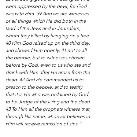
were oppressed by the devil, for God 
was with Him. 39 And we are witnesses 
of all things which He did both in the 
land of the Jews and in Jerusalem, 
whom they killed by hanging on a tree. 
40 Him God raised up on the third day, 
and showed Him openly, 41 not to all 
the people, but to witnesses chosen 
before by God, even to us who ate and 
drank with Him after He arose from the 
dead. 42 And He commanded us to 
preach to the people, and to testify 
that it is He who was ordained by God 
to be Judge of the living and the dead. 
43 To Him all the prophets witness that, 
through His name, whoever believes in 
Him will receive remission of sins.”