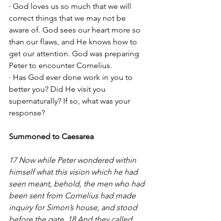
· God loves us so much that we will 
correct things that we may not be 
aware of. God sees our heart more so 
than our flaws, and He knows how to 
get our attention. God was preparing 
Peter to encounter Cornelius. 
· Has God ever done work in you to 
better you? Did He visit you 
supernaturally? If so, what was your 
response?
Summoned to Caesarea
17 Now while Peter wondered within 
himself what this vision which he had 
seen meant, behold, the men who had 
been sent from Cornelius had made 
inquiry for Simon’s house, and stood 
before the gate. 18 And they called 