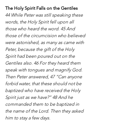
The Holy Spirit Falls on the Gentiles
44 While Peter was still speaking these 
words, the Holy Spirit fell upon all 
those who heard the word. 45 And 
those of the circumcision who believed 
were astonished, as many as came with 
Peter, because the gift of the Holy 
Spirit had been poured out on the 
Gentiles also. 46 For they heard them 
speak with tongues and magnify God.
Then Peter answered, 47 “Can anyone 
forbid water, that these should not be 
baptized who have received the Holy 
Spirit just as we have?” 48 And he 
commanded them to be baptized in 
the name of the Lord. Then they asked 
him to stay a few days.