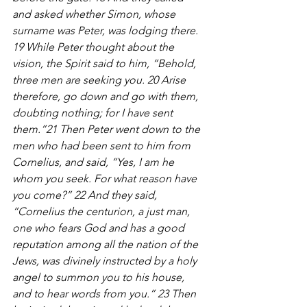
and asked whether Simon, whose 
surname was Peter, was lodging there. 
19 While Peter thought about the 
vision, the Spirit said to him, “Behold, 
three men are seeking you. 20 Arise 
therefore, go down and go with them, 
doubting nothing; for I have sent 
them.”21 Then Peter went down to the 
men who had been sent to him from 
Cornelius, and said, “Yes, I am he 
whom you seek. For what reason have 
you come?” 22 And they said, 
“Cornelius the centurion, a just man, 
one who fears God and has a good 
reputation among all the nation of the 
Jews, was divinely instructed by a holy 
angel to summon you to his house, 
and to hear words from you.” 23 Then 