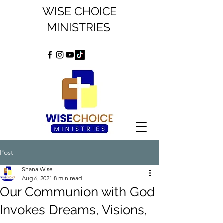
WISE CHOICE
MINISTRIES
Post
Shana Wise
Aug 6, 2021
8 min read
Our Communion with God
Invokes Dreams, Visions,