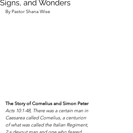
Signs, and Wonders
By Pastor Shana Wise
The Story of Cornelius and Simon Peter 
Acts 10:1-48, There was a certain man in 
Caesarea called Cornelius, a centurion 
of what was called the Italian Regiment, 
2 a devout man and one who feared 