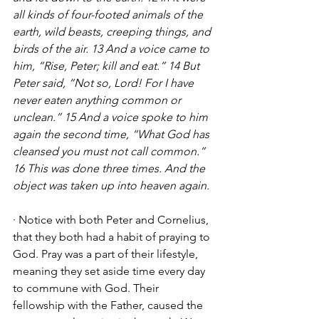
all kinds of four-footed animals of the 
earth, wild beasts, creeping things, and 
birds of the air. 13 And a voice came to 
him, “Rise, Peter; kill and eat.” 14 But 
Peter said, “Not so, Lord! For I have 
never eaten anything common or 
unclean.” 15 And a voice spoke to him 
again the second time, “What God has 
cleansed you must not call common.” 
16 This was done three times. And the 
object was taken up into heaven again.
· Notice with both Peter and Cornelius, 
that they both had a habit of praying to 
God. Pray was a part of their lifestyle, 
meaning they set aside time every day 
to commune with God. Their 
fellowship with the Father, caused the 