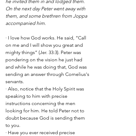
he invited them in and lodged them. 
On the next day Peter went away with 
them, and some brethren from Joppa 
accompanied him.
· I love how God works. He said, “Call 
on me and I will show you great and 
mighty things” (Jer. 33:3). Peter was 
pondering on the vision he just had 
and while he was doing that, God was 
sending an answer through Cornelius's 
servants. 
· Also, notice that the Holy Spirit was 
speaking to him with precise 
instructions concerning the men 
looking for him. He told Peter not to 
doubt because God is sending them 
to you. 
· Have you ever received precise 