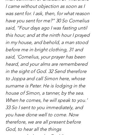
I came without objection as soon as I 
was sent for. I ask, then, for what reason 
have you sent for me?” 30 So Cornelius 
said, “Four days ago I was fasting until 
this hour; and at the ninth hour I prayed 
in my house, and behold, a man stood 
before me in bright clothing, 31 and 
said, ‘Cornelius, your prayer has been 
heard, and your alms are remembered 
in the sight of God. 32 Send therefore 
to Joppa and call Simon here, whose 
surname is Peter. He is lodging in the 
house of Simon, a tanner, by the sea. 
When he comes, he will speak to you.’ 
33 So I sent to you immediately, and 
you have done well to come. Now 
therefore, we are all present before 
God, to hear all the things 