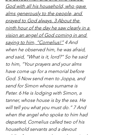
God with all his household, who gave 
alms generously to the people, and 
prayed to God always. 3 About the 
ninth hour of the day he saw clearly in a 
vision an angel of God coming in and 
saying to him, “Cornelius!”
 4 And 
when he observed him, he was afraid, 
and said, “What is it, lord?” So he said 
to him, “Your prayers and your alms 
have come up for a memorial before 
God. 5 Now send men to Joppa, and 
send for Simon whose surname is 
Peter. 6 He is lodging with Simon, a 
tanner, whose house is by the sea. He 
will tell you what you must do.” 7 And 
when the angel who spoke to him had 
departed, Cornelius called two of his 
household servants and a devout 