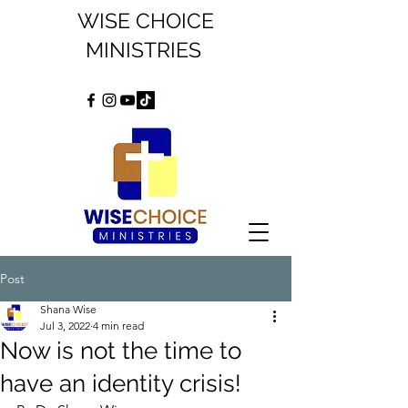
WISE CHOICE
MINISTRIES
Post
Shana Wise
Jul 3, 2022
4 min read
Now is not the time to
have an identity crisis!