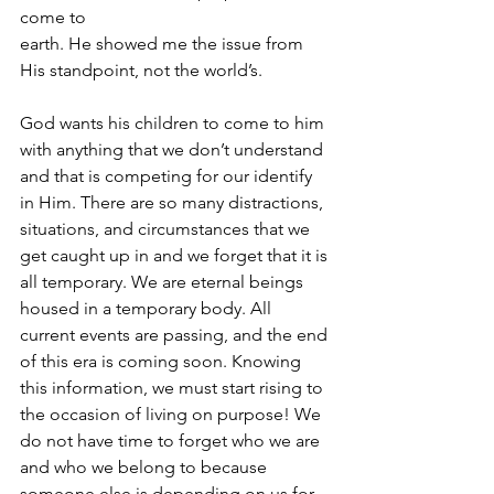
come to 
earth. He showed me the issue from 
His standpoint, not the world’s. 
God wants his children to come to him 
with anything that we don’t understand 
and that is competing for our identify 
in Him. There are so many distractions, 
situations, and circumstances that we 
get caught up in and we forget that it is 
all temporary. We are eternal beings 
housed in a temporary body. All 
current events are passing, and the end 
of this era is coming soon. Knowing 
this information, we must start rising to 
the occasion of living on purpose! We 
do not have time to forget who we are 
and who we belong to because 
someone else is depending on us for 