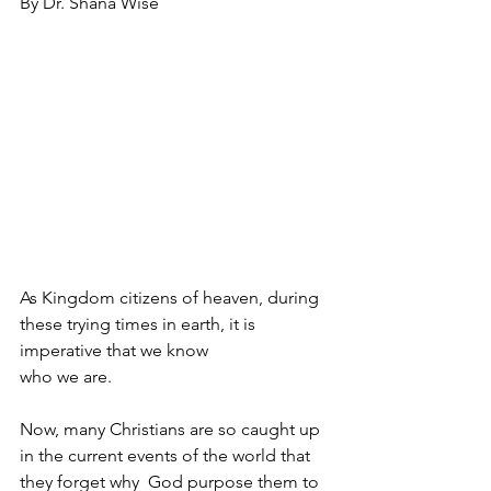
By Dr. Shana Wise
As Kingdom citizens of heaven, during 
these trying times in earth, it is 
imperative that we know 
who we are. 
Now, many Christians are so caught up 
in the current events of the world that 
they forget why  God purpose them to 