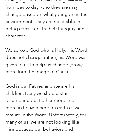
from day to day, who they are may 
change based on what going on in the 
environment. They are not stable in 
being consistent in their integrity and 
character. 
We serve a God who is Holy. His Word 
does not change, rather, his Word was 
given to us to help us change (grow) 
more into the image of Christ. 
God is our Father, and we are his 
children. Daily we should start 
resembling our Father more and 
more in heaven here on earth as we 
mature in the Word. Unfortunately, for 
many of us, we are not looking like 
Him because our behaviors and 