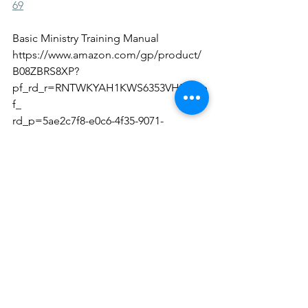
69
Basic Ministry Training Manual
https://www.amazon.com/gp/product/
B08ZBRS8XP?
pf_rd_r=RNTWKYAH1KWS6353VH5D&p
f_
rd_p=5ae2c7f8-e0c6-4f35-9071-
dc3240e894a8&pd_rd_r=372a05c9-a618-
4cba-bc09-
a70cad4bfa18&pd_rd_w=ZEyWA&pd_r
d_wg=PKaT4&ref_=pd_gw_unk
Chief Women Arise
https://www.amazon.com/Chief-
Women-Arise-Womens-Devotional-
ebook/dp/B09C29DJLM/ref=sr_1_1?
dchild=1&keywords=chief+women+ari
se+shana+wise&qid