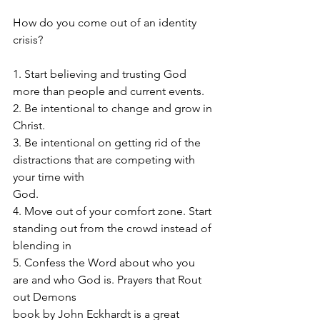
How do you come out of an identity 
crisis? 
1. Start believing and trusting God 
more than people and current events. 
2. Be intentional to change and grow in 
Christ. 
3. Be intentional on getting rid of the 
distractions that are competing with 
your time with 
God.
4. Move out of your comfort zone. Start 
standing out from the crowd instead of 
blending in
5. Confess the Word about who you 
are and who God is. Prayers that Rout 
out Demons 
book by John Eckhardt is a great 