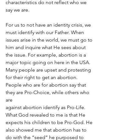
characteristics do not reflect who we 
say we are. 
For us to not have an identity crisis, we 
must identify with our Father. When 
issues arise in the world, we must go to 
him and inquire what He sees about 
the issue. For example, abortion is a 
major topic going on here in the USA. 
Many people are upset and protesting 
for their right to get an abortion. 
People who are for abortion say that 
they are Pro-Choice, while others who 
are 
against abortion identify as Pro-Life. 
What God revealed to me is that He 
expects his children to be Pro-God. He 
also showed me that abortion has to 
do with the “seed” he purposed to 