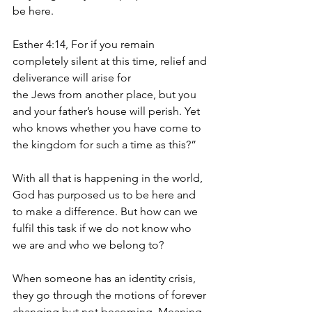
be here. 
Esther 4:14, For if you remain 
completely silent at this time, relief and 
deliverance will arise for 
the Jews from another place, but you 
and your father’s house will perish. Yet 
who knows whether you have come to 
the kingdom for such a time as this?”
With all that is happening in the world, 
God has purposed us to be here and 
to make a difference. But how can we 
fulfil this task if we do not know who 
we are and who we belong to?
When someone has an identity crisis, 
they go through the motions of forever 
changing but not becoming. Meaning 