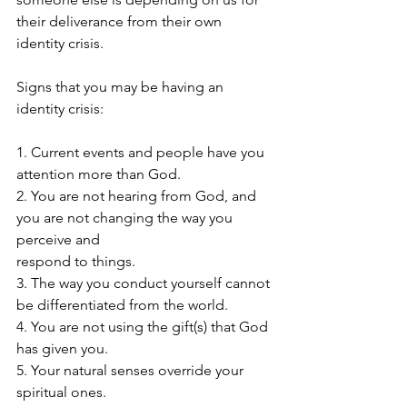
their deliverance from their own 
identity crisis.
Signs that you may be having an 
identity crisis: 
1. Current events and people have you 
attention more than God.
2. You are not hearing from God, and 
you are not changing the way you 
perceive and 
respond to things. 
3. The way you conduct yourself cannot 
be differentiated from the world. 
4. You are not using the gift(s) that God 
has given you. 
5. Your natural senses override your 
spiritual ones. 