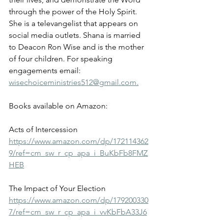
through the power of the Holy Spirit. 
She is a televangelist that appears on 
social media outlets. Shana is married 
to Deacon Ron Wise and is the mother 
of four children. For speaking 
engagements email: 
wisechoiceministries512@gmail.com.
Books available on Amazon:
Acts of Intercession
https://www.amazon.com/dp/172114362
9/ref=cm_sw_r_cp_apa_i_BuKbFb8FMZ
HEB
The Impact of Your Election
https://www.amazon.com/dp/179200330
7/ref=cm_sw_r_cp_apa_i_vvKbFbA33J6