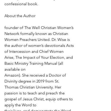
confessional book.
About the Author
founder of The Well Christian Women’s 
Network formally known as Christian 
Women Preachers United. Dr. Wise is 
the author of women’s devotionals Acts 
of Intercession and Chief Women 
Arise, The Impact of Your Election, and 
Basic Ministry Training Manual (all 
available on 
Amazon). She received a Doctor of 
Divinity degree in 2019 from St. 
Thomas Christian University. Her 
passion is to teach and preach the 
gospel of Jesus Christ, equip others to 
apply the Word to 
their lives, and demonstrate the Word 