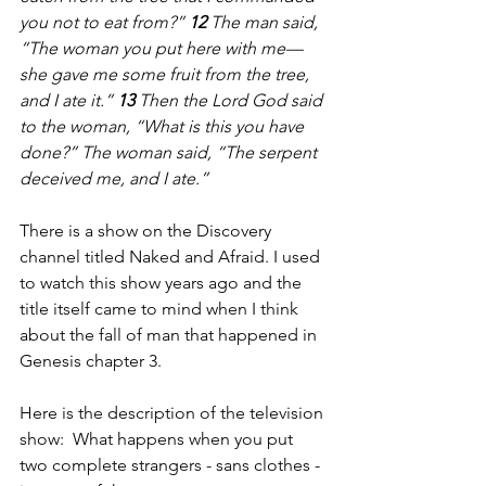
you not to eat from?” 
12 
The man said, 
“The woman you put here with me—
she gave me some fruit from the tree, 
and I ate it.” 
13 
Then the Lord God said 
to the woman, “What is this you have 
done?” The woman said, “The serpent 
deceived me, and I ate.”
There is a show on the Discovery 
channel titled Naked and Afraid. I used 
to watch this show years ago and the 
title itself came to mind when I think 
about the fall of man that happened in 
Genesis chapter 3. 
Here is the description of the television 
show:  What happens when you put 
two complete strangers - sans clothes - 