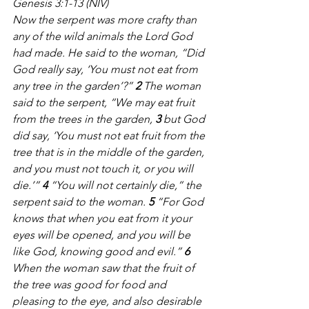
Genesis 3:1-13 (NIV)
Now the serpent was more crafty than 
any of the wild animals the Lord God 
had made. He said to the woman, “Did 
God really say, ‘You must not eat from 
any tree in the garden’?” 
2 
The woman 
said to the serpent, “We may eat fruit 
from the trees in the garden, 
3 
but God 
did say, ‘You must not eat fruit from the 
tree that is in the middle of the garden, 
and you must not touch it, or you will 
die.’” 
4 
“You will not certainly die,” the 
serpent said to the woman. 
5 
“For God 
knows that when you eat from it your 
eyes will be opened, and you will be 
like God, knowing good and evil.” 
6 
When the woman saw that the fruit of 
the tree was good for food and 
pleasing to the eye, and also desirable 