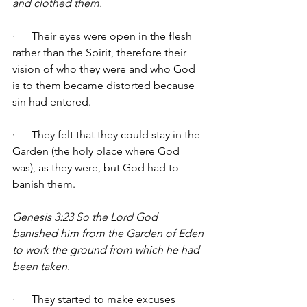
and clothed them.
·      Their eyes were open in the flesh 
rather than the Spirit, therefore their 
vision of who they were and who God 
is to them became distorted because 
sin had entered. 
·      They felt that they could stay in the 
Garden (the holy place where God 
was), as they were, but God had to 
banish them. 
Genesis 3:23 So the Lord God 
banished him from the Garden of Eden 
to work the ground from which he had 
been taken.
·      They started to make excuses 