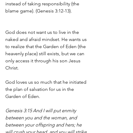
instead of taking responsibility (the 
blame game). (Genesis 3:12-13).
God does not want us to live in the 
naked and afraid mindset. He wants us 
to realize that the Garden of Eden (the 
heavenly place) still exists, but we can 
only access it through his son Jesus 
Christ. 
God loves us so much that he initiated 
the plan of salvation for us in the 
Garden of Eden. 
Genesis 3:15 And I will put enmity 
between you and the woman, and 
between your offspring and hers; he 
will crush your head, and you will strike 