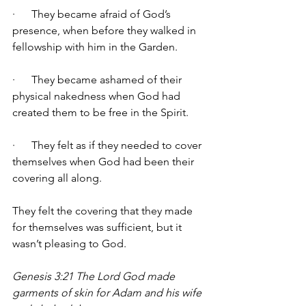
·      They became afraid of God’s 
presence, when before they walked in 
fellowship with him in the Garden. 
·      They became ashamed of their 
physical nakedness when God had 
created them to be free in the Spirit. 
·      They felt as if they needed to cover 
themselves when God had been their 
covering all along. 
They felt the covering that they made 
for themselves was sufficient, but it 
wasn’t pleasing to God. 
Genesis 3:21 The Lord God made 
garments of skin for Adam and his wife 