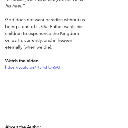
his heel.”
God does not want paradise without us 
being a part of it. Our Father wants his 
children to experience the Kingdom 
on earth, currently, and in heaven 
eternally (when we die). 
Watch the Video 
https://youtu.be/_t5HsPOh5AI
About the Author