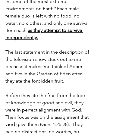
in some of the most extreme 
environments on Earth? Each male-
female duo is left with no food, no 
water, no clothes, and only one survival 
item each 
as they attempt to survive 
independently.
The last statement in the description of 
the television show stuck out to me 
because it makes me think of Adam 
and Eve in the Garden of Eden after 
they ate the forbidden fruit. 
Before they ate the fruit from the tree 
of knowledge of good and evil, they 
were in perfect alignment with God. 
Their focus was on the assignment that 
God gave them (Gen. 1:26-28).  They 
had no distractions, no worries, no 