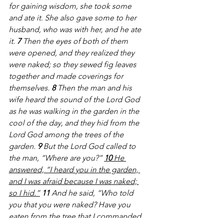
for gaining wisdom, she took some 
and ate it. She also gave some to her 
husband, who was with her, and he ate 
it. 
7 
Then the eyes of both of them 
were opened, and they realized they 
were naked; so they sewed fig leaves 
together and made coverings for 
themselves. 
8 
Then the man and his 
wife heard the sound of the Lord God 
as he was walking in the garden in the 
cool of the day, and they hid from the 
Lord God among the trees of the 
garden. 
9 
But the Lord God called to 
the man, “Where are you?” 
10 
He 
answered, “I heard you in the garden, 
and I was afraid because I was naked; 
so I hid.”
11 
And he said, “Who told 
you that you were naked? Have you 
eaten from the tree that I commanded 