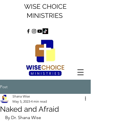
WISE CHOICE
MINISTRIES
Post
Shana Wise
May 5, 2023
4 min read
Naked and Afraid
By Dr. Shana Wise