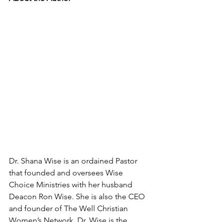
Dr. Shana Wise is an ordained Pastor 
that founded and oversees Wise 
Choice Ministries with her husband 
Deacon Ron Wise. She is also the CEO 
and founder of The Well Christian 
Women’s Network. Dr. Wise is the 