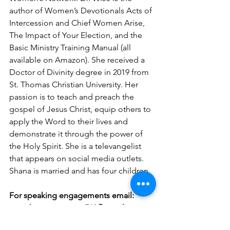
author of Women’s Devotionals Acts of 
Intercession and Chief Women Arise, 
The Impact of Your Election, and the 
Basic Ministry Training Manual (all 
available on Amazon). She received a 
Doctor of Divinity degree in 2019 from 
St. Thomas Christian University. Her 
passion is to teach and preach the 
gospel of Jesus Christ, equip others to 
apply the Word to their lives and 
demonstrate it through the power of 
the Holy Spirit. She is a televangelist 
that appears on social media outlets. 
Shana is married and has four children.
For speaking engagements email: 
wisechoiceministries512@gmail.com.