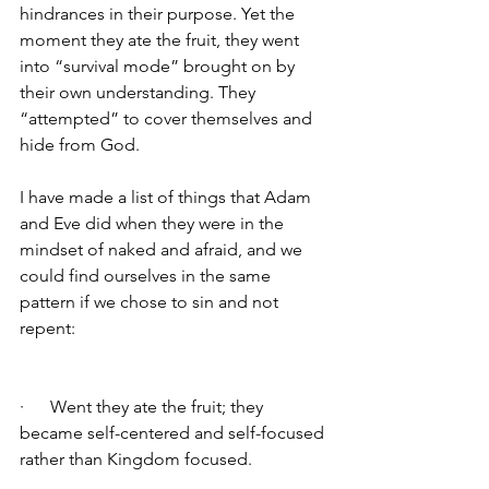
hindrances in their purpose. Yet the 
moment they ate the fruit, they went 
into “survival mode” brought on by 
their own understanding. They 
“attempted” to cover themselves and 
hide from God. 
I have made a list of things that Adam 
and Eve did when they were in the 
mindset of naked and afraid, and we 
could find ourselves in the same 
pattern if we chose to sin and not 
repent:
·      Went they ate the fruit; they 
became self-centered and self-focused 
rather than Kingdom focused. 