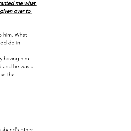
granted me what 
 given over to 
o him. What 
God do in 
y having him 
d and he was a 
as the 
usband’s other 