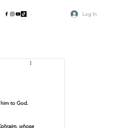
Log In
g him to God.
 Ephraim, whose 