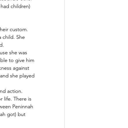
had children) 
heir custom. 
 child. She 
d.
ause she was 
ble to give him 
ness against 
 and she played 
nd action. 
life. There is 
tween Peninnah 
ah got) but 