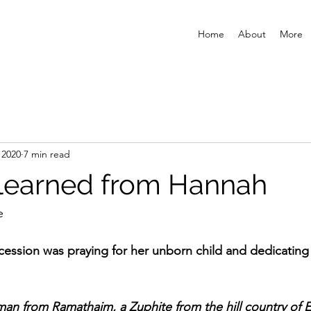
Home
About
More
 2020
7 min read
learned from Hannah
e
rcession was praying for her unborn child and dedicatin
man from Ramathaim, a Zuphite from the hill country of