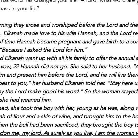
hat word has changed your life? And/or what word are y
ass in your life?
rning they arose and worshiped before the Lord and the
. Elkanah made love to his wife Hannah, and the Lord r
 of time Hannah became pregnant and gave birth to a so
“Because I asked the Lord for him.”
lkanah went up with all his family to offer the annual sa
 vow, 
22 Hannah did not go. She said to her husband, “Af
im and present him before the Lord, and he will live ther
st to you,” her husband Elkanah told her. “Stay here un
y the Lord make good his word.” So the woman stayed
l she had weaned him.
ed, she took the boy with her, young as he was, along w
ah of flour and a skin of wine, and brought him to the ho
en the bull had been sacrificed, they brought the boy to 
rdon me, my lord. As surely as you live, I am the woman