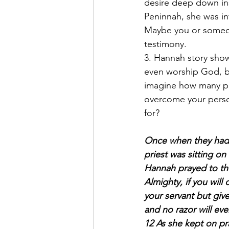
desire deep down in
Peninnah, she was in
Maybe you or someon
testimony.
3. Hannah story show
even worship God, bu
imagine how many peo
overcome your person
for?
Once when they had f
priest was sitting on
Hannah prayed to the
Almighty, if you wil
your servant but give 
and no razor will ev
12 As she kept on pr