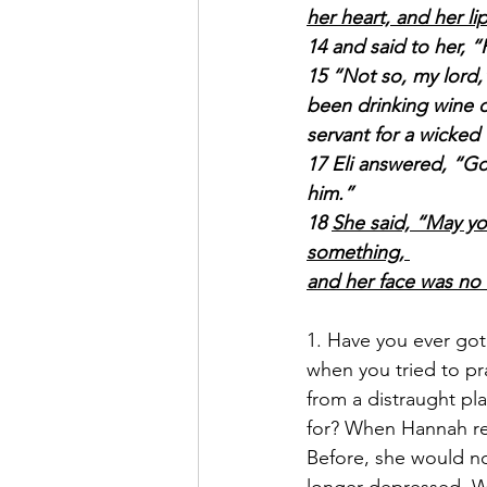
her heart, and her l
14 and said to her, 
15 “Not so, my lord,
been drinking wine o
servant for a wicked
17 Eli answered, “Go
him.”
18 
She said, “May yo
something, 
and her face was no
1. Have you ever got 
when you tried to pr
from a distraught pl
for? When Hannah re
Before, she would no