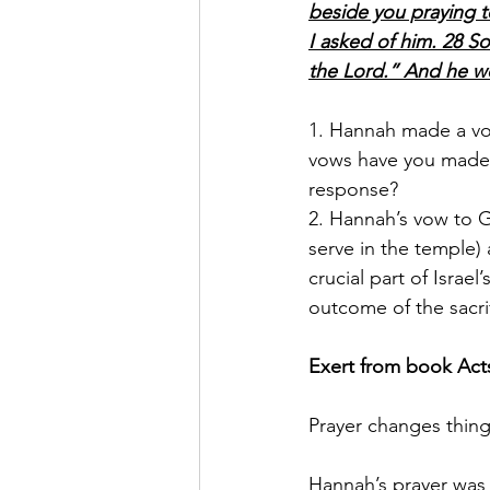
beside you praying t
I asked of him. 28 So
the Lord.” And he w
1. Hannah made a vow
vows have you made t
response?
2. Hannah’s vow to G
serve in the temple
crucial part of Israe
outcome of the sacri
Exert from book Acts
Prayer changes thin
Hannah’s prayer was b