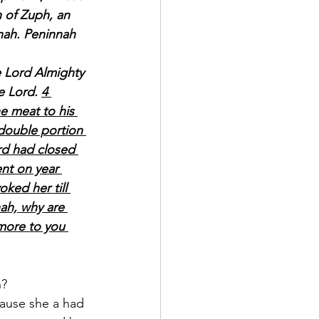
 of Zuph, an 
nah. Peninnah 
e Lord Almighty 
e Lord. 
4 
e meat to his 
double portion 
rd had closed 
ent on year 
ked her till 
ah, why are 
more to you 
? 
ause she a had 