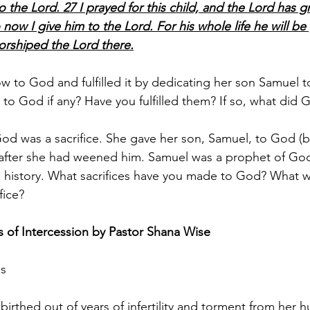
o the Lord. 27 I prayed for this child, and the Lord has 
 now I give him to the Lord. For his whole life he will be
orshiped the Lord there.
 to God and fulfilled it by dedicating her son Samuel t
o God if any? Have you fulfilled them? If so, what did 
od was a sacrifice. She gave her son, Samuel, to God (b
) after she had weened him. Samuel was a prophet of Go
l’s history. What sacrifices have you made to God? What w
fice? 
 of Intercession by Pastor Shana Wise
gs
irthed out of years of infertility and torment from her h