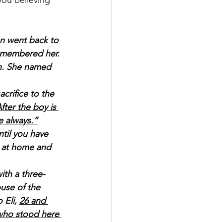
ou believing 
n went back to 
emembered her. 
n. She named 
crifice to the 
ter the boy is 
e always.”
til you have 
 at home and 
ith a three-
use of the 
Eli, 
26 and 
 who stood here 