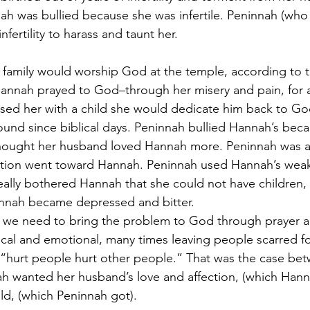
ah was bullied because she was infertile. Peninnah (who 
fertility to harass and taunt her.
 family would worship God at the temple, according to t
 Hannah prayed to God–through her misery and pain, for a
essed her with a child she would dedicate him back to Go
ound since biblical days. Peninnah bullied Hannah’s bec
 thought her husband loved Hannah more. Peninnah was a
ection went toward Hannah. Peninnah used Hannah’s weak
 really bothered Hannah that she could not have children,
annah became depressed and bitter.
, we need to bring the problem to God through prayer a
cal and emotional, many times leaving people scarred for 
, “hurt people hurt other people.” That was the case be
h wanted her husband’s love and affection, (which Hann
d, (which Peninnah got).