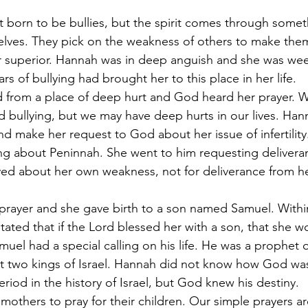
ot born to be bullies, but the spirit comes through somet
elves. They pick on the weakness of others to make them
 or superior. Hannah was in deep anguish and she was wee
s of bullying had brought her to this place in her life.
d from a place of deep hurt and God heard her prayer. 
 bullying, but we may have deep hurts in our lives. Han
nd make her request to God about her issue of infertility
ng about Peninnah. She went to him requesting delivera
ed about her own weakness, not for deliverance from he
prayer and she gave birth to a son named Samuel. Withi
tated that if the Lord blessed her with a son, that she w
uel had a special calling on his life. He was a prophet
rst two kings of Israel. Hannah did not know how God wa
riod in the history of Israel, but God knew his destiny.
r mothers to pray for their children. Our simple prayers 