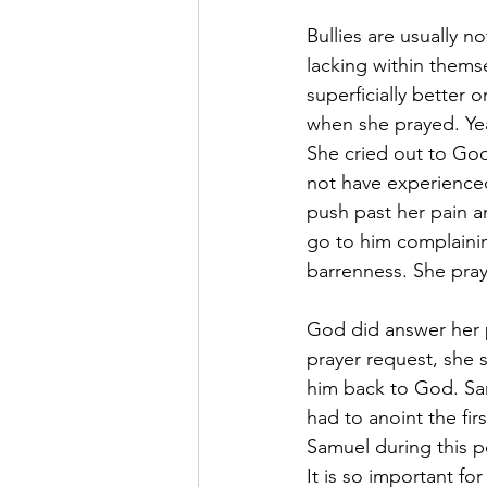
Bullies are usually n
lacking within thems
superficially better
when she prayed. Year
She cried out to Go
not have experienced
push past her pain a
go to him complaini
barrenness. She pray
God did answer her 
prayer request, she s
him back to God. Sam
had to anoint the fi
Samuel during this pe
It is so important fo