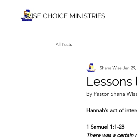
WISE CHOICE MINISTRIES
All Posts
Shana Wise
Jan 29,
Lessons 
By Pastor Shana Wis
Hannah’s act of inte
1 Samuel 1:1-28
There was a certain 