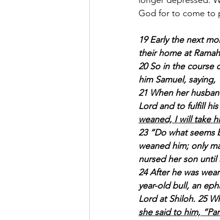
longer depressed. W
God for to come to p
19 Early the next mo
their home at Ramah
20 So in the course
him Samuel, saying, 
21 When her husband E
Lord and to fulfill his
weaned, I will take h
23 “Do what seems be
weaned him; only ma
nursed her son unti
24 After he was wean
year-old bull, an eph
Lord at Shiloh. 25 Wh
she said to him, “Pa