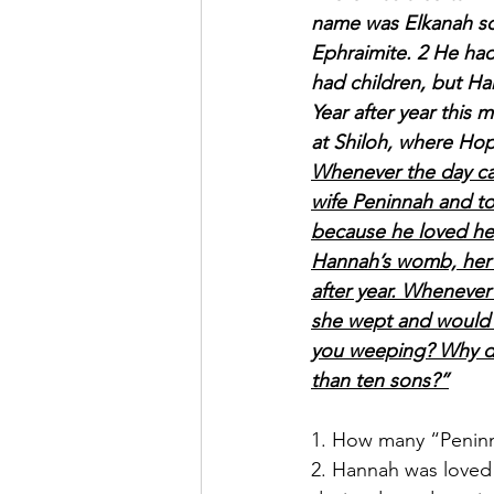
name was Elkanah son
Ephraimite. 2 He ha
had children, but H
Year after year this
at Shiloh, where Hop
Whenever the day cam
wife Peninnah and to
because he loved he
Hannah’s womb, her ri
after year. Whenever
she wept and would 
you weeping? Why do
than ten sons?”
1. How many “Peninn
2. Hannah was loved