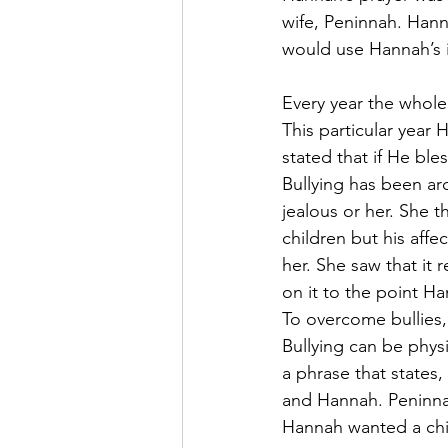
wife, Peninnah. Hann
would use Hannah’s in
Every year the whole
This particular year
stated that if He bl
Bullying has been ar
jealous or her. She
children but his aff
her. She saw that it
on it to the point H
To overcome bullies
Bullying can be physi
a phrase that states
and Hannah. Peninna
Hannah wanted a chil