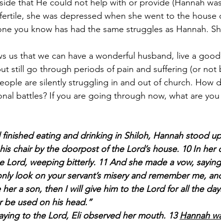
side that He could not help with or provide (Hannah wa
fertile, she was depressed when she went to the house o
e you know has had the same struggles as Hannah. Sh
s us that we can have a wonderful husband, live a good l
t still go through periods of pain and suffering (or not 
ple are silently struggling in and out of church. How d
al battles? If you are going through now, what are you
inished eating and drinking in Shiloh, Hannah stood up
 his chair by the doorpost of the Lord’s house. 10 In her
 Lord, weeping bitterly. 11 And she made a vow, saying
l only look on your servant’s misery and remember me, an
her a son, then I will give him to the Lord for all the days 
er be used on his head.”
aying to the Lord, Eli observed her mouth. 13 
Hannah was