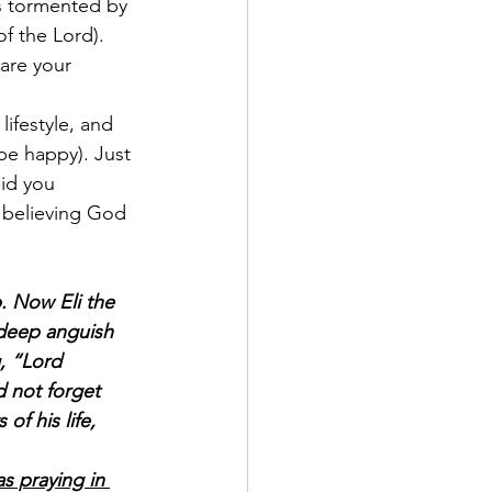
s tormented by 
f the Lord). 
are your 
ifestyle, and 
be happy). Just 
id you 
 believing God 
. Now Eli the 
 deep anguish 
, “Lord 
d not forget 
of his life, 
 praying in 