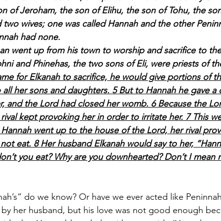
 of Jeroham, the son of Elihu, the son of Tohu, the son
d two wives; one was called Hannah and the other Penin
annah had none.
 man went up from his town to worship and sacrifice to th
hni and Phinehas, the two sons of Eli, were priests of th
e for Elkanah to sacrifice, he would give portions of th
 all her sons and daughters. 5 But to Hannah he gave a 
r, and the Lord had closed her womb. 6 Because the Lo
val kept provoking her in order to irritate her. 7 This w
 Hannah went up to the house of the Lord, her rival provo
not eat. 8 Her husband Elkanah would say to her, “Hann
n’t you eat? Why are you downhearted? Don’t I mean 
ah’s” do we know? Or have we ever acted like Peninnah
 by her husband, but his love was not good enough bec