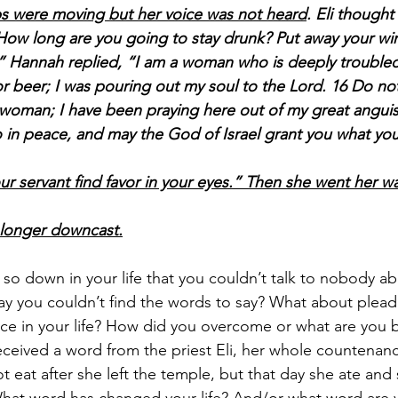
ips were moving but her voice was not heard
. Eli though
“How long are you going to stay drunk? Put away your wi
” Hannah replied, “I am a woman who is deeply troubled.
r beer; I was pouring out my soul to the Lord. 16 Do not
 woman; I have been praying here out of my great anguis
 in peace, and may the God of Israel grant you what you
ur servant find favor in your eyes.” Then she went her w
 longer downcast.
so down in your life that you couldn’t talk to nobody ab
ay you couldn’t find the words to say? What about plead
ace in your life? How did you overcome or what are you 
ceived a word from the priest Eli, her whole countenan
t eat after she left the temple, but that day she ate and