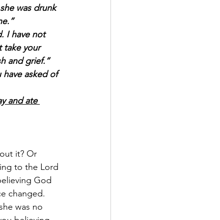
t she was drunk 
ne.”
 I have not 
 take your 
h and grief.”
 have asked of 
ay and ate 
out it? Or 
ing to the Lord 
believing God 
ce changed. 
 she was no 