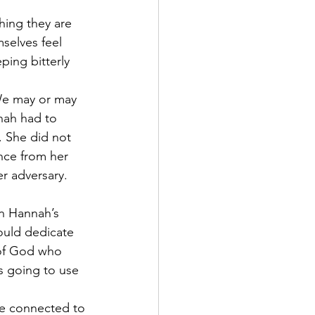
hing they are 
selves feel 
ping bitterly 
We may or may 
nah had to 
. She did not 
nce from her 
r adversary.
n Hannah’s 
ould dedicate 
 of God who 
s going to use 
are connected to 