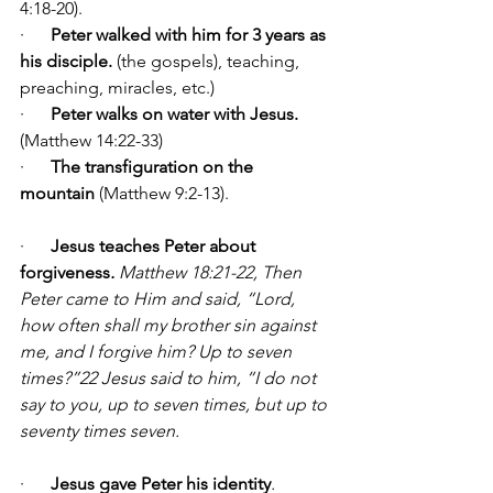
4:18-20).
·      
Peter walked with him for 3 years as 
his disciple.
 (the gospels), teaching, 
preaching, miracles, etc.)
·      
Peter walks on water with Jesus.
(Matthew 14:22-33)
·      
The transfiguration on the 
mountain
 (Matthew 9:2-13).
·      
Jesus teaches Peter about 
forgiveness
.
 Matthew 18:21-22, 
Then 
Peter came to Him and said, “Lord, 
how often shall my brother sin against 
me, and I forgive him? Up to seven 
times?”22 Jesus said to him, “I do not 
say to you, up to seven times, but up to 
seventy times seven.
·      
Jesus gave Peter his identity
. 