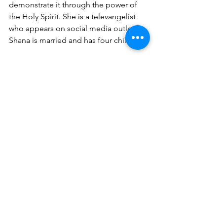
demonstrate it through the power of 
the Holy Spirit. She is a televangelist 
who appears on social media outlets. 
Shana is married and has four children.
For speaking engagements, email: 
wisechoiceministries512@gmail.com
.
Books available on Amazon:
Acts of Intercession
https://www.amazon.com/dp/172114362
9/ref=cm_sw_r_cp_apa_i_BuKbFb8FMZ
HEB
The Impact of Your Election
https://www.amazon.com/dp/179200330
7/ref=cm_sw_r_cp_apa_i_vvKbFbA33J6
69