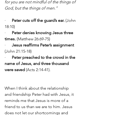
for you are not mindful of the things of 
God, but the things of men.”
·      
Peter cuts off the guard’s ear.
 (John 
18:10)
·      
Peter denies knowing Jesus three 
times.
 (Matthew 26:69-75)
·      
Jesus reaffirms Peter’s assignment
(John 21:15-18)
·      
Peter preached to the crowd in the 
name of Jesus, and three thousand 
were
saved 
(Acts 2:14-41).
When I think about the relationship 
and friendship Peter had with Jesus, it 
reminds me that Jesus is more of a 
friend to us than we are to him. Jesus 
does not let our shortcomings and 