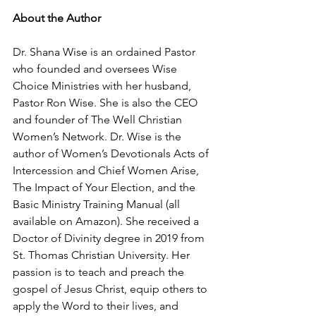
About the Author
Dr. Shana Wise is an ordained Pastor 
who founded and oversees Wise 
Choice Ministries with her husband, 
Pastor Ron Wise. She is also the CEO 
and founder of The Well Christian 
Women’s Network. Dr. Wise is the 
author of Women’s Devotionals Acts of 
Intercession and Chief Women Arise, 
The Impact of Your Election, and the 
Basic Ministry Training Manual (all 
available on Amazon). She received a 
Doctor of Divinity degree in 2019 from 
St. Thomas Christian University. Her 
passion is to teach and preach the 
gospel of Jesus Christ, equip others to 
apply the Word to their lives, and 