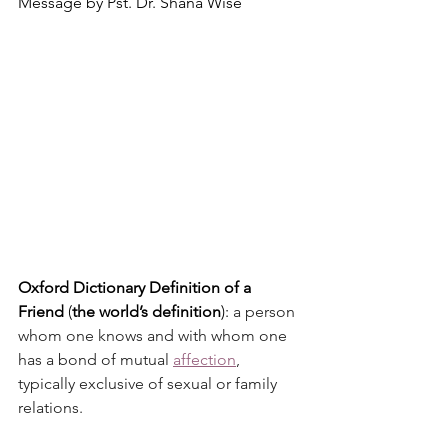
Message by Pst. Dr. Shana Wise
Oxford Dictionary Definition of a 
Friend
 (
the world’s definition
): 
a person 
whom one knows and with whom one 
has a bond of mutual 
affection
, 
typically exclusive of sexual or family 
relations.