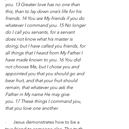
you. 13 Greater love has no one than 
this, than to lay down one’s life for his 
friends. 14 You are My friends if you do 
whatever I command you. 15 No longer 
do I call you servants, for a servant 
does not know what his master is 
doing; but I have called you friends, for 
all things that I heard from My Father I 
have made known to you. 16 You did 
not choose Me, but I chose you and 
appointed you that you should go and 
bear fruit, and that your fruit should 
remain, that whatever you ask the 
Father in My name He may give 
you. 17 These things I command you, 
that you love one another.
·      Jesus demonstrates how to be a 
true friend to someone else. The truth 