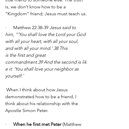
is, we don’t know how to be a 
“Kingdom” friend; Jesus must teach us.
·      Matthew 22:38-39 
Jesus said to 
him, “‘You shall love the Lord your God 
with all your heart, with all your soul, 
and with all your mind.’ 38 This 
is the first and great 
commandment.39 And the second is lik
e it: ‘You shall love your neighbor as 
yourself.’ 
 When I think about how Jesus 
demonstrated how to be a friend, I 
think about his relationship with the 
Apostle Simon Peter.
·      
When he first met Peter
 (Matthew 