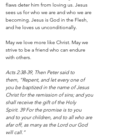
flaws deter him from loving us. Jesus 
sees us for who we are and who we are 
becoming. Jesus is God in the Flesh, 
and he loves us unconditionally.
May we love more like Christ. May we 
strive to be a friend who can endure 
with others.
Acts 2:38-39, 
Then Peter said to 
them, “Repent, and let every one of 
you be baptized in the name of Jesus 
Christ for the remission of sins; and you 
shall receive the gift of the Holy 
Spirit. 39 For the promise is to you 
and to your children, and to all who are 
afar off, as many as the Lord our God 
will call.”