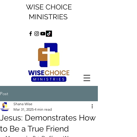
WISE CHOICE
MINISTRIES
Post
Shana Wise
Mar 31, 2025
4 min read
Jesus: Demonstrates How
to Be a True Friend