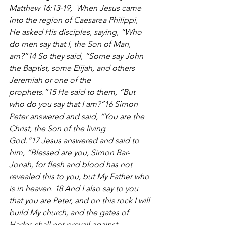
Matthew 16:13-19, 
When Jesus came 
into the region of Caesarea Philippi, 
He asked His disciples, saying, “Who 
do men say that I, the Son of Man, 
am?”14 So they said, “Some say John 
the Baptist, some Elijah, and others 
Jeremiah or one of the 
prophets.”15 He said to them, “But 
who do you say that I am?”16 Simon 
Peter answered and said, “You are the 
Christ, the Son of the living 
God.”17 Jesus answered and said to 
him, “Blessed are you, Simon Bar-
Jonah, for flesh and blood has not 
revealed this to you, but My Father who 
is in heaven. 18 And I also say to you 
that you are Peter, and on this rock I will 
build My church, and the gates of 
Hades shall not prevail against 