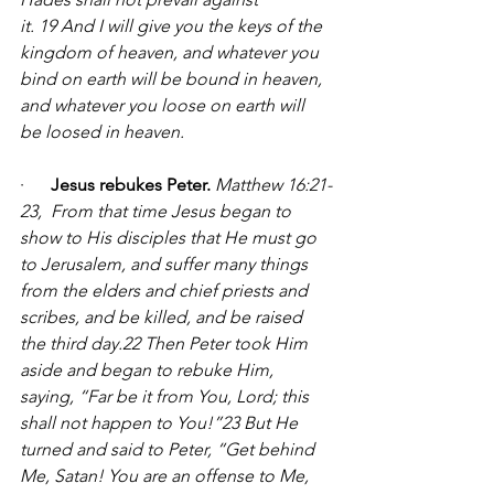
it. 19 And I will give you the keys of the 
kingdom of heaven, and whatever you 
bind on earth will be bound in heaven, 
and whatever you loose on earth will 
be loosed in heaven.
·      
Jesus rebukes Peter.
Matthew 16:21-
23, 
From that time Jesus began to 
show to His disciples that He must go 
to Jerusalem, and suffer many things 
from the elders and chief priests and 
scribes, and be killed, and be raised 
the third day.22 Then Peter took Him 
aside and began to rebuke Him, 
saying, “Far be it from You, Lord; this 
shall not happen to You!”23 But He 
turned and said to Peter, “Get behind 
Me, Satan! You are an offense to Me, 