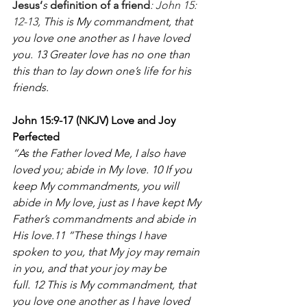
Jesus’
s
 definition of a friend
: John 15: 
12-13, 
This is My commandment, that 
you love one another as I have loved 
you. 13 Greater love has no one than 
this than to lay down one’s life for his 
friends. 
John 15:9-17 (NKJV) Love and Joy 
Perfected
“As the Father loved Me, I also have 
loved you; abide in My love. 10 If you 
keep My commandments, you will 
abide in My love, just as I have kept My 
Father’s commandments and abide in 
His love.11 “These things I have 
spoken to you, that My joy may remain 
in you, and that your joy may be 
full. 12 This is My commandment, that 
you love one another as I have loved 