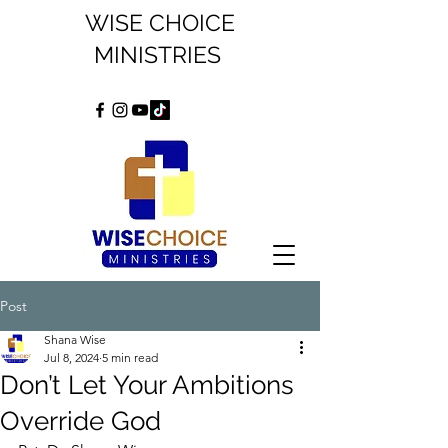
WISE CHOICE
MINISTRIES
Post
Shana Wise
Jul 8, 2024
5 min read
Don’t Let Your Ambitions
Override God