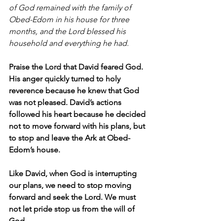
of God remained with the family of 
Obed-Edom in his house for three 
months, and the Lord blessed his 
household and everything he had.
Praise the Lord that David feared God. 
His anger quickly turned to holy 
reverence because he knew that God 
was not pleased. David’s actions 
followed his heart because he decided 
not to move forward with his plans, but 
to stop and leave the Ark at Obed-
Edom’s house.
Like David, when God is interrupting 
our plans, we need to stop moving 
forward and seek the Lord. We must 
not let pride stop us from the will of 
God.