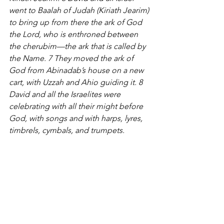
went to Baalah of Judah (Kiriath Jearim) 
to bring up from there the ark of God 
the Lord, who is enthroned between 
the cherubim—the ark that is called by 
the Name. 7 They moved the ark of 
God from Abinadab’s house on a new 
cart, with Uzzah and Ahio guiding it. 8 
David and all the Israelites were 
celebrating with all their might before 
God, with songs and with harps, lyres, 
timbrels, cymbals, and trumpets.