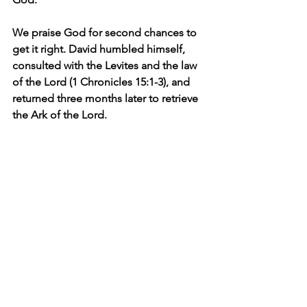
We praise God for second chances to 
get it right. David humbled himself, 
consulted with the Levites and the law 
of the Lord (1 Chronicles 15:1-3), and 
returned three months later to retrieve 
the Ark of the Lord.