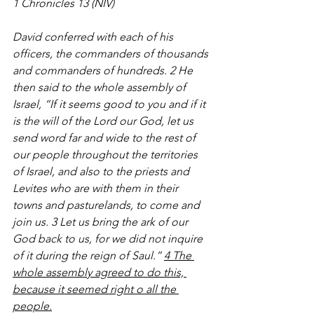
1 Chronicles 13 (NIV)
David conferred with each of his 
officers, the commanders of thousands 
and commanders of hundreds. 2 He 
then said to the whole assembly of 
Israel, “If it seems good to you and if it 
is the will of the Lord our God, let us 
send word far and wide to the rest of 
our people throughout the territories 
of Israel, and also to the priests and 
Levites who are with them in their 
towns and pasturelands, to come and 
join us. 3 Let us bring the ark of our 
God back to us, for we did not inquire 
of it during the reign of Saul.” 
4 The 
whole assembly agreed to do this, 
because it seemed right o all the 
people.