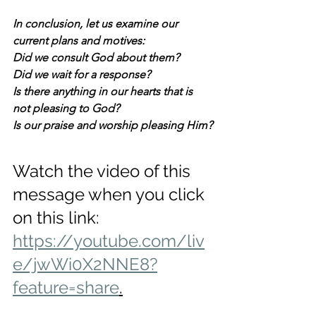
In conclusion, let us examine our 
current plans and motives:
Did we consult God about them? 
Did we wait for a response? 
Is there anything in our hearts that is 
not pleasing to God? 
Is our praise and worship pleasing Him?
Watch the video of this 
message when you click 
on this link: 
https://youtube.com/liv
e/jwWi0X2NNE8?
feature=share
.