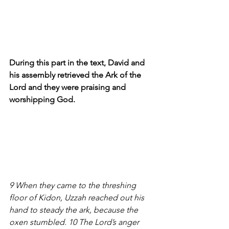
During this part in the text, David and 
his assembly retrieved the Ark of the 
Lord and they were praising and 
worshipping God.
9 When they came to the threshing 
floor of Kidon, Uzzah reached out his 
hand to steady the ark, because the 
oxen stumbled. 10 The Lord’s anger 