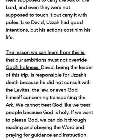
Lord, and even they were not 
supposed to touch it but carry it with 
poles. Like David, Uzzah had good 
intentions, but his actions cost him his 
life.
The lesson we can learn from this is 
that our ambitions must not override 
God’s holiness. 
David, being the leader 
of this trip, is responsible for Uzzah’s 
death because he did not consult with 
the Levites, the law, or even God 
himself concerning transporting the 
Ark. We cannot treat God like we treat 
people because God is holy. If we want 
to please God, we can do it through 
reading and obeying the Word and 
praying for guidance and instruction.