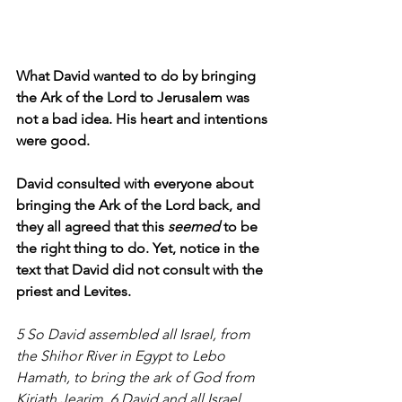
What David wanted to do by bringing 
the Ark of the Lord to Jerusalem was 
not a bad idea. His heart and intentions 
were good.
David consulted with everyone about 
bringing the Ark of the Lord back, and 
they all agreed that this 
seemed 
to be 
the right thing to do. Yet, notice in the 
text that David did not consult with the 
priest and Levites.
5 So David assembled all Israel, from 
the Shihor River in Egypt to Lebo 
Hamath, to bring the ark of God from 
Kiriath Jearim. 6 David and all Israel 