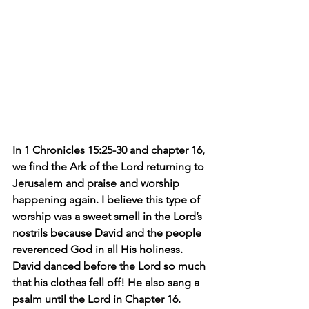
In 1 Chronicles 15:25-30 and chapter 16, 
we find the Ark of the Lord returning to 
Jerusalem and praise and worship 
happening again. I believe this type of 
worship was a sweet smell in the Lord’s 
nostrils because David and the people 
reverenced God in all His holiness. 
David danced before the Lord so much 
that his clothes fell off! He also sang a 
psalm until the Lord in Chapter 16.