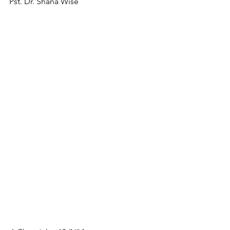
Pst. Dr. Shana Wise