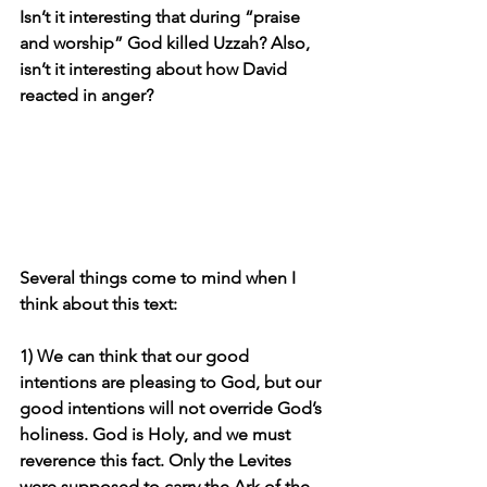
Isn’t it interesting that during “praise 
and worship” God killed Uzzah? Also, 
isn’t it interesting about how David 
reacted in anger?
Several things come to mind when I 
think about this text:
1) We can think that our good 
intentions are pleasing to God, but our 
good intentions will not override God’s 
holiness. God is Holy, and we must 
reverence this fact. Only the Levites 
were supposed to carry the Ark of the 