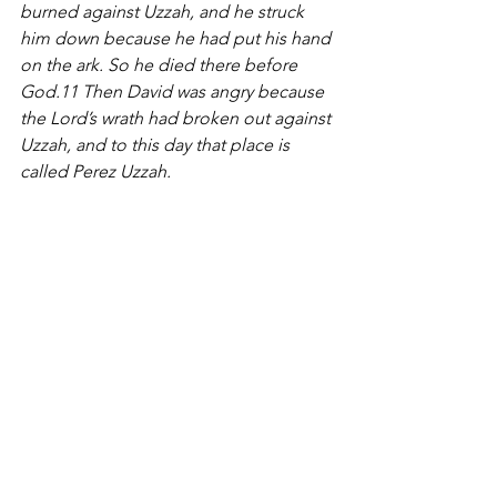
burned against Uzzah, and he struck 
him down because he had put his hand 
on the ark. So he died there before 
God.11 Then David was angry because 
the Lord’s wrath had broken out against 
Uzzah, and to this day that place is 
called Perez Uzzah.