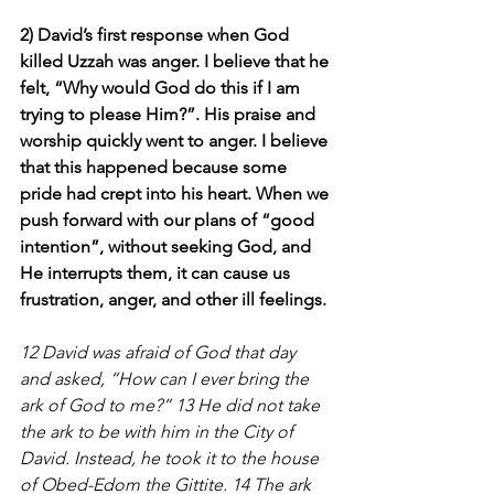
2) David’s first response when God 
killed Uzzah was anger. I believe that he 
felt, “Why would God do this if I am 
trying to please Him?”. His praise and 
worship quickly went to anger. I believe 
that this happened because some 
pride had crept into his heart. When we 
push forward with our plans of “good 
intention”, without seeking God, and 
He interrupts them, it can cause us 
frustration, anger, and other ill feelings.
12 David was afraid of God that day 
and asked, “How can I ever bring the 
ark of God to me?” 13 He did not take 
the ark to be with him in the City of 
David. Instead, he took it to the house 
of Obed-Edom the Gittite. 14 The ark 