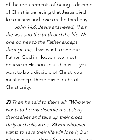
of the requirements of being a disciple 
of Christ is believing that Jesus died 
for our sins and rose on the third day. 
·      
John 14:6, Jesus
 answered, 
“I am 
the way and the truth and the life. No 
one comes to the Father except 
through me.
 If we want to see our 
Father, God in Heaven, we must 
believe in His son Jesus Christ. If you 
want to be a disciple of Christ, you 
must accept these basic truths of 
Christianity. 
23 
Then he said to them all: “Whoever 
wants to be my disciple must deny 
themselves and take up their cross 
daily and follow me.
24 
For whoever 
wants to save their life will lose it, but 
whoever loses their life for me will save 