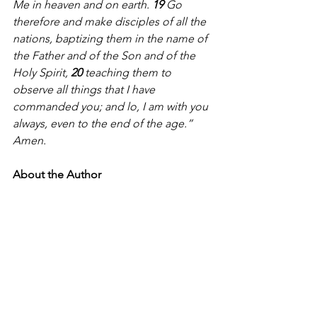
Me in heaven and on earth. 
19 
Go 
therefore and make disciples of all the 
nations, baptizing them in the name of 
the Father and of the Son and of the 
Holy Spirit, 
20 
teaching them to 
observe all things that I have 
commanded you; and lo, I am with you 
always, even to the end of the age.” 
Amen.
About the Author