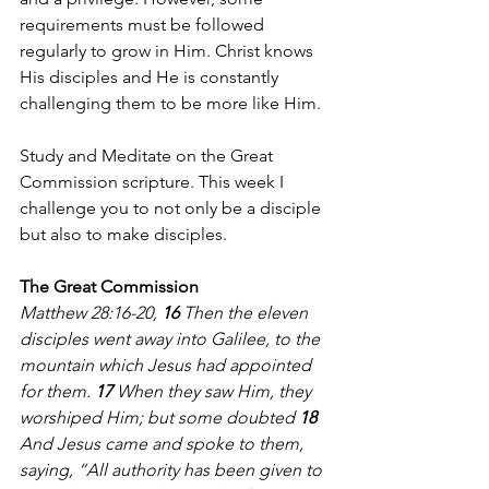
requirements must be followed 
regularly to grow in Him. Christ knows 
His disciples and He is constantly 
challenging them to be more like Him. 
Study and Meditate on the Great 
Commission scripture. This week I 
challenge you to not only be a disciple 
but also to make disciples.
The Great Commission
Matthew 28:16-20, 
16 
Then the eleven 
disciples went away into Galilee, to the 
mountain which Jesus had appointed 
for them. 
17 
When they saw Him, they 
worshiped Him; but some doubted 
18 
And Jesus came and spoke to them, 
saying, “All authority has been given to 