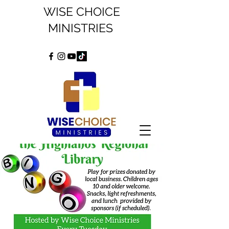
WISE CHOICE
MINISTRIES