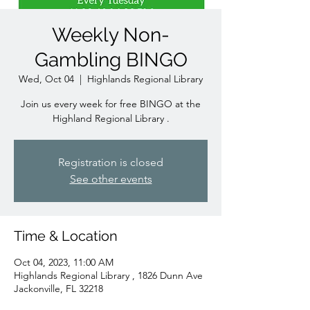
Weekly Non-
Gambling BINGO
Wed, Oct 04
  |  
Highlands Regional Library
Join us every week for free BINGO at the
Highland Regional Library .
Registration is closed
See other events
Time & Location
Oct 04, 2023, 11:00 AM
Highlands Regional Library , 1826 Dunn Ave
Jackonville, FL 32218