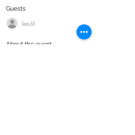
Guests
See All
About the event
The event is free and open to the public. 
Share this event
Wise Choice Ministries