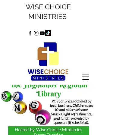
WISE CHOICE
MINISTRIES