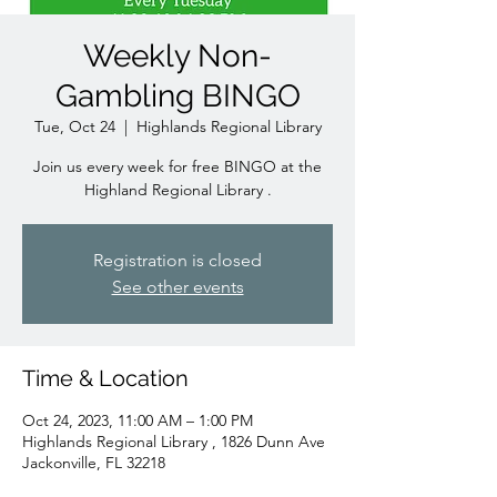
Weekly Non-
Gambling BINGO
Tue, Oct 24
  |  
Highlands Regional Library
Join us every week for free BINGO at the
Highland Regional Library .
Registration is closed
See other events
Time & Location
Oct 24, 2023, 11:00 AM – 1:00 PM
Highlands Regional Library , 1826 Dunn Ave
Jackonville, FL 32218