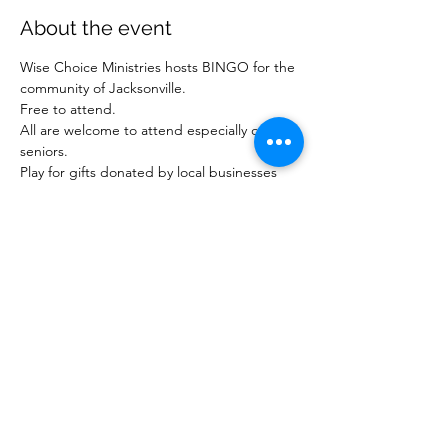
About the event
Wise Choice Ministries hosts BINGO for the 
community of Jacksonville.
Free to attend.
All are welcome to attend especially our 
seniors.
Play for gifts donated by local businesses 
and ministries.
For more information about our ministry, 
visit www.wisechoiceministriesinc.com.
Share this event