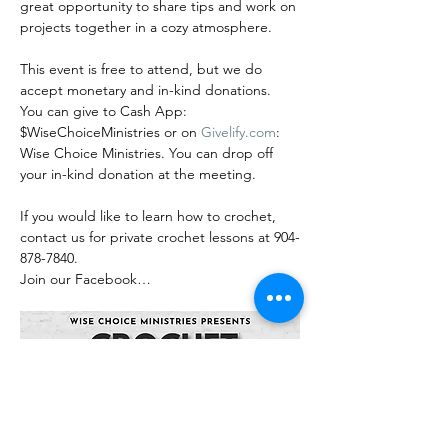
great opportunity to share tips and work on 
projects together in a cozy atmosphere.
This event is free to attend, but we do 
accept monetary and in-kind donations. 
You can give to Cash App: 
$WiseChoiceMinistries or on 
Givelify.com
: 
Wise Choice Ministries. You can drop off 
your in-kind donation at the meeting.
If you would like to learn how to crochet, 
contact us for private crochet lessons at 904-
878-7840.
Join our Facebook…