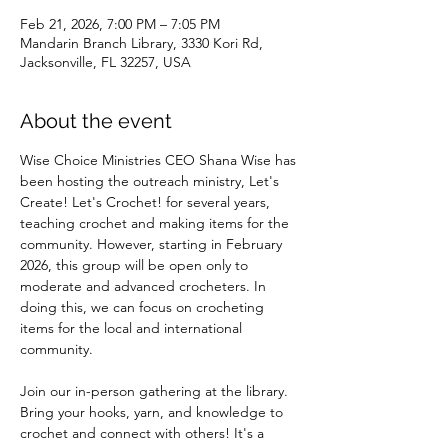
Feb 21, 2026, 7:00 PM – 7:05 PM
Mandarin Branch Library, 3330 Kori Rd,
Jacksonville, FL 32257, USA
About the event
Wise Choice Ministries CEO Shana Wise has 
been hosting the outreach ministry, Let's 
Create! Let's Crochet! for several years, 
teaching crochet and making items for the 
community. However, starting in February 
2026, this group will be open only to 
moderate and advanced crocheters. In 
doing this, we can focus on crocheting 
items for the local and international 
community.
Join our in-person gathering at the library. 
Bring your hooks, yarn, and knowledge to 
crochet and connect with others! It's a 