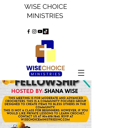
WISE CHOICE
MINISTRIES