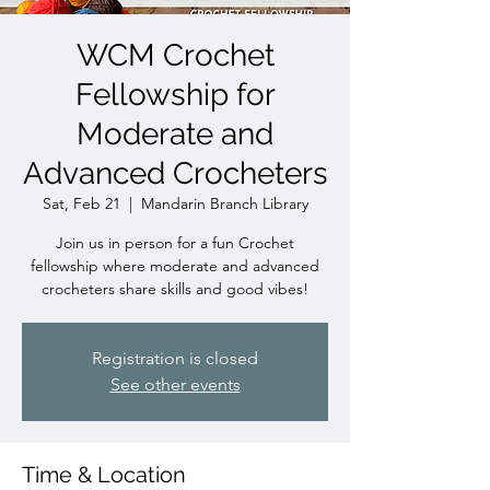
WCM Crochet
Fellowship for
Moderate and
Advanced Crocheters
Sat, Feb 21
  |  
Mandarin Branch Library
Join us in person for a fun Crochet
fellowship where moderate and advanced
crocheters share skills and good vibes!
Registration is closed
See other events
Time & Location