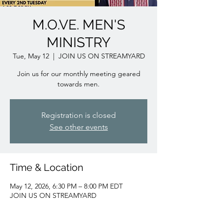
M.O.VE. MEN'S
MINISTRY
Tue, May 12
  |  
JOIN US ON STREAMYARD
Join us for our monthly meeting geared
towards men.
Registration is closed
See other events
Time & Location
May 12, 2026, 6:30 PM – 8:00 PM EDT
JOIN US ON STREAMYARD