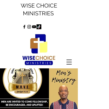
WISE CHOICE
MINISTRIES