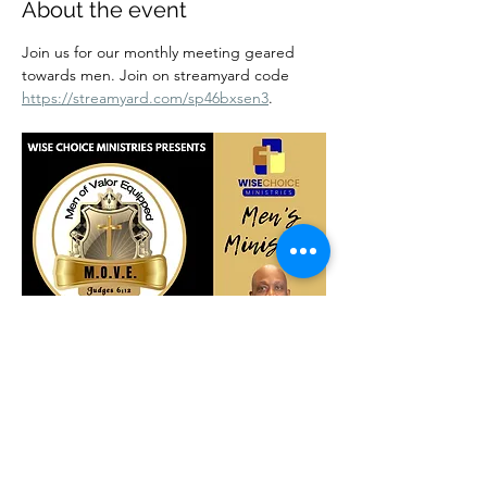
About the event
Join us for our monthly meeting geared 
towards men. Join on streamyard code 
https://streamyard.com/sp46bxsen3
.