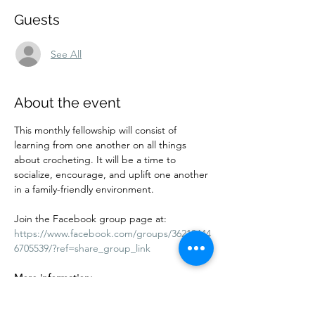
Guests
See All
About the event
This monthly fellowship will consist of 
learning from one another on all things 
about crocheting. It will be a time to 
socialize, encourage, and uplift one another 
in a family-friendly environment.
Join the Facebook group page at:
https://www.facebook.com/groups/36212444
6705539/?ref=share_group_link
More information:
Cost: Free. Donations are accepted. 
Adults and children are welcome. Kids 10 