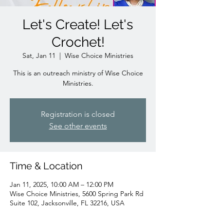
Let's Create! Let's
Crochet!
Sat, Jan 11
  |  
Wise Choice Ministries
This is an outreach ministry of Wise Choice
Ministries.
Registration is closed
See other events
Time & Location
Jan 11, 2025, 10:00 AM – 12:00 PM
Wise Choice Ministries, 5600 Spring Park Rd
Suite 102, Jacksonville, FL 32216, USA