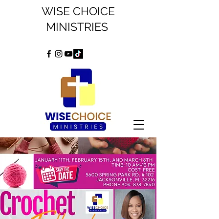
WISE CHOICE
MINISTRIES