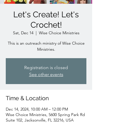
Let's Create! Let's
Crochet!
Sat, Dec 14
  |  
Wise Choice Ministries
This is an outreach ministry of Wise Choice
Ministries.
Registration is closed
See other events
Time & Location
Dec 14, 2024, 10:00 AM – 12:00 PM
Wise Choice Ministries, 5600 Spring Park Rd
Suite 102, Jacksonville, FL 32216, USA