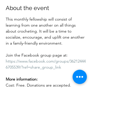
About the event
This monthly fellowship will consist of 
learning from one another on all things 
about crocheting. It will be a time to 
socialize, encourage, and uplift one another 
in a family-friendly environment.
Join the Facebook group page at:
https://www.facebook.com/groups/36212444
6705539/?ref=share_group_link
More information:
Cost: Free. Donations are accepted. 
Adults and children are welcome. Kids 10 
years and under must be accompanied by 
an adult.
Show More