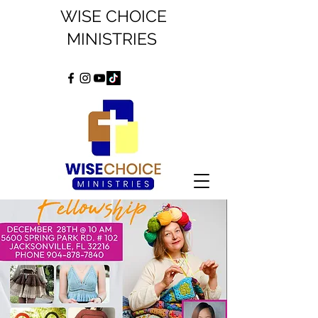
WISE CHOICE
MINISTRIES