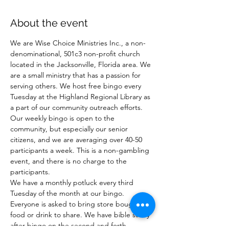
About the event
We are Wise Choice Ministries Inc., a non-
denominational, 501c3 non-profit church 
located in the Jacksonville, Florida area. We 
are a small ministry that has a passion for 
serving others. We host free bingo every 
Tuesday at the Highland Regional Library as 
a part of our community outreach efforts. 
Our weekly bingo is open to the 
community, but especially our senior 
citizens, and we are averaging over 40-50 
participants a week. This is a non-gambling 
event, and there is no charge to the 
participants.
We have a monthly potluck every third 
Tuesday of the month at our bingo. 
Everyone is asked to bring store bought 
food or drink to share. We have bible study 
after bingo on the second and forth 