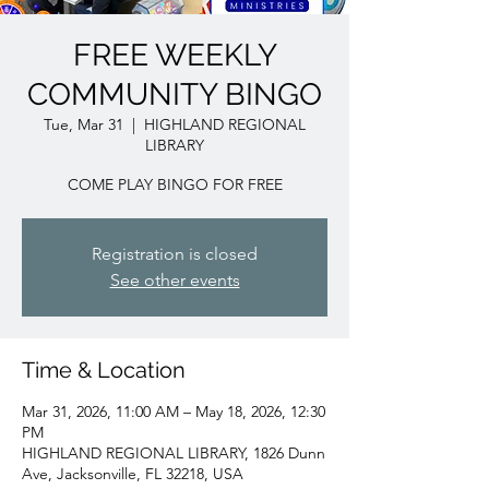
FREE WEEKLY
COMMUNITY BINGO
Tue, Mar 31
  |  
HIGHLAND REGIONAL
LIBRARY
COME PLAY BINGO FOR FREE
Registration is closed
See other events
Time & Location
Mar 31, 2026, 11:00 AM – May 18, 2026, 12:30
PM
HIGHLAND REGIONAL LIBRARY, 1826 Dunn
Ave, Jacksonville, FL 32218, USA