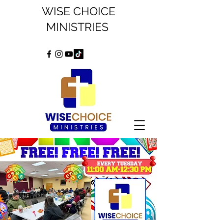
WISE CHOICE
MINISTRIES