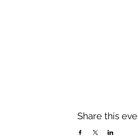
Share this eve