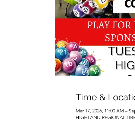
Time & Locati
Mar 17, 2026, 11:00 AM – Se
HIGHLAND REGIONAL LIBRARY