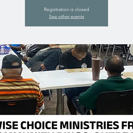
Registration is closed
See other events