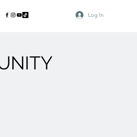
Log In
UNITY