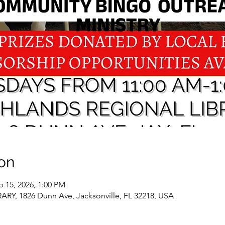
on
p 15, 2026, 1:00 PM
, 1826 Dunn Ave, Jacksonville, FL 32218, USA