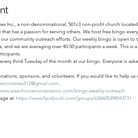
nt
es Inc., a non-denominational, 501c3 non-profit church located i
y that has a passion for serving others. We host free bingo ever
of our community outreach efforts. Our weekly bingo is open to
ns, and we are averaging over 40-50 participants a week. This is
ticipants.
very third Tuesday of the month at our bingo. Everyone is aske
ations, sponsors, and volunteers. If you would like to help us wi
ceministries512@gmail.com
.
/www.wisechoiceministriesinc.com/bingo-weekly-outreach
ge at: 
https://www.facebook.com/groups/636605398543731