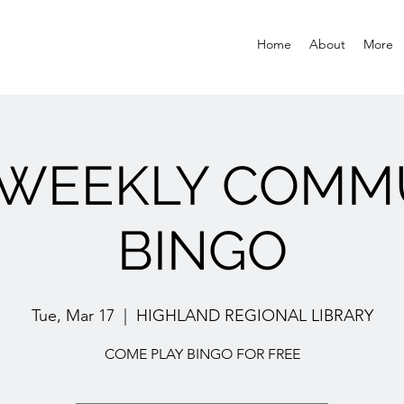
Home
About
More
 WEEKLY COMM
BINGO
Tue, Mar 17
  |  
HIGHLAND REGIONAL LIBRARY
COME PLAY BINGO FOR FREE