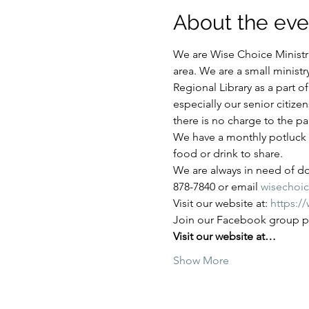
About the eve
We are Wise Choice Ministri
area. We are a small ministr
Regional Library as a part 
especially our senior citize
there is no charge to the par
We have a monthly potluck e
food or drink to share.
We are always in need of don
878-7840 or email 
wisechoi
Visit our website at: 
https:/
Join our Facebook group pa
Visit our website at…
Show More