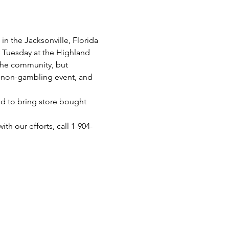
n the Jacksonville, Florida 
y Tuesday at the Highland 
 the community, but 
 a non-gambling event, and 
d to bring store bought 
th our efforts, call 1-904-