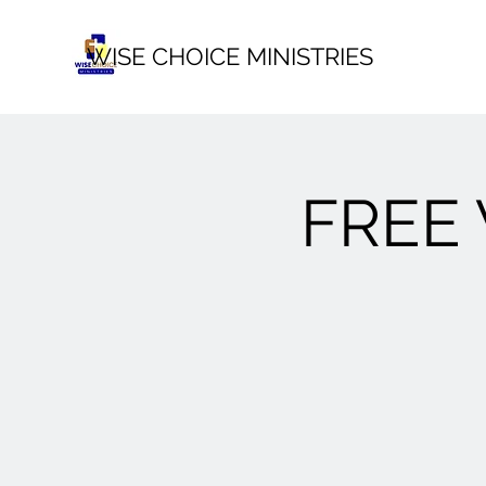
WISE CHOICE MINISTRIES
FREE