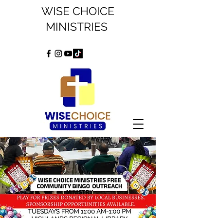
WISE CHOICE
MINISTRIES