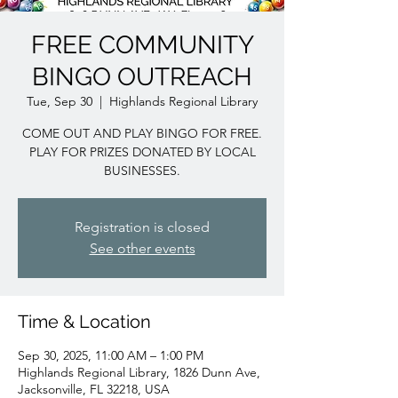
FREE COMMUNITY
BINGO OUTREACH
Tue, Sep 30
  |  
Highlands Regional Library
COME OUT AND PLAY BINGO FOR FREE.
PLAY FOR PRIZES DONATED BY LOCAL
BUSINESSES.
Registration is closed
See other events
Time & Location
Sep 30, 2025, 11:00 AM – 1:00 PM
Highlands Regional Library, 1826 Dunn Ave,
Jacksonville, FL 32218, USA