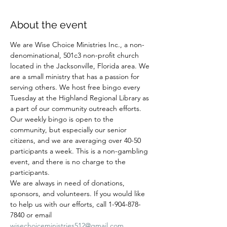
About the event
We are Wise Choice Ministries Inc., a non-
denominational, 501c3 non-profit church 
located in the Jacksonville, Florida area. We 
are a small ministry that has a passion for 
serving others. We host free bingo every 
Tuesday at the Highland Regional Library as 
a part of our community outreach efforts. 
Our weekly bingo is open to the 
community, but especially our senior 
citizens, and we are averaging over 40-50 
participants a week. This is a non-gambling 
event, and there is no charge to the 
participants.
We are always in need of donations, 
sponsors, and volunteers. If you would like 
to help us with our efforts, call 1-904-878-
7840 or email 
wisechoiceministries512@gmail.com
.