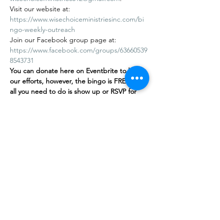
Visit our website at: 
https://www.wisechoiceministriesinc.com/bi
ngo-weekly-outreach
Join our Facebook group page at: 
https://www.facebook.com/groups/63660539
8543731
You can donate here on Eventbrite to help 
our efforts, however, the bingo is FREE
,
 and 
all you need to do is show up or RSVP for 
free on our…
Show More