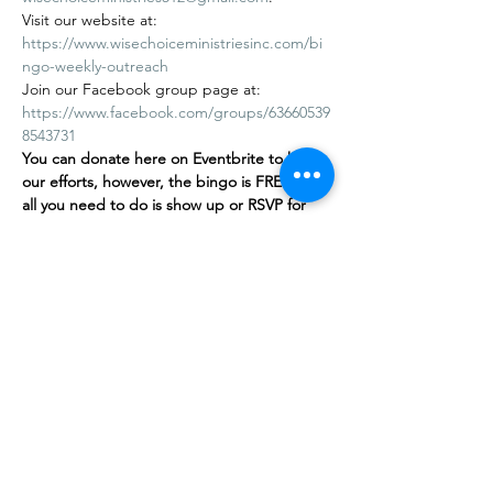
Visit our website at: 
https://www.wisechoiceministriesinc.com/bi
ngo-weekly-outreach
Join our Facebook group page at: 
https://www.facebook.com/groups/63660539
8543731
You can donate here on Eventbrite to help 
our efforts, however, the bingo is FREE
,
 and 
all you need to do is show up or RSVP for 
free on our…
Show More