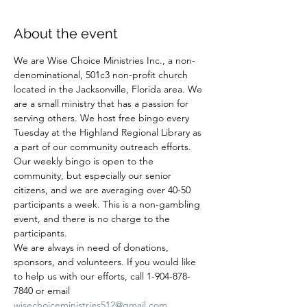
About the event
We are Wise Choice Ministries Inc., a non-
denominational, 501c3 non-profit church 
located in the Jacksonville, Florida area. We 
are a small ministry that has a passion for 
serving others. We host free bingo every 
Tuesday at the Highland Regional Library as 
a part of our community outreach efforts. 
Our weekly bingo is open to the 
community, but especially our senior 
citizens, and we are averaging over 40-50 
participants a week. This is a non-gambling 
event, and there is no charge to the 
participants.
We are always in need of donations, 
sponsors, and volunteers. If you would like 
to help us with our efforts, call 1-904-878-
7840 or email 
wisechoiceministries512@gmail.com
.