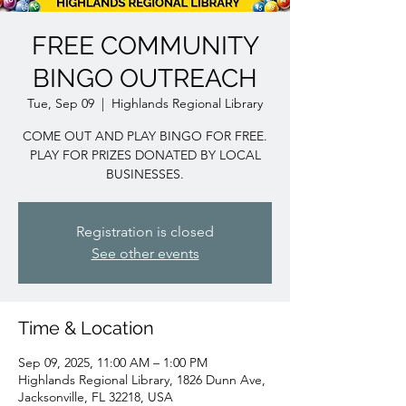
FREE COMMUNITY
BINGO OUTREACH
Tue, Sep 09
  |  
Highlands Regional Library
COME OUT AND PLAY BINGO FOR FREE.
PLAY FOR PRIZES DONATED BY LOCAL
BUSINESSES.
Registration is closed
See other events
Time & Location
Sep 09, 2025, 11:00 AM – 1:00 PM
Highlands Regional Library, 1826 Dunn Ave,
Jacksonville, FL 32218, USA