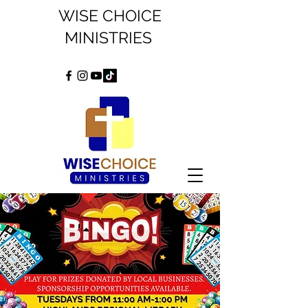
WISE CHOICE
MINISTRIES