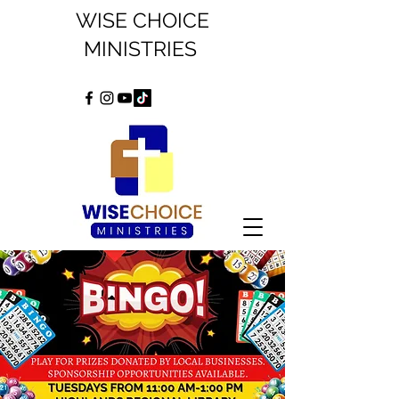
WISE CHOICE
MINISTRIES