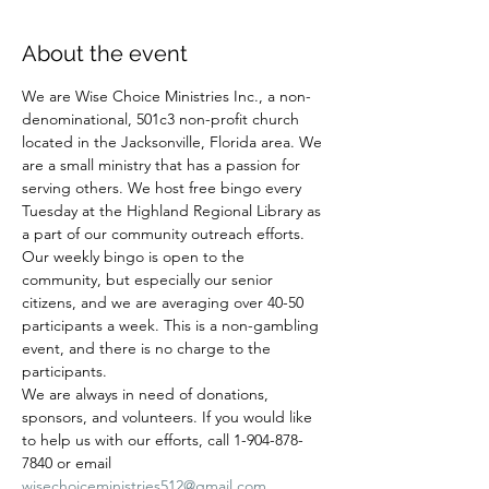
About the event
We are Wise Choice Ministries Inc., a non-
denominational, 501c3 non-profit church 
located in the Jacksonville, Florida area. We 
are a small ministry that has a passion for 
serving others. We host free bingo every 
Tuesday at the Highland Regional Library as 
a part of our community outreach efforts. 
Our weekly bingo is open to the 
community, but especially our senior 
citizens, and we are averaging over 40-50 
participants a week. This is a non-gambling 
event, and there is no charge to the 
participants.
We are always in need of donations, 
sponsors, and volunteers. If you would like 
to help us with our efforts, call 1-904-878-
7840 or email 
wisechoiceministries512@gmail.com
.