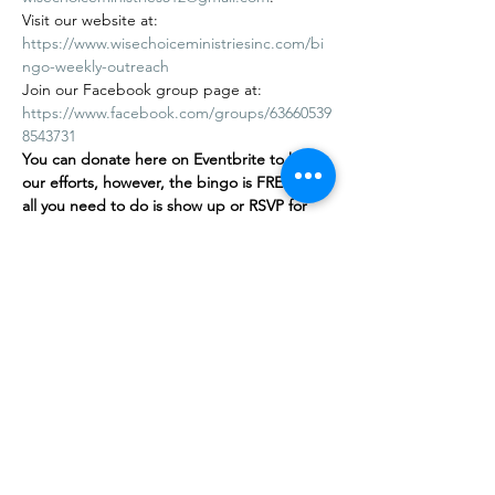
Visit our website at: 
https://www.wisechoiceministriesinc.com/bi
ngo-weekly-outreach
Join our Facebook group page at: 
https://www.facebook.com/groups/63660539
8543731
You can donate here on Eventbrite to help 
our efforts, however, the bingo is FREE
,
 and 
all you need to do is show up or RSVP for 
free on our…
Show More