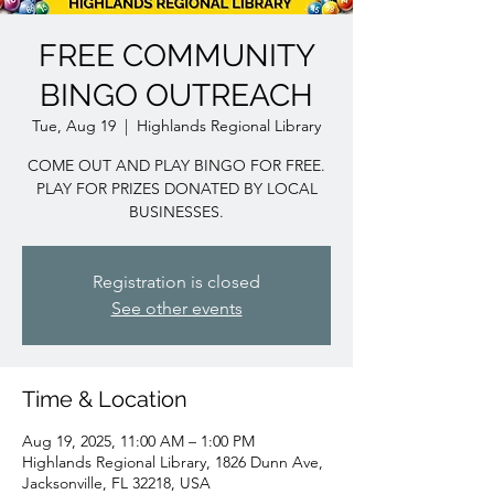
FREE COMMUNITY
BINGO OUTREACH
Tue, Aug 19
  |  
Highlands Regional Library
COME OUT AND PLAY BINGO FOR FREE.
PLAY FOR PRIZES DONATED BY LOCAL
BUSINESSES.
Registration is closed
See other events
Time & Location
Aug 19, 2025, 11:00 AM – 1:00 PM
Highlands Regional Library, 1826 Dunn Ave,
Jacksonville, FL 32218, USA