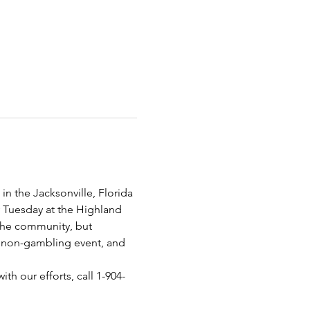
n the Jacksonville, Florida 
y Tuesday at the Highland 
 the community, but 
 a non-gambling event, and 
th our efforts, call 1-904-