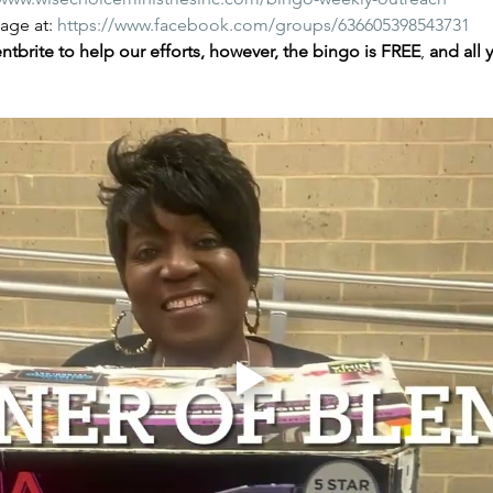
ge at: 
https://www.facebook.com/groups/636605398543731
tbrite to help our efforts, however, the bingo is FREE
,
 and all