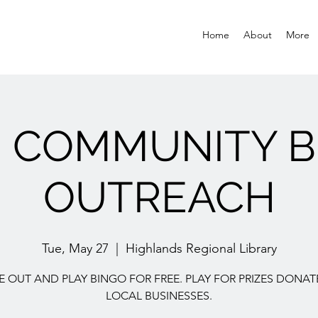
Home
About
More
E COMMUNITY B
OUTREACH
Tue, May 27
  |  
Highlands Regional Library
 OUT AND PLAY BINGO FOR FREE. PLAY FOR PRIZES DONAT
LOCAL BUSINESSES.