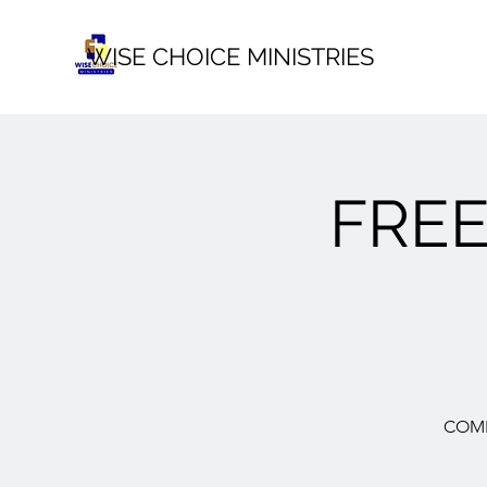
WISE CHOICE MINISTRIES
FRE
COME