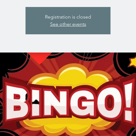
Registration is closed
See other events