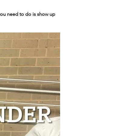
 you need to do is show up 