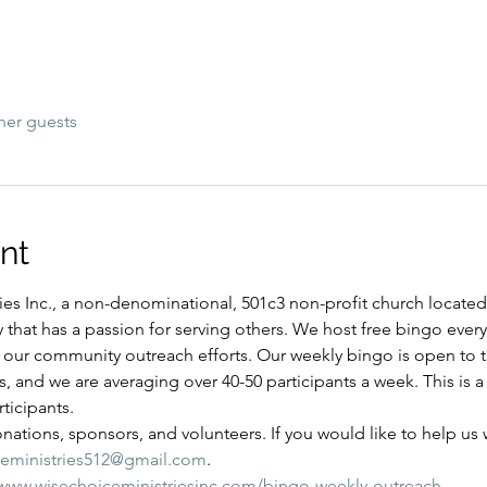
her guests
nt
es Inc., a non-denominational, 501c3 non-profit church located i
y that has a passion for serving others. We host free bingo ever
of our community outreach efforts. Our weekly bingo is open to
ns, and we are averaging over 40-50 participants a week. This is
ticipants.
ations, sponsors, and volunteers. If you would like to help us wi
ceministries512@gmail.com
.
/www.wisechoiceministriesinc.com/bingo-weekly-outreach