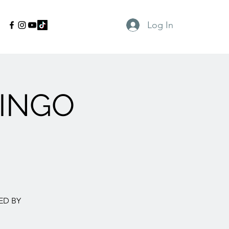
Log In
INGO
ED BY