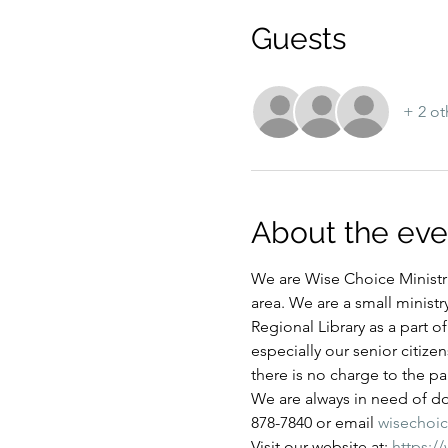
Guests
+ 2 ot
About the eve
We are Wise Choice Ministri
area. We are a small ministr
Regional Library as a part 
especially our senior citize
there is no charge to the par
We are always in need of don
878-7840 or email 
wisechoi
Visit our website at: 
https:/