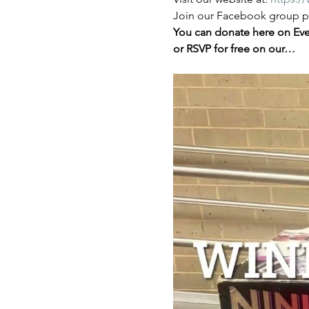
Join our Facebook group pa
You can donate here on Even
or RSVP for free on our…