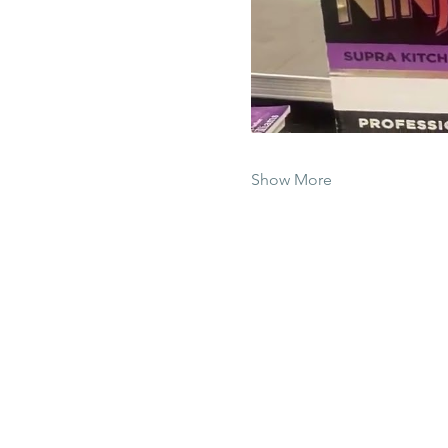
Show More