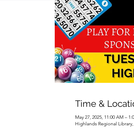
Time & Locati
May 27, 2025, 11:00 AM – 1:
Highlands Regional Library,