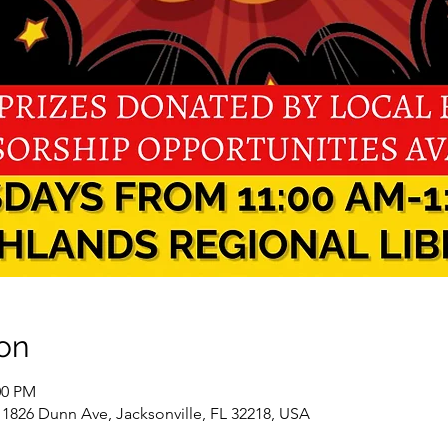
on
00 PM
 1826 Dunn Ave, Jacksonville, FL 32218, USA