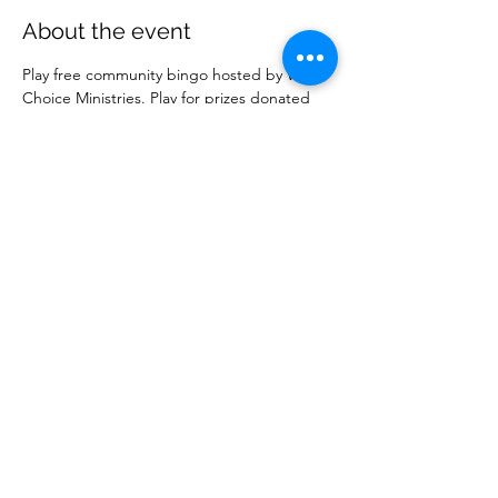
About the event
Play free community bingo hosted by Wise 
Choice Ministries. Play for prizes donated 
by local businesses. Free to attend. 
Share this event
Wise Choice Ministries
wisechoiceministries512@gmail.com