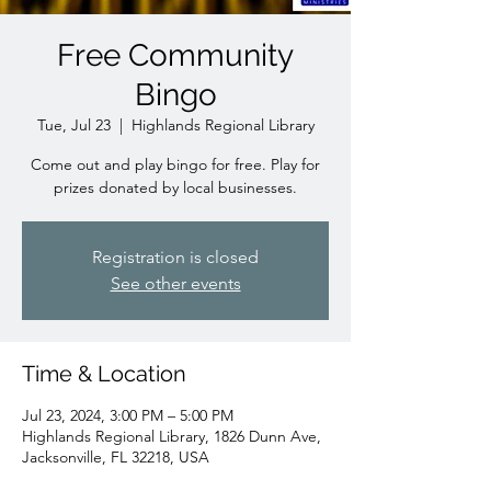
Free Community
Bingo
Tue, Jul 23
  |  
Highlands Regional Library
Come out and play bingo for free. Play for
prizes donated by local businesses.
Registration is closed
See other events
Time & Location
Jul 23, 2024, 3:00 PM – 5:00 PM
Highlands Regional Library, 1826 Dunn Ave,
Jacksonville, FL 32218, USA