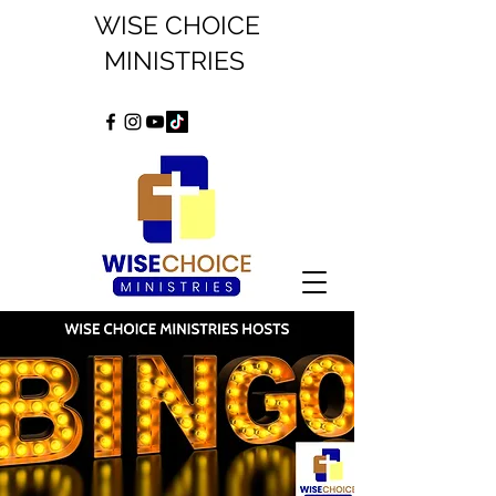
WISE CHOICE
MINISTRIES