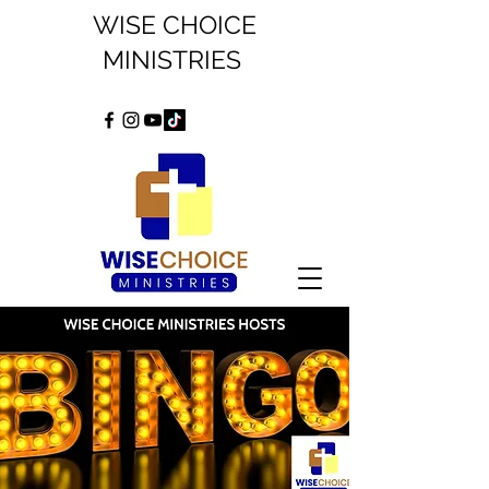
WISE CHOICE
MINISTRIES