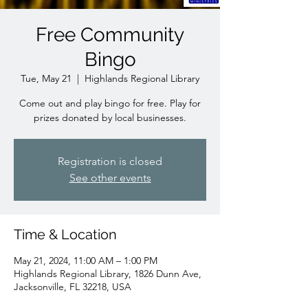
Free Community
Bingo
Tue, May 21
  |  
Highlands Regional Library
Come out and play bingo for free. Play for
prizes donated by local businesses.
Registration is closed
See other events
Time & Location
May 21, 2024, 11:00 AM – 1:00 PM
Highlands Regional Library, 1826 Dunn Ave,
Jacksonville, FL 32218, USA