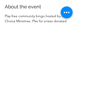
About the event
Play free community bingo hosted by Wise 
Choice Ministries. Play for prizes donated 
by local businesses. Free to attend. 
Share this event
Wise Choice Ministries
wisechoiceministries512@gmail.com