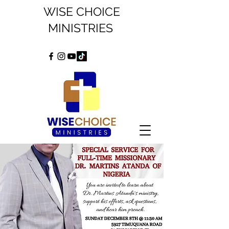
WISE CHOICE
MINISTRIES