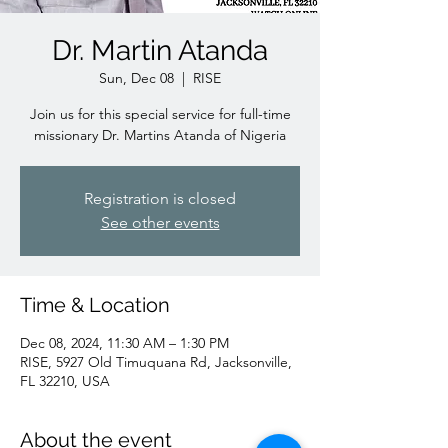
Dr. Martin Atanda
Sun, Dec 08
  |  
RISE
Join us for this special service for full-time
missionary Dr. Martins Atanda of Nigeria
Registration is closed
See other events
Time & Location
Dec 08, 2024, 11:30 AM – 1:30 PM
RISE, 5927 Old Timuquana Rd, Jacksonville,
FL 32210, USA
About the event