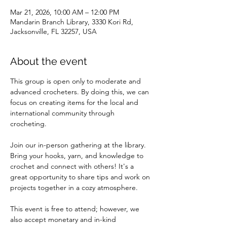
Mar 21, 2026, 10:00 AM – 12:00 PM
Mandarin Branch Library, 3330 Kori Rd,
Jacksonville, FL 32257, USA
About the event
This group is open only to moderate and 
advanced crocheters. By doing this, we can 
focus on creating items for the local and 
international community through 
crocheting.
Join our in-person gathering at the library. 
Bring your hooks, yarn, and knowledge to 
crochet and connect with others! It's a 
great opportunity to share tips and work on 
projects together in a cozy atmosphere.
This event is free to attend; however, we 
also accept monetary and in-kind 