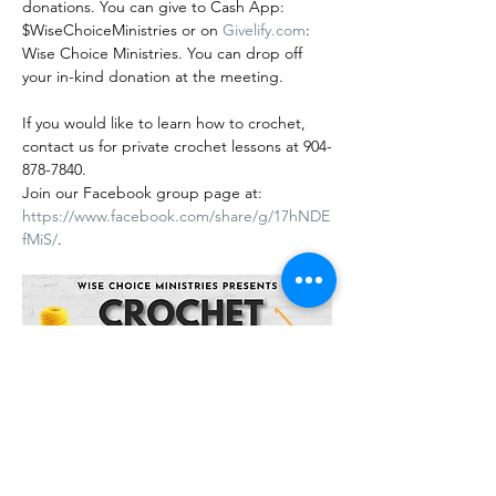
donations. You can give to Cash App: 
$WiseChoiceMinistries or on 
Givelify.com
: 
Wise Choice Ministries. You can drop off 
your in-kind donation at the meeting.
If you would like to learn how to crochet, 
contact us for private crochet lessons at 904-
878-7840.
Join our Facebook group page at: 
https://www.facebook.com/share/g/17hNDE
fMiS/
.