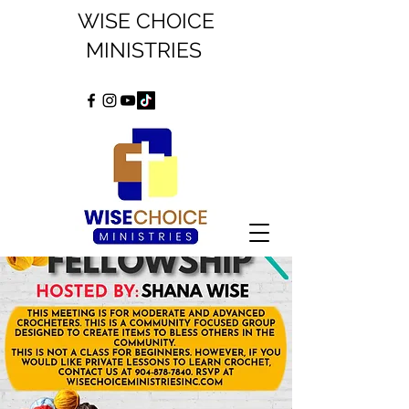
WISE CHOICE
MINISTRIES