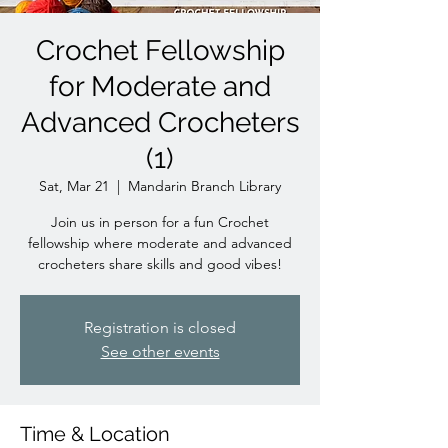
Crochet Fellowship
for Moderate and
Advanced Crocheters
(1)
Sat, Mar 21
  |  
Mandarin Branch Library
Join us in person for a fun Crochet
fellowship where moderate and advanced
crocheters share skills and good vibes!
Registration is closed
See other events
Time & Location