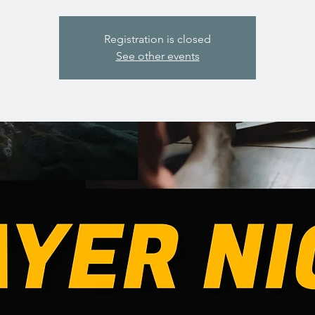
Registration is closed
See other events