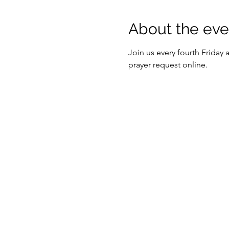
About the eve
Join us every fourth Friday
prayer request online. 