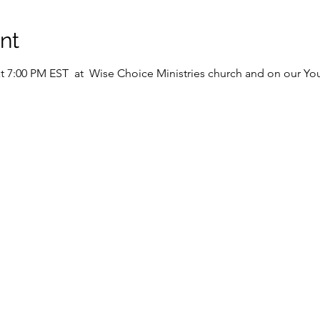
nt
 at 7:00 PM EST  at  Wise Choice Ministries church and on our Y