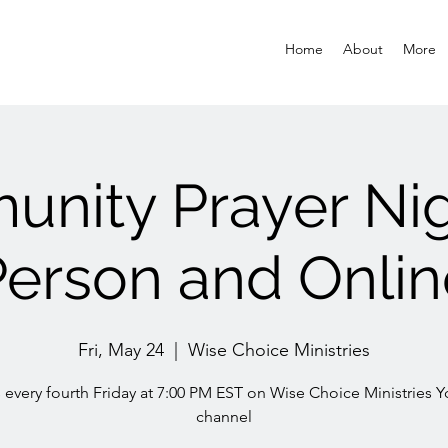
Home
About
More
nity Prayer Nigh
Person and Onlin
Fri, May 24
  |  
Wise Choice Ministries
s every fourth Friday at 7:00 PM EST on Wise Choice Ministries 
channel