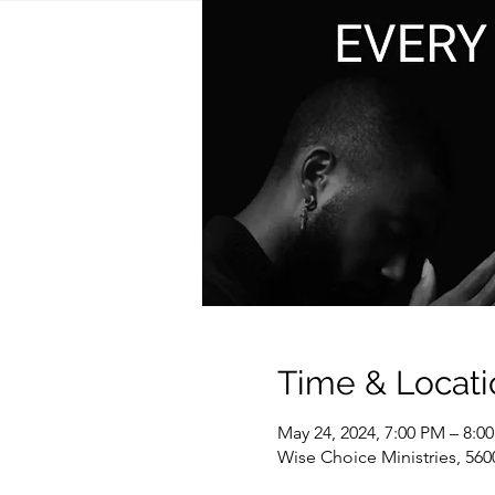
Time & Locati
May 24, 2024, 7:00 PM – 8:0
Wise Choice Ministries, 560