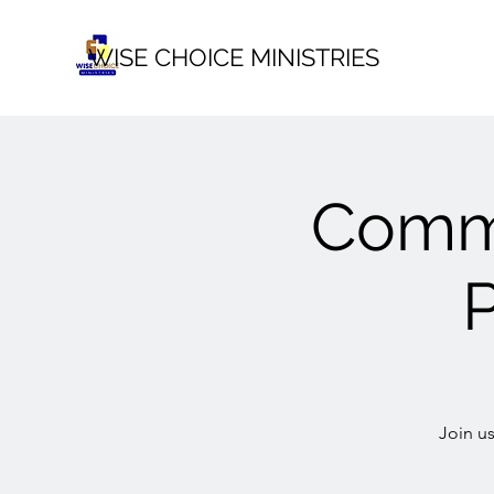
WISE CHOICE MINISTRIES
Commu
Join u