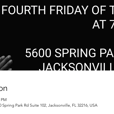
on
0 PM
0 Spring Park Rd Suite 102, Jacksonville, FL 32216, USA