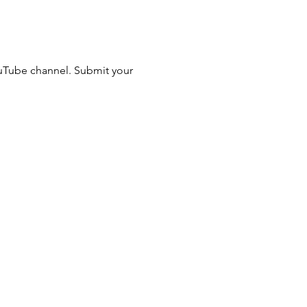
ouTube channel. Submit your 