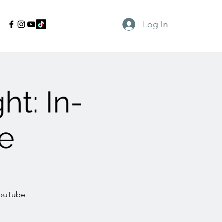
Log In
t: In-
e
YouTube