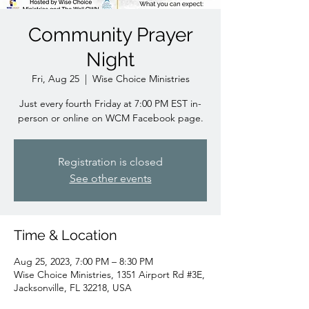
Community Prayer
Night
Fri, Aug 25
  |  
Wise Choice Ministries
Just every fourth Friday at 7:00 PM EST in-
person or online on WCM Facebook page.
Registration is closed
See other events
Time & Location
Aug 25, 2023, 7:00 PM – 8:30 PM
Wise Choice Ministries, 1351 Airport Rd #3E,
Jacksonville, FL 32218, USA