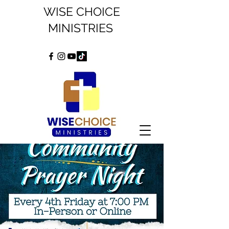
WISE CHOICE
MINISTRIES