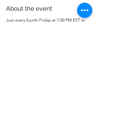
About the event
Just every fourth Friday at 7:00 PM EST in-
person or online on WCM Facebook page.
Share this event
Wise Choice Ministries
wisechoiceministries512@gmail.com