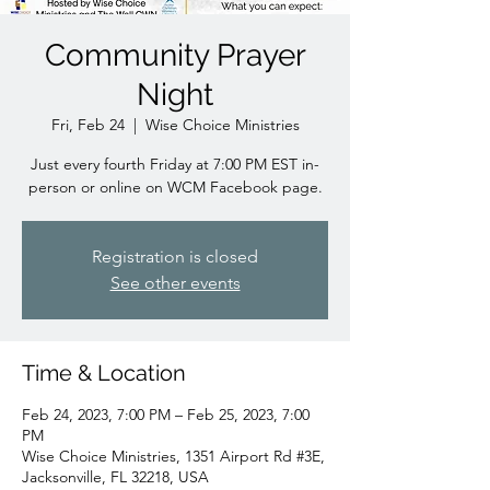
Community Prayer
Night
Fri, Feb 24
  |  
Wise Choice Ministries
Just every fourth Friday at 7:00 PM EST in-
person or online on WCM Facebook page.
Registration is closed
See other events
Time & Location
Feb 24, 2023, 7:00 PM – Feb 25, 2023, 7:00
PM
Wise Choice Ministries, 1351 Airport Rd #3E,
Jacksonville, FL 32218, USA