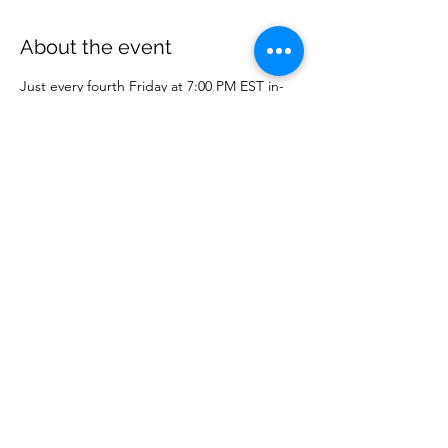
About the event
Just every fourth Friday at 7:00 PM EST in-
person or online on WCM Facebook page. 
Share this event
Wise Choice Ministries
wisechoiceministries512@gmail.com