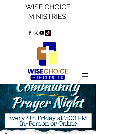
WISE CHOICE
MINISTRIES