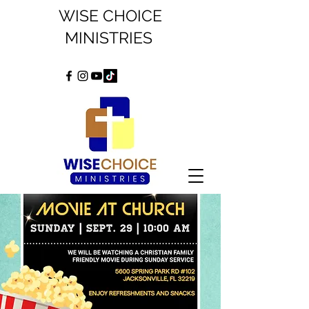
WISE CHOICE
MINISTRIES