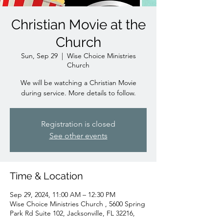
Christian Movie at the
Church
Sun, Sep 29
  |  
Wise Choice Ministries
Church
We will be watching a Christian Movie
during service. More details to follow.
Registration is closed
See other events
Time & Location
Sep 29, 2024, 11:00 AM – 12:30 PM
Wise Choice Ministries Church , 5600 Spring
Park Rd Suite 102, Jacksonville, FL 32216,