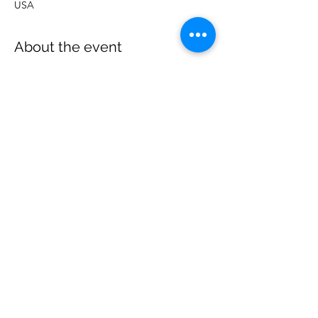
USA
About the event
More details to follow
Share this event
Wise Choice Ministries
wisechoiceministries512@gmail.com