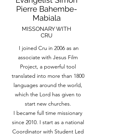
Evangelist Simon
Pierre Bahembe-
Mabiala
MISSONARY WITH
CRU
I joined Cru in 2006 as an
associate with Jesus Film
Project, a powerful tool
translated into more than 1800
languages around the world,
which the Lord has given to
start new churches.
I became full time missionary
since 2010. I start as a national
Coordinator with Student Led