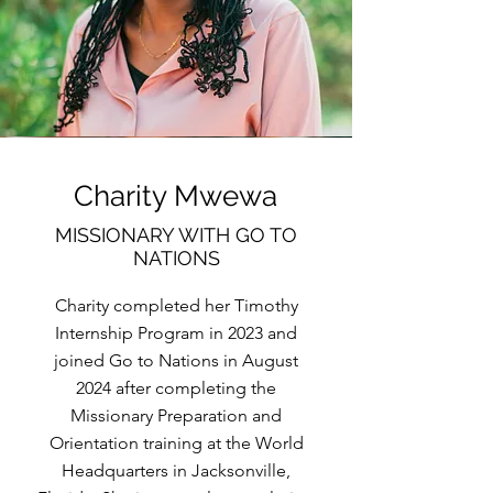
Charity Mwewa
MISSIONARY WITH GO TO
NATIONS
Charity completed her Timothy
Internship Program in 2023 and
joined Go to Nations in August
2024 after completing the
Missionary Preparation and
Orientation training at the World
Headquarters in Jacksonville,