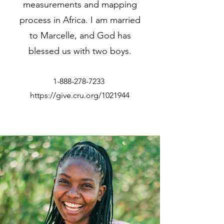
measurements and mapping
process in Africa. I am married
to Marcelle, and God has
blessed us with two boys.
1-888-278-7233
https://give.cru.org/1021944