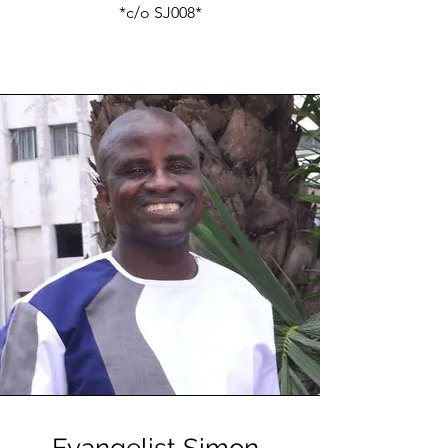
*c/o SJ008*