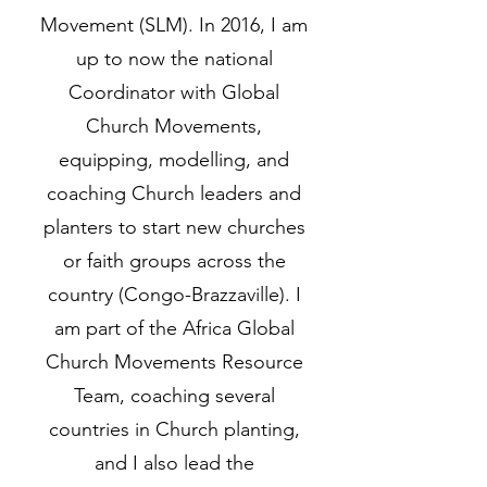
Movement (SLM). In 2016, I am
up to now the national
Coordinator with Global
Church Movements,
equipping, modelling, and
coaching Church leaders and
planters to start new churches
or faith groups across the
country (Congo-Brazzaville). I
am part of the Africa Global
Church Movements Resource
Team, coaching several
countries in Church planting,
and I also lead the