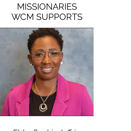
MISSIONARIES
WCM SUPPORTS