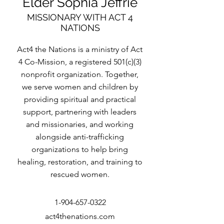
Elder Sophia Jeffrie
MISSIONARY WITH ACT 4
NATIONS
Act4 the Nations is a ministry of Act
4 Co-Mission, a registered 501(c)(3)
nonprofit organization. Together,
we serve women and children by
providing spiritual and practical
support, partnering with leaders
and missionaries, and working
alongside anti-trafficking
organizations to help bring
healing, restoration, and training to
rescued women.
1-904-657-0322
act4thenations.com