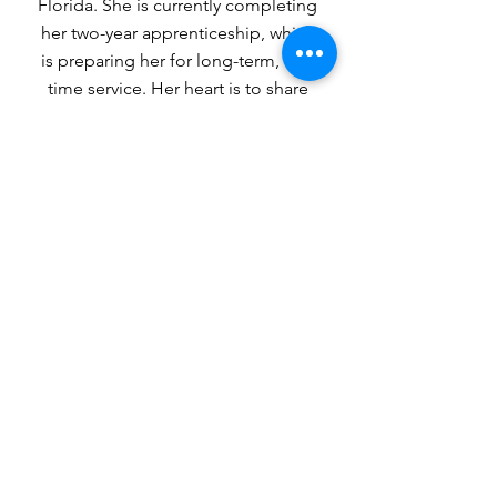
Florida. She is currently completing
her two-year apprenticeship, which
is preparing her for long-term, full-
time service. Her heart is to share
the gospel with and disciple young
girls and women of all ages so they
may know the love that God, in
Christ, offers us.
1-904.398.6559
https://gotonations.org/
missionary/mwewa