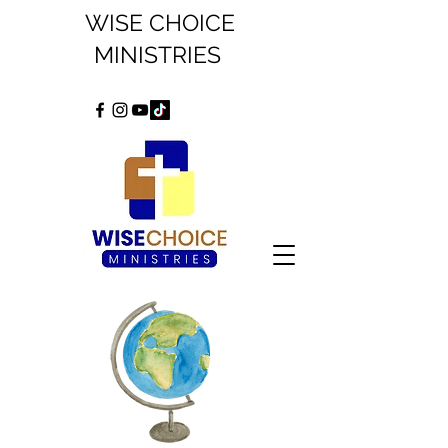
WISE CHOICE
MINISTRIES