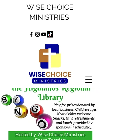
WISE CHOICE
MINISTRIES