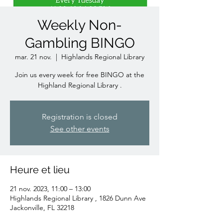
Weekly Non-
Gambling BINGO
mar. 21 nov.
  |  
Highlands Regional Library
Join us every week for free BINGO at the
Highland Regional Library .
Registration is closed
See other events
Heure et lieu
21 nov. 2023, 11:00 – 13:00
Highlands Regional Library , 1826 Dunn Ave
Jackonville, FL 32218