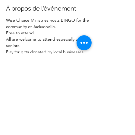
À propos de l'événement
Wise Choice Ministries hosts BINGO for the 
community of Jacksonville.
Free to attend.
All are welcome to attend especially our 
seniors.
Play for gifts donated by local businesses 
and ministries.
For more information about our ministry, 
visit www.wisechoiceministriesinc.com.
Partager cet événement