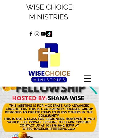
WISE CHOICE
MINISTRIES