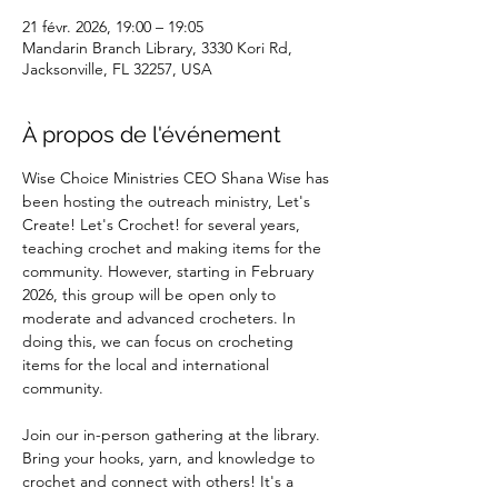
21 févr. 2026, 19:00 – 19:05
Mandarin Branch Library, 3330 Kori Rd,
Jacksonville, FL 32257, USA
À propos de l'événement
Wise Choice Ministries CEO Shana Wise has 
been hosting the outreach ministry, Let's 
Create! Let's Crochet! for several years, 
teaching crochet and making items for the 
community. However, starting in February 
2026, this group will be open only to 
moderate and advanced crocheters. In 
doing this, we can focus on crocheting 
items for the local and international 
community.
Join our in-person gathering at the library. 
Bring your hooks, yarn, and knowledge to 
crochet and connect with others! It's a 