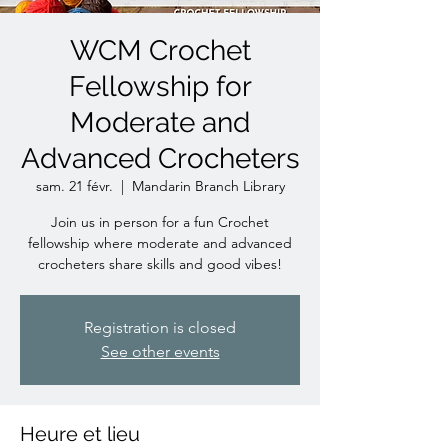
WCM Crochet
Fellowship for
Moderate and
Advanced Crocheters
sam. 21 févr.
  |  
Mandarin Branch Library
Join us in person for a fun Crochet
fellowship where moderate and advanced
crocheters share skills and good vibes!
Registration is closed
See other events
Heure et lieu