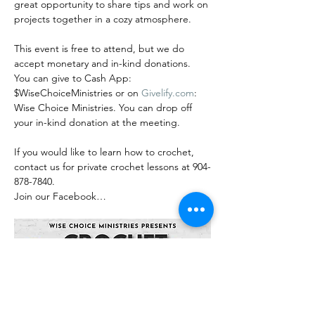
great opportunity to share tips and work on 
projects together in a cozy atmosphere.
This event is free to attend, but we do 
accept monetary and in-kind donations. 
You can give to Cash App: 
$WiseChoiceMinistries or on 
Givelify.com
: 
Wise Choice Ministries. You can drop off 
your in-kind donation at the meeting.
If you would like to learn how to crochet, 
contact us for private crochet lessons at 904-
878-7840.
Join our Facebook…