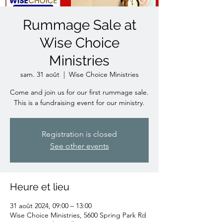
Rummage Sale at
Wise Choice
Ministries
sam. 31 août
  |  
Wise Choice Ministries
Come and join us for our first rummage sale.
This is a fundraising event for our ministry.
Registration is closed
See other events
Heure et lieu
31 août 2024, 09:00 – 13:00
Wise Choice Ministries, 5600 Spring Park Rd