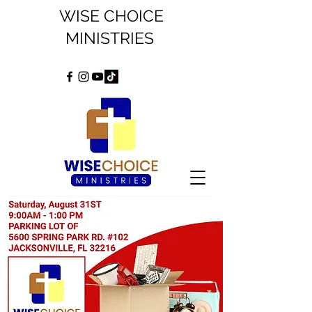
WISE CHOICE
MINISTRIES