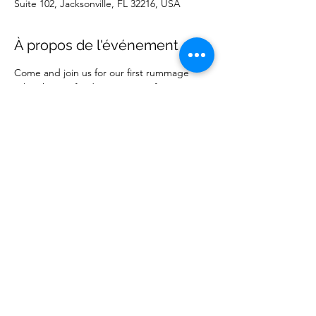
Suite 102, Jacksonville, FL 32216, USA
À propos de l'événement
Come and join us for our first rummage 
sale. This is a fundraising event for our 
ministry. 
Partager cet événement
Wise Choice Ministries
wisechoiceministries512@gmail.com