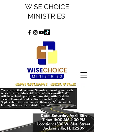
WISE CHOICE
MINISTRIES