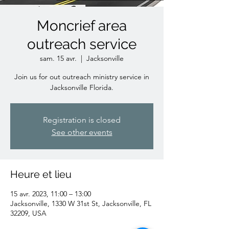
Moncrief area
outreach service
sam. 15 avr.
  |  
Jacksonville
Join us for out outreach ministry service in
Jacksonville Florida.
Registration is closed
See other events
Heure et lieu
15 avr. 2023, 11:00 – 13:00
Jacksonville, 1330 W 31st St, Jacksonville, FL
32209, USA