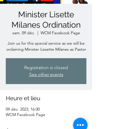
Minister Lisette
Milanes Ordination
sam. 09 déc.
  |  
WCM Facebook Page
Join us for this special service as we will be
ordaining Minister Lissette Milanes as Pastor
Registration is closed
See other events
Heure et lieu
09 déc. 2023, 16:00
WCM Facebook Page