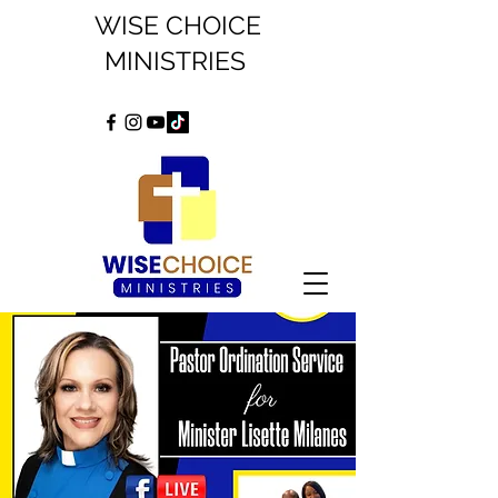
WISE CHOICE
MINISTRIES