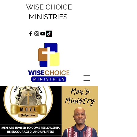
WISE CHOICE
MINISTRIES