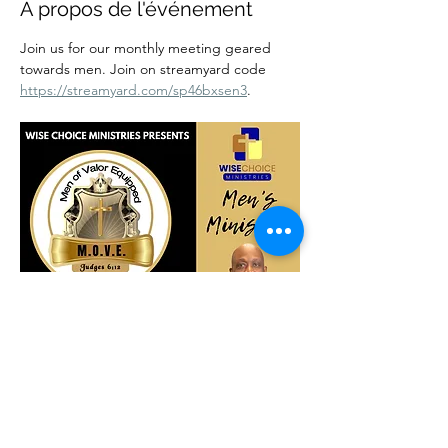
À propos de l'événement
Join us for our monthly meeting geared 
towards men. Join on streamyard code 
https://streamyard.com/sp46bxsen3
.