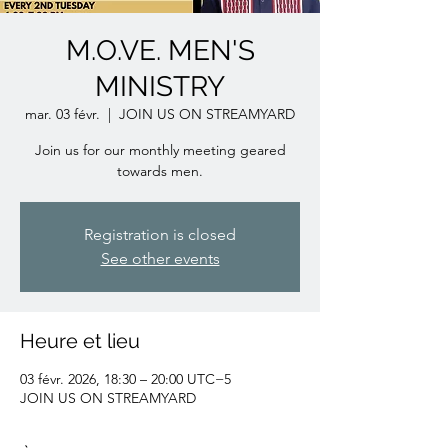
M.O.VE. MEN'S
MINISTRY
mar. 03 févr.
  |  
JOIN US ON STREAMYARD
Join us for our monthly meeting geared
towards men.
Registration is closed
See other events
Heure et lieu
03 févr. 2026, 18:30 – 20:00 UTC−5
JOIN US ON STREAMYARD