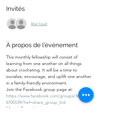
Invités
Voir tout
À propos de l'événement
This monthly fellowship will consist of 
learning from one another on all things 
about crocheting. It will be a time to 
socialize, encourage, and uplift one another 
in a family-friendly environment.
Join the Facebook group page at:
https://www.facebook.com/groups/36212444
6705539/?ref=share_group_link
More information:
Cost: Free. Donations are accepted. 
Adults and children are welcome. Kids 10 
years and under must be accompanied by 
an adult.