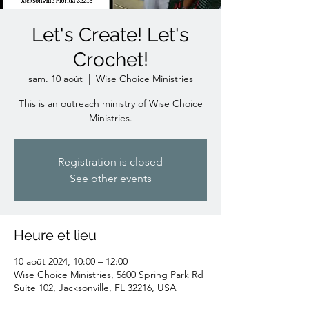
Let's Create! Let's
Crochet!
sam. 10 août
  |  
Wise Choice Ministries
This is an outreach ministry of Wise Choice
Ministries.
Registration is closed
See other events
Heure et lieu
10 août 2024, 10:00 – 12:00
Wise Choice Ministries, 5600 Spring Park Rd
Suite 102, Jacksonville, FL 32216, USA