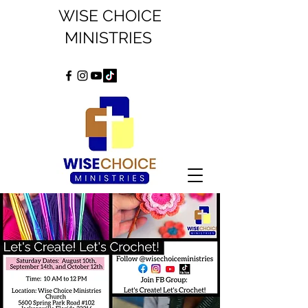
WISE CHOICE
MINISTRIES